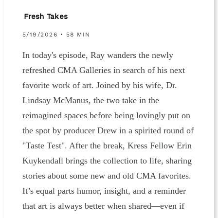
Fresh Takes
5/19/2026 • 58 MIN
In today's episode, Ray wanders the newly
refreshed CMA Galleries in search of his next
favorite work of art. Joined by his wife, Dr.
Lindsay McManus, the two take in the
reimagined spaces before being lovingly put on
the spot by producer Drew in a spirited round of
"Taste Test". After the break, Kress Fellow Erin
Kuykendall brings the collection to life, sharing
stories about some new and old CMA favorites.
It’s equal parts humor, insight, and a reminder
that art is always better when shared—even if