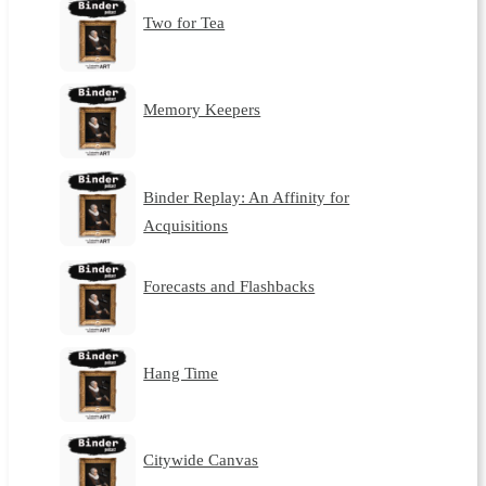
Two for Tea
Memory Keepers
Binder Replay: An Affinity for
Acquisitions
Forecasts and Flashbacks
Hang Time
Citywide Canvas