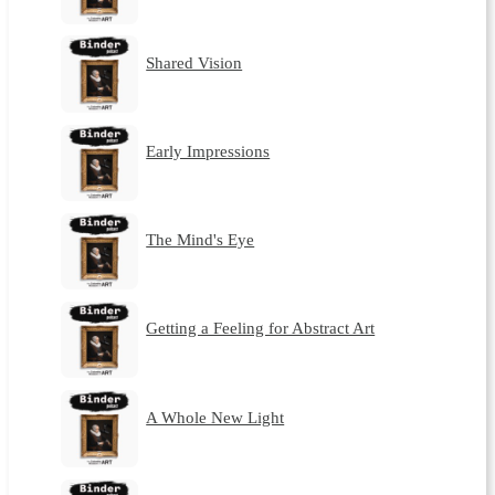
Shared Vision
Early Impressions
The Mind's Eye
Getting a Feeling for Abstract Art
A Whole New Light