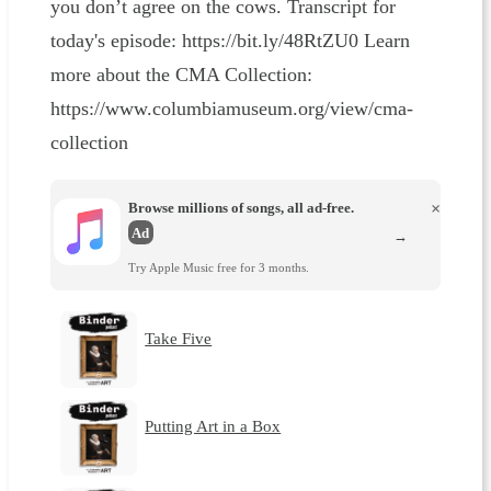
you don’t agree on the cows. Transcript for
today's episode: https://bit.ly/48RtZU0 Learn
more about the CMA Collection:
https://www.columbiamuseum.org/view/cma-
collection
Browse millions of songs, all ad-free.
×
Ad
→
Try Apple Music free for 3 months.
Take Five
Putting Art in a Box