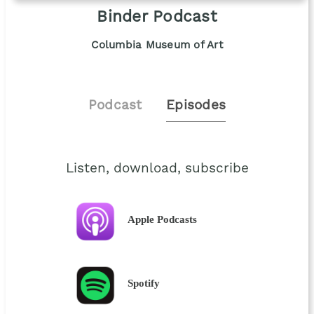
Binder Podcast
Columbia Museum of Art
Podcast
Episodes
Listen, download, subscribe
Apple Podcasts
Spotify