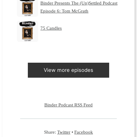
Binder Presents The (Un)Settled Podcast
Episode 6: Tom McGrath
75 Candles
View more episodes
Binder Podcast RSS Feed
Share:
Twitter
•
Facebook