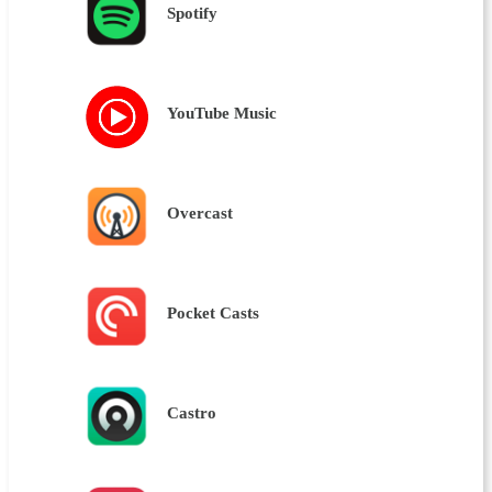
Spotify
YouTube Music
Overcast
Pocket Casts
Castro