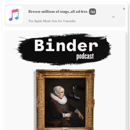
×
Browse millions of songs, all ad-free.
Ad
→
Try Apple Music free for 3 months.