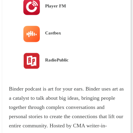
Player FM
Castbox
RadioPublic
Binder podcast is art for your ears. Binder uses art as
a catalyst to talk about big ideas, bringing people
together through complex conversations and
personal stories to create the connections that lift our
entire community. Hosted by CMA writer-in-