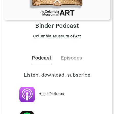
Binder Podcast
Columbia Museum of Art
Podcast
Episodes
Listen, download, subscribe
Apple Podcasts