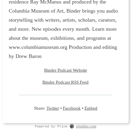
residence Ray McManus and produced by the
Columbia Museum of Art, Binder brings you audio
storytelling with writers, artists, scholars, curators,
and more. New episodes every month. Learn more
about the museum, exhibitions, and programs at
www.columbiamuseum.org Production and editing
by Drew Baron
Binder Podcast Website
Binder Podcast RSS Feed
Share:
Twitter
•
Facebook
•
Embed
Powered by Plink
plinkhq.com