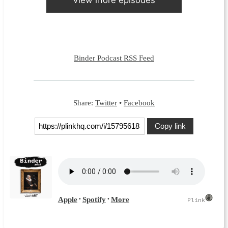
Binder Podcast RSS Feed
Share:
Twitter
•
Facebook
Copy link