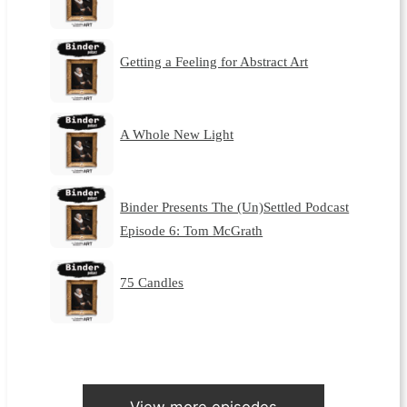
Getting a Feeling for Abstract Art
A Whole New Light
Binder Presents The (Un)Settled Podcast
Episode 6: Tom McGrath
75 Candles
View more episodes