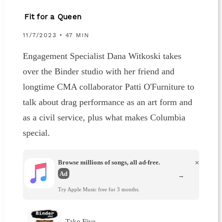
Fit for a Queen
11/7/2023 • 47 MIN
Engagement Specialist Dana Witkoski takes
over the Binder studio with her friend and
longtime CMA collaborator Patti O'Furniture to
talk about drag performance as an art form and
as a civil service, plus what makes Columbia
special.
Browse millions of songs, all ad-free.
×
Ad
→
Try Apple Music free for 3 months.
Take Five