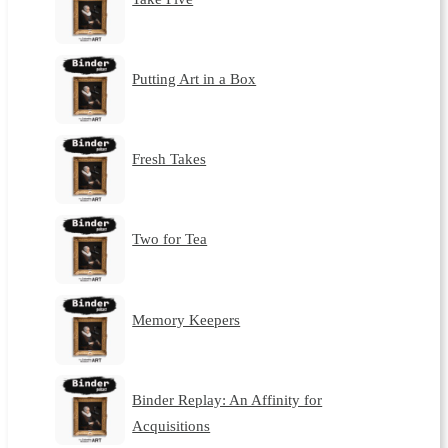
Putting Art in a Box
Fresh Takes
Two for Tea
Memory Keepers
Binder Replay: An Affinity for
Acquisitions