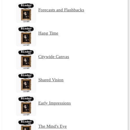
Forecasts and Flashbacks
Hang Time
Citywide Canvas
Shared Vision
Early Impressions
The Mind's Eye