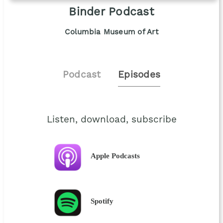
Binder Podcast
Columbia Museum of Art
Podcast
Episodes
Listen, download, subscribe
Apple Podcasts
Spotify