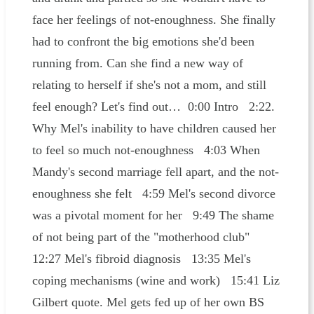
face her feelings of not-enoughness. She finally
had to confront the big emotions she'd been
running from. Can she find a new way of
relating to herself if she's not a mom, and still
feel enough? Let's find out… 0:00 Intro 2:22.
Why Mel's inability to have children caused her
to feel so much not-enoughness 4:03 When
Mandy's second marriage fell apart, and the not-
enoughness she felt 4:59 Mel's second divorce
was a pivotal moment for her 9:49 The shame
of not being part of the "motherhood club"
12:27 Mel's fibroid diagnosis 13:35 Mel's
coping mechanisms (wine and work) 15:41 Liz
Gilbert quote. Mel gets fed up of her own BS