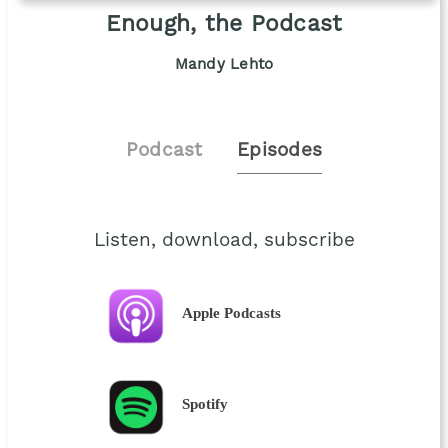
Enough, the Podcast
Mandy Lehto
Podcast
Episodes
Listen, download, subscribe
Apple Podcasts
Spotify