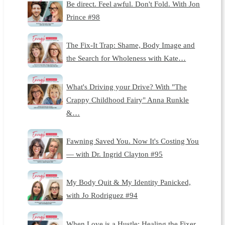
Be direct. Feel awful. Don't Fold. With Jon
Prince #98
The Fix-It Trap: Shame, Body Image and
the Search for Wholeness with Kate…
What's Driving your Drive? With "The
Crappy Childhood Fairy" Anna Runkle
&…
Fawning Saved You. Now It's Costing You
— with Dr. Ingrid Clayton #95
My Body Quit & My Identity Panicked,
with Jo Rodriguez #94
When Love is a Hustle: Healing the Fixer