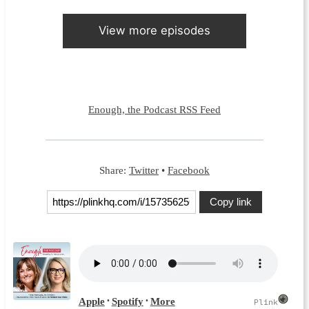
View more episodes
Enough, the Podcast RSS Feed
Share:
Twitter
•
Facebook
Copy link