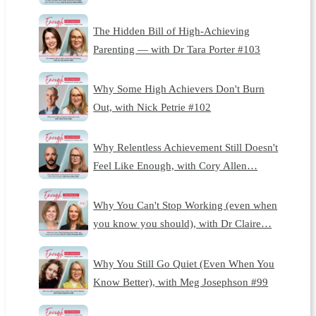
The Hidden Bill of High-Achieving
Parenting — with Dr Tara Porter #103
Why Some High Achievers Don't Burn
Out, with Nick Petrie #102
Why Relentless Achievement Still Doesn't
Feel Like Enough, with Cory Allen…
Why You Can't Stop Working (even when
you know you should), with Dr Claire…
Why You Still Go Quiet (Even When You
Know Better), with Meg Josephson #99