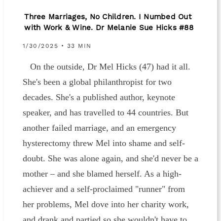
Three Marriages, No Children. I Numbed Out
with Work & Wine. Dr Melanie Sue Hicks #88
1/30/2025 • 33 MIN
On the outside, Dr Mel Hicks (47) had it all.
She's been a global philanthropist for two
decades. She's a published author, keynote
speaker, and has travelled to 44 countries. But
another failed marriage, and an emergency
hysterectomy threw Mel into shame and self-
doubt. She was alone again, and she'd never be a
mother – and she blamed herself. As a high-
achiever and a self-proclaimed "runner" from
her problems, Mel dove into her charity work,
and drank and partied so she wouldn't have to