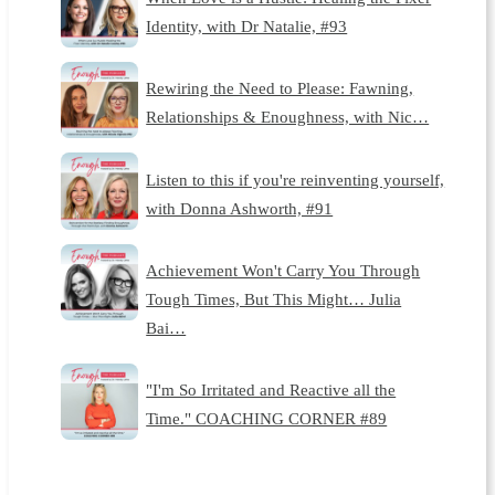
Identity, with Dr Natalie, #93
Rewiring the Need to Please: Fawning,
Relationships & Enoughness, with Nic…
Listen to this if you're reinventing yourself,
with Donna Ashworth, #91
Achievement Won't Carry You Through
Tough Times, But This Might… Julia
Bai…
"I'm So Irritated and Reactive all the
Time." COACHING CORNER #89