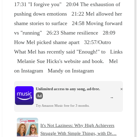
17:31 "I forgive you" 20:04 The exhaustion of
pushing down emotions 21:22 Mel allowed her
shame stories to surface 24:58 Moving forward
vs "running" 26:23 Shame resilience 28:09
How Mel picked shame apart 32:57/Outro
What Mel has recently said "Enough!" to Links
Melanie Sue Hicks's website and book. Mel
on Instagram Mandy on Instagram
Unlimited access to any song, ad-free.
×
Ad
→
Try Amazon Music free for 3 months.
It's Not Laziness: Why High Achievers
Struggle With Simple Things, with Dr…