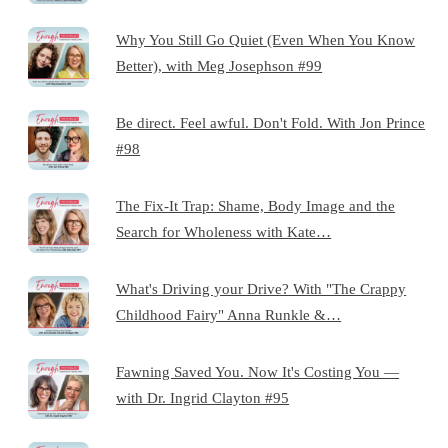
Why You Still Go Quiet (Even When You Know
Better), with Meg Josephson #99
Be direct. Feel awful. Don't Fold. With Jon Prince
#98
The Fix-It Trap: Shame, Body Image and the
Search for Wholeness with Kate…
What's Driving your Drive? With "The Crappy
Childhood Fairy" Anna Runkle &…
Fawning Saved You. Now It's Costing You —
with Dr. Ingrid Clayton #95