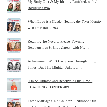
My Body Quit & My Identity Panicked, with Jo
Rodriguez #94
When Love is a Hustle: Healing the Fixer Identity,
with Dr Natalie, #93
Rewiring the Need to Please: Fawning,
Relationships & Enoughness, with Nic…
Achievement Won't Carry You Through Tough
Times, But This Might… Julia Bai…
"I'm So Irritated and Reactive all the Time."
COACHING CORNER #89
Three Marriages, No Children. I Numbed Out
with Work & Wine. Dr Melanie Su…