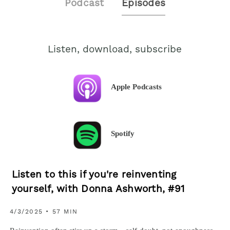
Podcast
Episodes
Listen, download, subscribe
Apple Podcasts
Spotify
Listen to this if you're reinventing
yourself, with Donna Ashworth, #91
4/3/2025 • 57 MIN