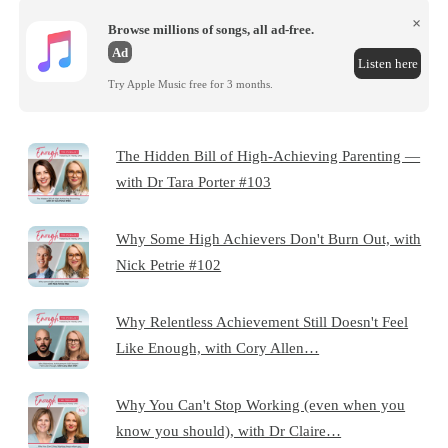
×
Browse millions of songs, all ad-free.
Ad
Listen here
Try Apple Music free for 3 months.
The Hidden Bill of High-Achieving Parenting —
with Dr Tara Porter #103
Why Some High Achievers Don't Burn Out, with
Nick Petrie #102
Why Relentless Achievement Still Doesn't Feel
Like Enough, with Cory Allen…
Why You Can't Stop Working (even when you
know you should), with Dr Claire…