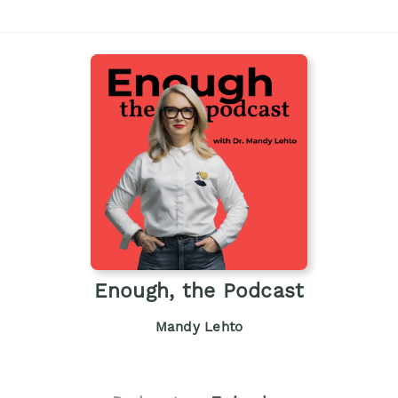
Enough, the Podcast
Mandy Lehto