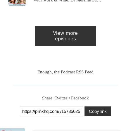
View more
episodes
Enough, the Podcast RSS Feed
Share:
Twitter
•
Facebook
Copy link