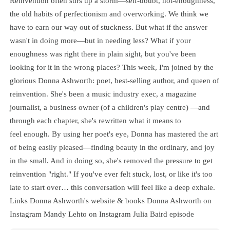
Reinvention often stirs up a storm—self-doubt, not-enoughness,
the old habits of perfectionism and overworking. We think we
have to earn our way out of stuckness. But what if the answer
wasn't in doing more—but in needing less? What if your
enoughness was right there in plain sight, but you've been
looking for it in the wrong places? This week, I'm joined by the
glorious Donna Ashworth: poet, best-selling author, and queen of
reinvention. She's been a music industry exec, a magazine
journalist, a business owner (of a children's play centre) —and
through each chapter, she's rewritten what it means to
feel enough. By using her poet's eye, Donna has mastered the art
of being easily pleased—finding beauty in the ordinary, and joy
in the small. And in doing so, she's removed the pressure to get
reinvention "right." If you've ever felt stuck, lost, or like it's too
late to start over… this conversation will feel like a deep exhale.
Links Donna Ashworth's website & books Donna Ashworth on
Instagram Mandy Lehto on Instagram Julia Baird episode