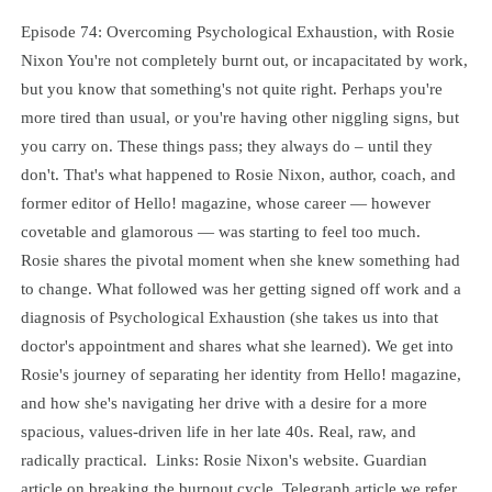
Episode 74: Overcoming Psychological Exhaustion, with Rosie
Nixon You're not completely burnt out, or incapacitated by work,
but you know that something's not quite right. Perhaps you're
more tired than usual, or you're having other niggling signs, but
you carry on. These things pass; they always do – until they
don't. That's what happened to Rosie Nixon, author, coach, and
former editor of Hello! magazine, whose career — however
covetable and glamorous — was starting to feel too much.
Rosie shares the pivotal moment when she knew something had
to change. What followed was her getting signed off work and a
diagnosis of Psychological Exhaustion (she takes us into that
doctor's appointment and shares what she learned). We get into
Rosie's journey of separating her identity from Hello! magazine,
and how she's navigating her drive with a desire for a more
spacious, values-driven life in her late 40s. Real, raw, and
radically practical. Links: Rosie Nixon's website. Guardian
article on breaking the burnout cycle. Telegraph article we refer