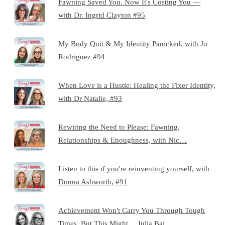
Fawning Saved You. Now It's Costing You —
with Dr. Ingrid Clayton #95
My Body Quit & My Identity Panicked, with Jo
Rodriguez #94
When Love is a Hustle: Healing the Fixer Identity,
with Dr Natalie, #93
Rewiring the Need to Please: Fawning,
Relationships & Enoughness, with Nic…
Listen to this if you're reinventing yourself, with
Donna Ashworth, #91
Achievement Won't Carry You Through Tough
Times, But This Might… Julia Bai…