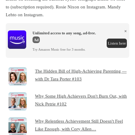
to (subscription required). Rosie Nixon on Instagram. Mandy
Lehto on Instagram.
×
Unlimited access to any song, ad-free.
Ad
Listen here
Try Amazon Music free for 3 months.
The Hidden Bill of High-Achieving Parenting —
with Dr Tara Porter #103
Why Some High Achievers Don't Burn Out, with
Nick Petrie #102
Why Relentless Achievement Still Doesn't Feel
Like Enough, with Cory Allen…