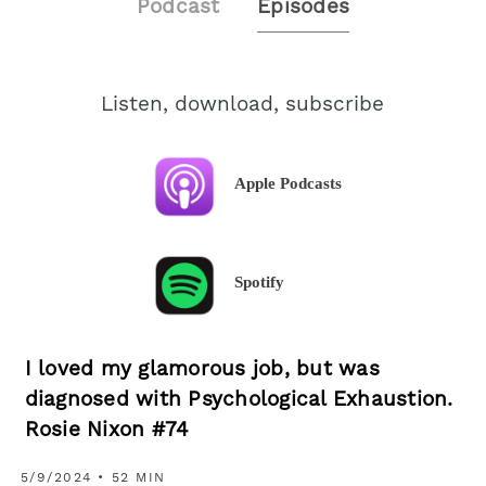
Podcast
Episodes
Listen, download, subscribe
Apple Podcasts
Spotify
I loved my glamorous job, but was
diagnosed with Psychological Exhaustion.
Rosie Nixon #74
5/9/2024 • 52 MIN