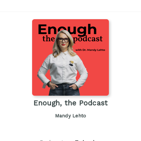
Enough, the Podcast
Mandy Lehto