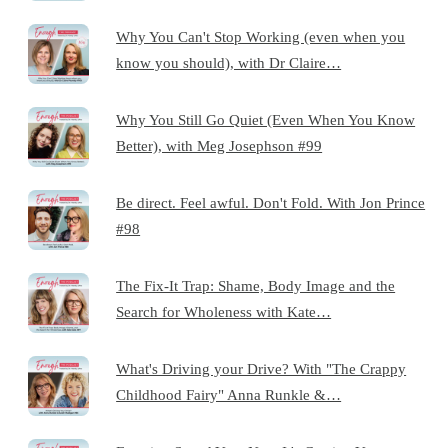
Why You Can't Stop Working (even when you
know you should), with Dr Claire…
Why You Still Go Quiet (Even When You Know
Better), with Meg Josephson #99
Be direct. Feel awful. Don't Fold. With Jon Prince
#98
The Fix-It Trap: Shame, Body Image and the
Search for Wholeness with Kate…
What's Driving your Drive? With "The Crappy
Childhood Fairy" Anna Runkle &…