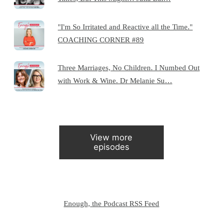
"I'm So Irritated and Reactive all the Time."
COACHING CORNER #89
Three Marriages, No Children. I Numbed Out
with Work & Wine. Dr Melanie Su…
View more
episodes
Enough, the Podcast RSS Feed