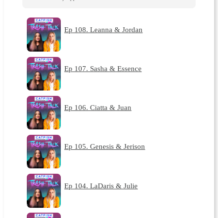
Ep 108. Leanna & Jordan
Ep 107. Sasha & Essence
Ep 106. Ciatta & Juan
Ep 105. Genesis & Jerison
Ep 104. LaDaris & Julie