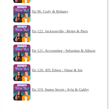
Ep 96. Cody & Brittany
Ep 122. Jacksonville : Reign & Piers
Ep 121. Accounting : Sebastian & Allison
Ep 120. ATL Edges : Omar & Iris
Ep 119. Staten Secret : Ayla & Gabby