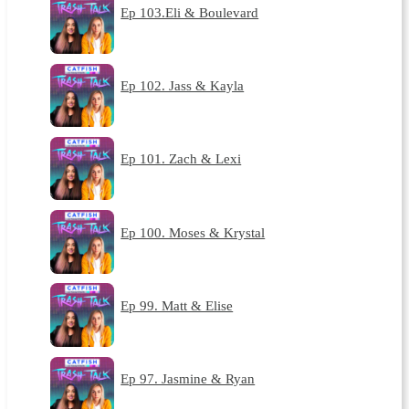
Ep 103.Eli & Boulevard
Ep 102. Jass & Kayla
Ep 101. Zach & Lexi
Ep 100. Moses & Krystal
Ep 99. Matt & Elise
Ep 97. Jasmine & Ryan