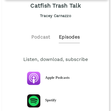
Catfish Trash Talk
Tracey Carnazzo
Podcast
Episodes
Listen, download, subscribe
Apple Podcasts
Spotify