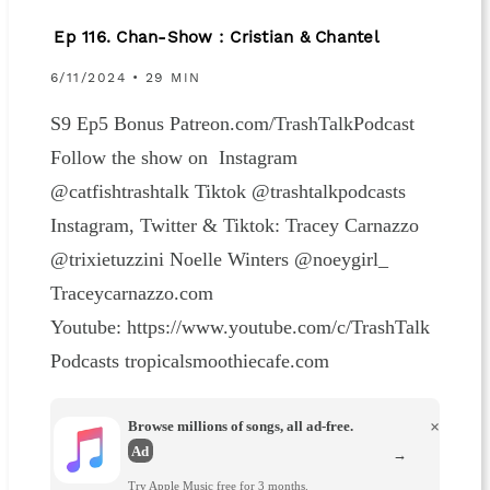
Ep 116. Chan-Show : Cristian & Chantel
6/11/2024 • 29 MIN
S9 Ep5 Bonus Patreon.com/TrashTalkPodcast
Follow the show on Instagram
@catfishtrashtalk Tiktok @trashtalkpodcasts
Instagram, Twitter & Tiktok: Tracey Carnazzo
@trixietuzzini Noelle Winters @noeygirl_
Traceycarnazzo.com
Youtube: https://www.youtube.com/c/TrashTalk
Podcasts tropicalsmoothiecafe.com
Browse millions of songs, all ad-free.
×
Ad
→
Try Apple Music free for 3 months.