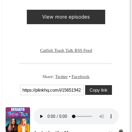
View more episodes
Catfish Trash Talk RSS Feed
Share:
Twitter
•
Facebook
Copy link