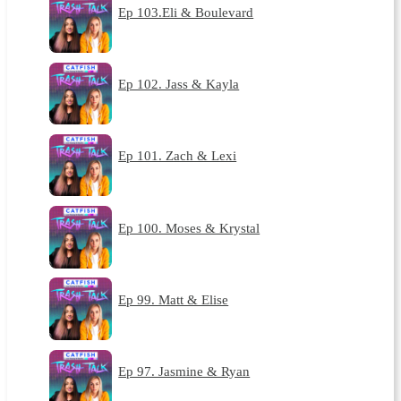
Ep 103.Eli & Boulevard
Ep 102. Jass & Kayla
Ep 101. Zach & Lexi
Ep 100. Moses & Krystal
Ep 99. Matt & Elise
Ep 97. Jasmine & Ryan