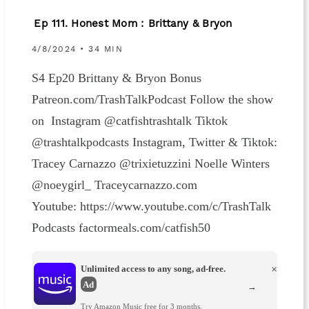
Ep 111. Honest Mom : Brittany & Bryon
4/8/2024 • 34 MIN
S4 Ep20 Brittany & Bryon Bonus
Patreon.com/TrashTalkPodcast Follow the show
on Instagram @catfishtrashtalk Tiktok
@trashtalkpodcasts Instagram, Twitter & Tiktok:
Tracey Carnazzo @trixietuzzini Noelle Winters
@noeygirl_ Traceycarnazzo.com
Youtube: https://www.youtube.com/c/TrashTalk
Podcasts factormeals.com/catfish50
Unlimited access to any song, ad-free.
×
Ad
→
Try Amazon Music free for 3 months.