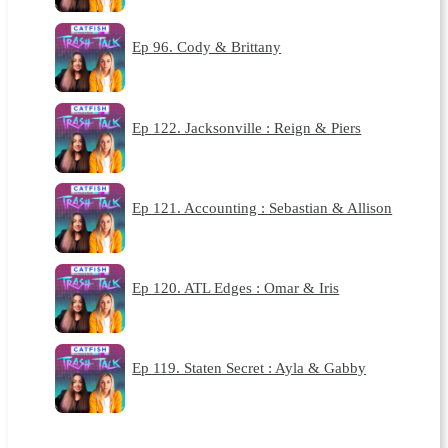
Ep 96. Cody & Brittany
Ep 122. Jacksonville : Reign & Piers
Ep 121. Accounting : Sebastian & Allison
Ep 120. ATL Edges : Omar & Iris
Ep 119. Staten Secret : Ayla & Gabby