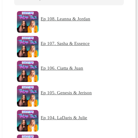
Ep 108. Leanna & Jordan
Ep 107. Sasha & Essence
Ep 106. Ciatta & Juan
Ep 105. Genesis & Jerison
Ep 104. LaDaris & Julie