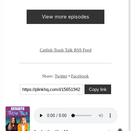
View more episodes
Catfish Trash Talk RSS Feed
Share:
Twitter
•
Facebook
Copy link