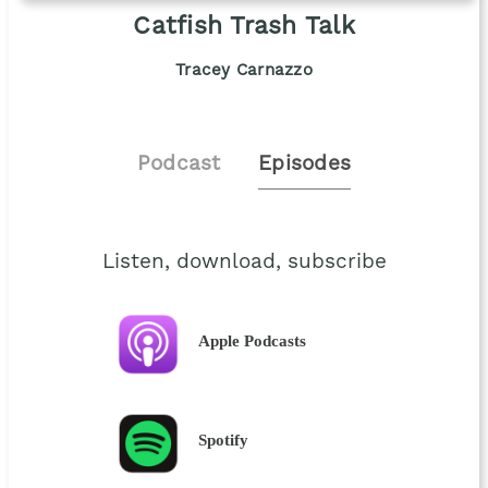
Catfish Trash Talk
Tracey Carnazzo
Podcast
Episodes
Listen, download, subscribe
Apple Podcasts
Spotify