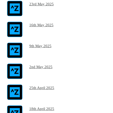
23rd May 2025
16th May 2025
9th May 2025
2nd May 2025
25th April 2025
18th April 2025