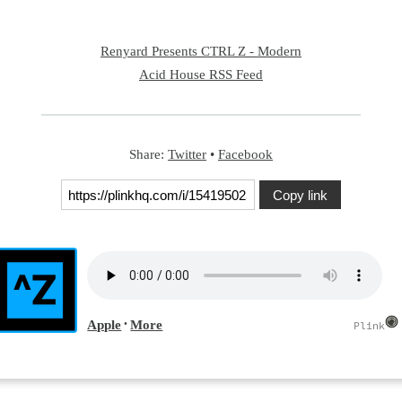
Renyard Presents CTRL Z - Modern
Acid House RSS Feed
Share:
Twitter
•
Facebook
Copy link