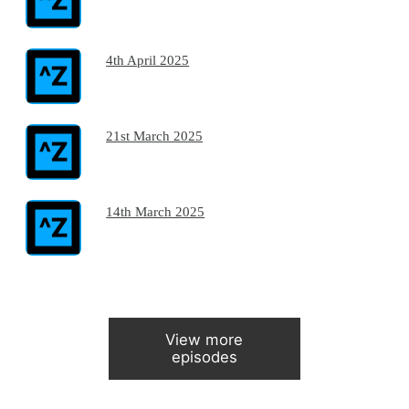
4th April 2025
21st March 2025
14th March 2025
View more
episodes