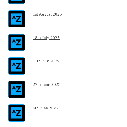
1st August 2025
18th July 2025
11th July 2025
27th June 2025
6th June 2025