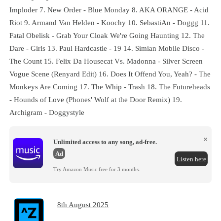
Imploder 7. New Order - Blue Monday 8. AKA ORANGE - Acid
Riot 9. Armand Van Helden - Koochy 10. SebastiAn - Doggg 11.
Fatal Obelisk - Grab Your Cloak We're Going Haunting 12. The
Dare - Girls 13. Paul Hardcastle - 19 14. Simian Mobile Disco -
The Count 15. Felix Da Housecat Vs. Madonna - Silver Screen
Vogue Scene (Renyard Edit) 16. Does It Offend You, Yeah? - The
Monkeys Are Coming 17. The Whip - Trash 18. The Futureheads
- Hounds of Love (Phones' Wolf at the Door Remix) 19.
Archigram - Doggystyle
×
Unlimited access to any song, ad-free.
Ad
Listen here
Try Amazon Music free for 3 months.
8th August 2025