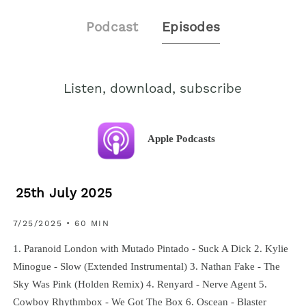
Podcast
Episodes
Listen, download, subscribe
Apple Podcasts
25th July 2025
7/25/2025 • 60 MIN
1. Paranoid London with Mutado Pintado - Suck A Dick 2. Kylie
Minogue - Slow (Extended Instrumental) 3. Nathan Fake - The
Sky Was Pink (Holden Remix) 4. Renyard - Nerve Agent 5.
Cowboy Rhythmbox - We Got The Box 6. Oscean - Blaster