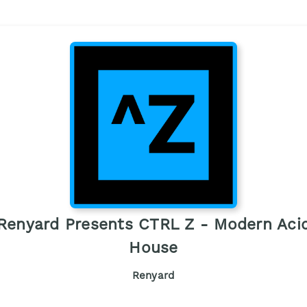
Renyard Presents CTRL Z - Modern Aci
House
Renyard