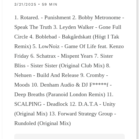
3/21/2025 • 59 MIN
1. Rotared. - Punishment 2. Bobby Metronome -
Speak The Truth 3. Leyden Walker - Gone Full
Circle 4. Boblebad - Bakgårdskatt (Högt I Tak
Remix) 5. LowNoiz - Game Of Life feat. Kenzo
Friday 6. Schatrax - Mispent Years 7. Sister
Bliss - Sister Sister (Original Club Mix) 8.
Nehuen - Build And Release 9. Cromby -
Moods 10. Denham Audio & DJ F*****f -
Deep Breaths (Paranoid London Remix) 11.
SCALPING - Deadlock 12. D.A.T.A - Unity
(Original Mix) 13. Forward Strategy Group -
Rundoled (Original Mix)