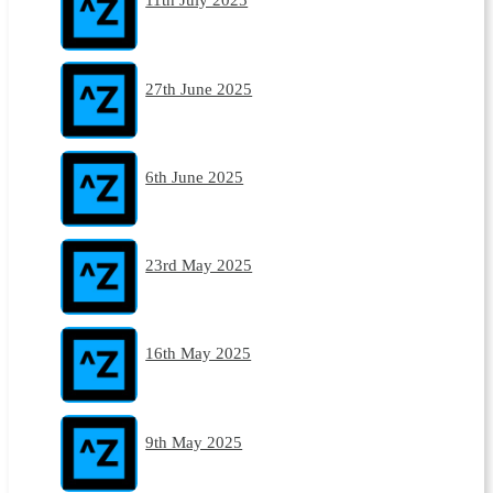
27th June 2025
6th June 2025
23rd May 2025
16th May 2025
9th May 2025