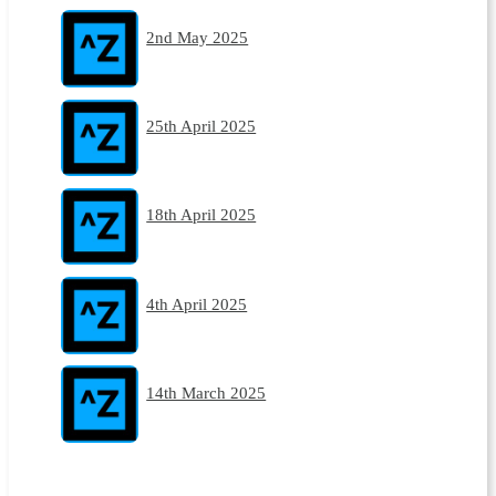
2nd May 2025
25th April 2025
18th April 2025
4th April 2025
14th March 2025