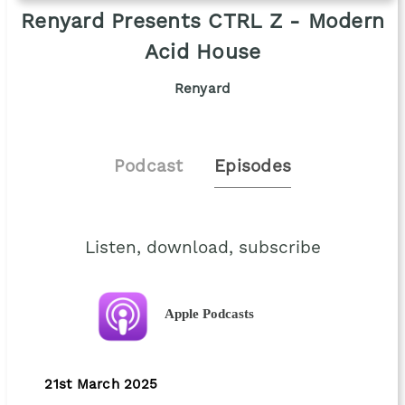
Renyard Presents CTRL Z - Modern
Acid House
Renyard
Podcast
Episodes
Listen, download, subscribe
Apple Podcasts
21st March 2025