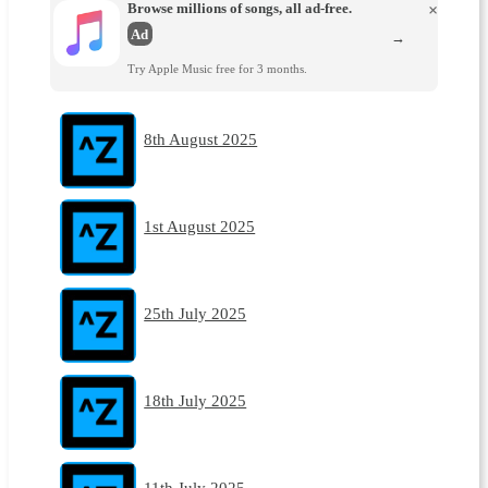
Browse millions of songs, all ad-free.
×
Ad
→
Try Apple Music free for 3 months.
8th August 2025
1st August 2025
25th July 2025
18th July 2025
11th July 2025