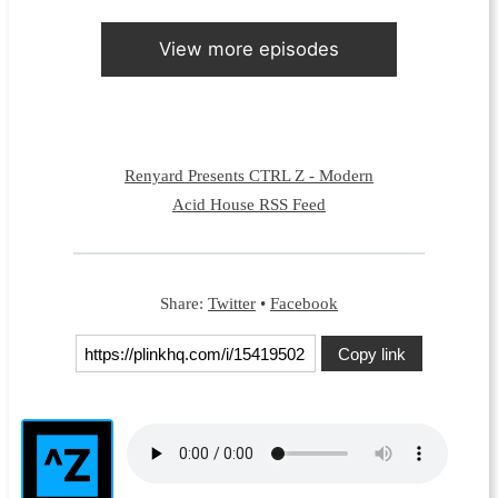
View more episodes
Renyard Presents CTRL Z - Modern
Acid House RSS Feed
Share:
Twitter
•
Facebook
Copy link