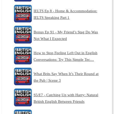
IELTS Ep 8 - Home & Accommodation:
IELTS Speaking Part 1
Bonus Ep 91 - My Friend’s Stag Do Was
Not What I Expected
How to Stop Feeling Left Out in English
Conversations: Try This Simple Tec…
What Brits Say When It’s Their Round at
the Pub | Scene 3
S5/E7 - Catching Up with Harry: Natural
British English Between Friends