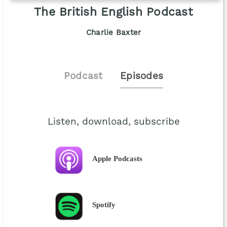
The British English Podcast
Charlie Baxter
Podcast
Episodes
Listen, download, subscribe
Apple Podcasts
Spotify