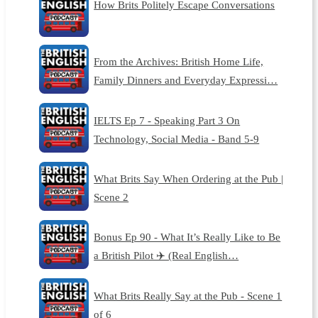
How Brits Politely Escape Conversations
From the Archives: British Home Life,
Family Dinners and Everyday Expressi…
IELTS Ep 7 - Speaking Part 3 On
Technology, Social Media - Band 5-9
What Brits Say When Ordering at the Pub |
Scene 2
Bonus Ep 90 - What It’s Really Like to Be
a British Pilot ✈️ (Real English…
What Brits Really Say at the Pub - Scene 1
of 6