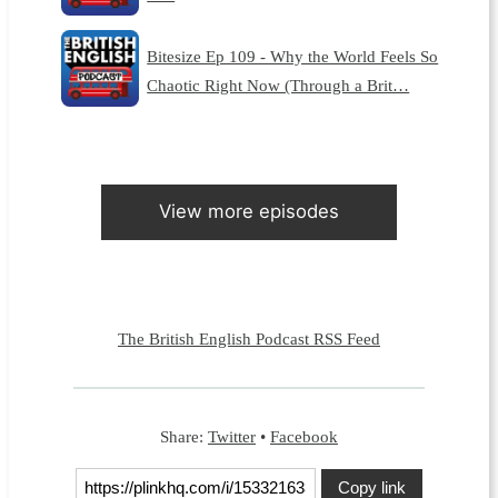
Bitesize Ep 109 - Why the World Feels So
Chaotic Right Now (Through a Brit…
View more episodes
The British English Podcast RSS Feed
Share:
Twitter
•
Facebook
Copy link