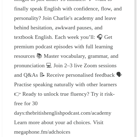
finally speak English with confidence, flow, and
personality? Join Charlie's academy and leave
behind hesitation, awkward pauses, and
textbook English. Each week you’ll: 🎧 Get
premium podcast episodes with full learning
resources 📚 Master vocabulary, grammar, and
pronunciation 💻 Join 2–3 live Zoom sessions
and Q&As 📝 Receive personalised feedback 🗣
Practise speaking naturally with other learners
👉 Ready to unlock true fluency? Try it risk-
free for 30
days:⁠⁠⁠⁠⁠⁠thebritishenglishpodcast.com/academy⁠
Learn more about your ad choices. Visit
megaphone.fm/adchoices