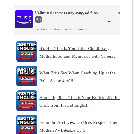
Unlimited access to any song, ad-free.
×
Ad
→
Try Amazon Music free for 3 months.
S5/E8 - This Is Your Life: Childhood,
Motherhood and Memories with Vanessa
What Brits Say When Catching Up at the
Pub | Scene 4 of 6
Bonus Ep 92 - 'This is Your British Life' Ft.
Chris from Instant English
From the Archives: Do Brits Respect Their
Mothers? - Bitesize Ep 6