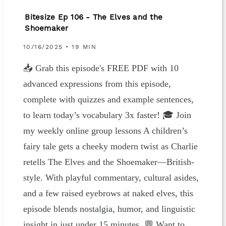
Bitesize Ep 106 - The Elves and the
Shoemaker
10/16/2025 • 19 MIN
📥 ⁠⁠⁠⁠Grab this episode's FREE PDF⁠⁠⁠⁠ with 10
advanced expressions from this episode,
complete with quizzes and example sentences,
to learn today’s vocabulary 3x faster! 🎓 ⁠⁠⁠⁠⁠⁠⁠Join
my weekly online group lessons⁠⁠⁠⁠⁠⁠ A children’s
fairy tale gets a cheeky modern twist as Charlie
retells The Elves and the Shoemaker—British-
style. With playful commentary, cultural asides,
and a few raised eyebrows at naked elves, this
episode blends nostalgia, humor, and linguistic
insight in just under 15 minutes. 💬 Want to