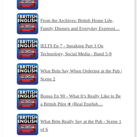
From the Archives: British Home Life,
Family Dinners and Everyday Expressi…
IELTS Ep 7 - Speaking Part 3 On
Technology, Social Media - Band 5-9
What Brits Say When Ordering at the Pub |
Scene 2
Bonus Ep 90 - What It’s Really Like to Be
a British Pilot ✈️ (Real English…
What Brits Really Say at the Pub - Scene 1
of 6