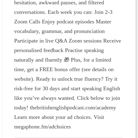
hesitation, awkward pauses, and filtered
conversations. Each week you can: Join 2-3
Zoom Calls Enjoy podcast episodes Master
vocabulary, grammar, and pronunciation
Participate in live Q&A Zoom sessions Receive
personalised feedback Practise speaking
naturally and fluently 🎁 Plus, for a limited
time, get a FREE bonus offer (see details on
website). Ready to unlock true fluency? Try it
risk-free for 30 days and start speaking English
like you’ve always wanted. Click below to join
today! ⁠⁠⁠thebritishenglishpodcast.com/academy
Learn more about your ad choices. Visit
megaphone.fm/adchoices