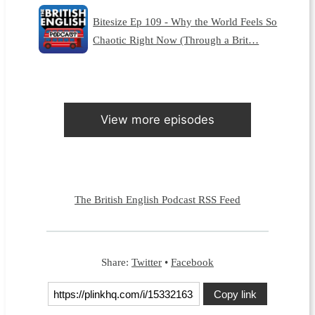
Bitesize Ep 109 - Why the World Feels So
Chaotic Right Now (Through a Brit…
View more episodes
The British English Podcast RSS Feed
Share:
Twitter
•
Facebook
Copy link