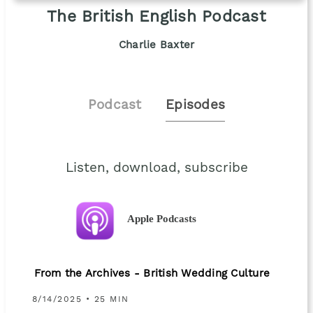
The British English Podcast
Charlie Baxter
Podcast
Episodes
Listen, download, subscribe
Apple Podcasts
From the Archives - British Wedding Culture
8/14/2025 • 25 MIN