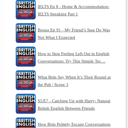
IELTS Ep 8 - Home & Accommodation:
IELTS Speaking Part 1
Bonus Ep 91 - My Friend’s Stag Do Was
Not What I Expected
How to Stop Feeling Left Out in English
Conversations: Try This Simple Tec…
What Brits Say When It’s Their Round at
the Pub | Scene 3
S5/E7 - Catching Up with Harry: Natural
British English Between Friends
How Brits Politely Escape Conversations