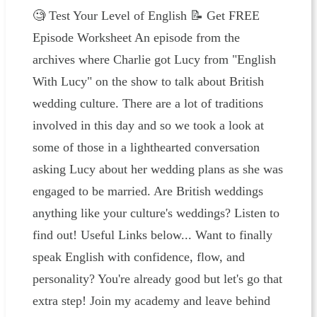
🧐 ⁠⁠⁠⁠Test Your Level of English⁠⁠ ⁠📝 ⁠⁠⁠⁠⁠⁠Get FREE
Episode Worksheet⁠⁠⁠⁠ An episode from the
archives where Charlie got Lucy from "English
With Lucy" on the show to talk about British
wedding culture. There are a lot of traditions
involved in this day and so we took a look at
some of those in a lighthearted conversation
asking Lucy about her wedding plans as she was
engaged to be married. Are British weddings
anything like your culture's weddings? Listen to
find out! Useful Links below... Want to finally
speak English with confidence, flow, and
personality? You're already good but let's go that
extra step! Join my academy and leave behind