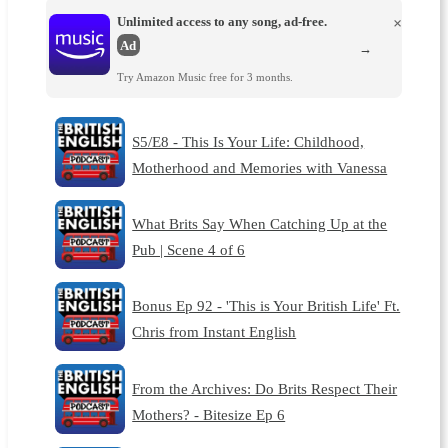
Unlimited access to any song, ad-free.
×
Ad
→
Try Amazon Music free for 3 months.
S5/E8 - This Is Your Life: Childhood,
Motherhood and Memories with Vanessa
What Brits Say When Catching Up at the
Pub | Scene 4 of 6
Bonus Ep 92 - 'This is Your British Life' Ft.
Chris from Instant English
From the Archives: Do Brits Respect Their
Mothers? - Bitesize Ep 6