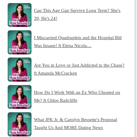
Can This Age Gap Survive Long Term? She's
39, He's 24!
I Miscarried Quadruplets and the Hospital Bill
Was Insane! ft Elena Nicola…
Are You in Love or Just Addicted to the Chase?
ft Amanda McCracken
How Do I Work With an Ex Who Cheated on
Me? ft Chloe Radcliffe
What JFK Jr. & Carolyn Bessette's Proposal
Taught Us And MORE Dating News