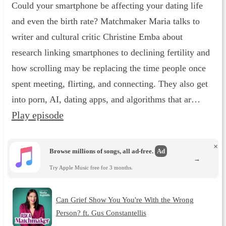
Could your smartphone be affecting your dating life
and even the birth rate? Matchmaker Maria talks to
writer and cultural critic Christine Emba about
research linking smartphones to declining fertility and
how scrolling may be replacing the time people once
spent meeting, flirting, and connecting. They also get
into porn, AI, dating apps, and algorithms that ar…
Play episode
×
Browse millions of songs, all ad-free.
Ad
→
Try Apple Music free for 3 months.
Can Grief Show You You're With the Wrong
Person? ft. Gus Constantellis