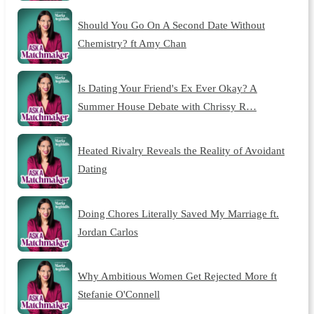
Should You Go On A Second Date Without
Chemistry? ft Amy Chan
Is Dating Your Friend's Ex Ever Okay? A
Summer House Debate with Chrissy R…
Heated Rivalry Reveals the Reality of Avoidant
Dating
Doing Chores Literally Saved My Marriage ft.
Jordan Carlos
Why Ambitious Women Get Rejected More ft
Stefanie O'Connell