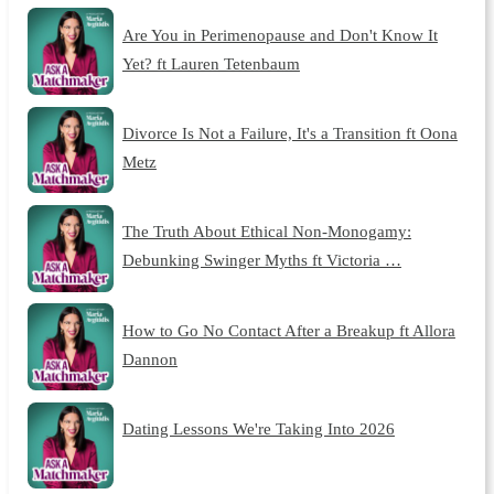
Are You in Perimenopause and Don't Know It
Yet? ft Lauren Tetenbaum
Divorce Is Not a Failure, It's a Transition ft Oona
Metz
The Truth About Ethical Non-Monogamy:
Debunking Swinger Myths ft Victoria …
How to Go No Contact After a Breakup ft Allora
Dannon
Dating Lessons We're Taking Into 2026