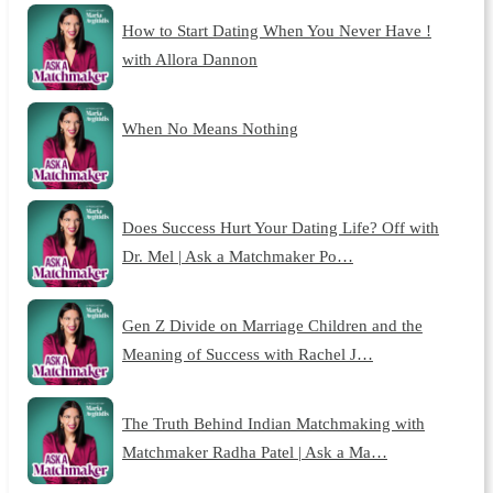
How to Start Dating When You Never Have !
with Allora Dannon
When No Means Nothing
Does Success Hurt Your Dating Life? Off with
Dr. Mel | Ask a Matchmaker Po…
Gen Z Divide on Marriage Children and the
Meaning of Success with Rachel J…
The Truth Behind Indian Matchmaking with
Matchmaker Radha Patel | Ask a Ma…