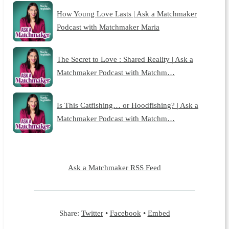
How Young Love Lasts | Ask a Matchmaker
Podcast with Matchmaker Maria
The Secret to Love : Shared Reality | Ask a
Matchmaker Podcast with Matchm…
Is This Catfishing… or Hoodfishing? | Ask a
Matchmaker Podcast with Matchm…
Ask a Matchmaker RSS Feed
Share:
Twitter
•
Facebook
•
Embed