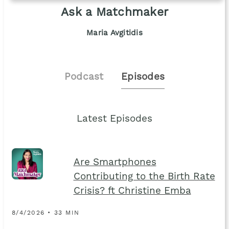
Ask a Matchmaker
Maria Avgitidis
Podcast
Episodes
Latest Episodes
Are Smartphones
Contributing to the Birth Rate
Crisis? ft Christine Emba
8/4/2026 • 33 MIN