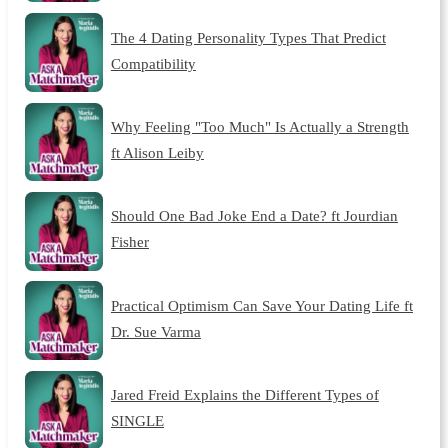
The 4 Dating Personality Types That Predict
Compatibility
Why Feeling "Too Much" Is Actually a Strength
ft Alison Leiby
Should One Bad Joke End a Date? ft Jourdian
Fisher
Practical Optimism Can Save Your Dating Life ft
Dr. Sue Varma
Jared Freid Explains the Different Types of
SINGLE