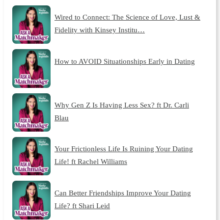
Wired to Connect: The Science of Love, Lust &
Fidelity with Kinsey Institu…
How to AVOID Situationships Early in Dating
Why Gen Z Is Having Less Sex? ft Dr. Carli
Blau
Your Frictionless Life Is Ruining Your Dating
Life! ft Rachel Williams
Can Better Friendships Improve Your Dating
Life? ft Shari Leid