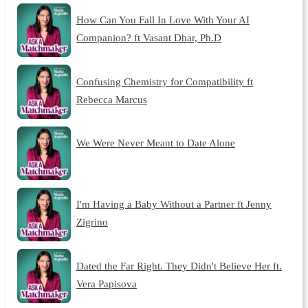
How Can You Fall In Love With Your AI
Companion? ft Vasant Dhar, Ph.D
Confusing Chemistry for Compatibility ft
Rebecca Marcus
We Were Never Meant to Date Alone
I'm Having a Baby Without a Partner ft Jenny
Zigrino
Dated the Far Right. They Didn't Believe Her ft.
Vera Papisova