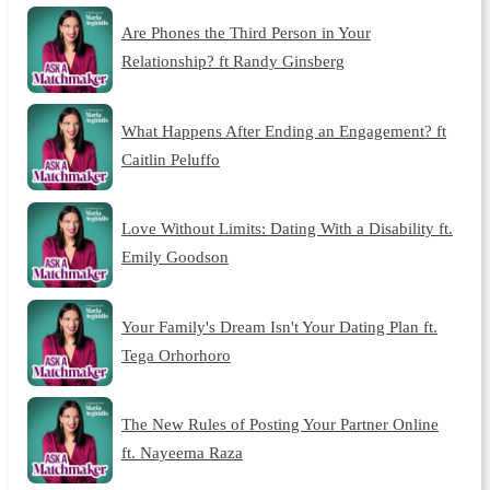
Are Phones the Third Person in Your
Relationship? ft Randy Ginsberg
What Happens After Ending an Engagement? ft
Caitlin Peluffo
Love Without Limits: Dating With a Disability ft.
Emily Goodson
Your Family's Dream Isn't Your Dating Plan ft.
Tega Orhorhoro
The New Rules of Posting Your Partner Online
ft. Nayeema Raza