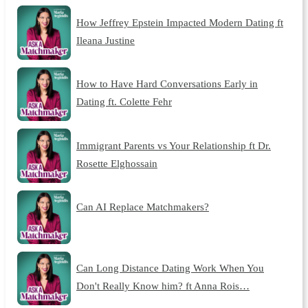
How Jeffrey Epstein Impacted Modern Dating ft
Ileana Justine
How to Have Hard Conversations Early in
Dating ft. Colette Fehr
Immigrant Parents vs Your Relationship ft Dr.
Rosette Elghossain
Can AI Replace Matchmakers?
Can Long Distance Dating Work When You
Don't Really Know him? ft Anna Rois…