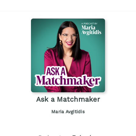
Ask a Matchmaker
Maria Avgitidis