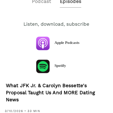
Podcast
Episodes
Listen, download, subscribe
Apple Podcasts
Spotify
What JFK Jr. & Carolyn Bessette's
Proposal Taught Us And MORE Dating
News
3/10/2026 • 33 MIN