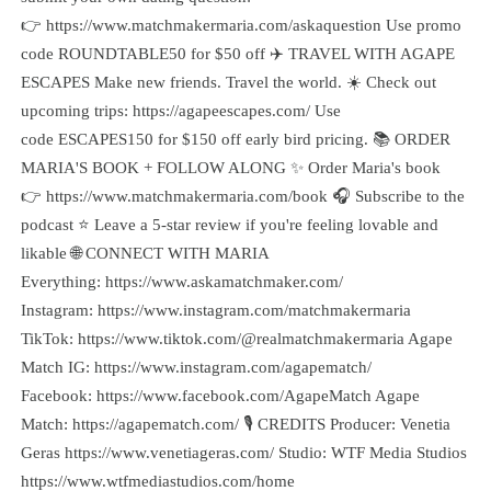
👉 https://www.matchmakermaria.com/askaquestion Use promo
code ROUNDTABLE50 for $50 off ✈️ TRAVEL WITH AGAPE
ESCAPES Make new friends. Travel the world. ☀️ Check out
upcoming trips: https://agapeescapes.com/ Use
code ESCAPES150 for $150 off early bird pricing. 📚 ORDER
MARIA'S BOOK + FOLLOW ALONG ✨ Order Maria's book
👉 https://www.matchmakermaria.com/book 🎧 Subscribe to the
podcast ⭐ Leave a 5-star review if you're feeling lovable and
likable 🌐 CONNECT WITH MARIA
Everything: https://www.askamatchmaker.com/
Instagram: https://www.instagram.com/matchmakermaria
TikTok: https://www.tiktok.com/@realmatchmakermaria Agape
Match IG: https://www.instagram.com/agapematch/
Facebook: https://www.facebook.com/AgapeMatch Agape
Match: https://agapematch.com/ 🎙️ CREDITS Producer: Venetia
Geras https://www.venetiageras.com/ Studio: WTF Media Studios
https://www.wtfmediastudios.com/home