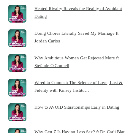
Heated Rivalry Reveals the Reality of Avoidant
Dating
Doing Chores Literally Saved My Marriage ft.
Jordan Carlos
Why Ambitious Women Get Rejected More ft
Stefanie O'Connell
Wired to Connect: The Science of Love, Lust &
Fidelity with Kinsey Institu…
How to AVOID Situationships Early in Dating
Why Gen Z Is Having Less Sex? ft Dr. Carli Blau