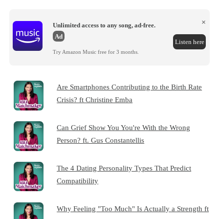
×
Unlimited access to any song, ad-free.
Ad
Listen here
Try Amazon Music free for 3 months.
Are Smartphones Contributing to the Birth Rate
Crisis? ft Christine Emba
Can Grief Show You You're With the Wrong
Person? ft. Gus Constantellis
The 4 Dating Personality Types That Predict
Compatibility
Why Feeling "Too Much" Is Actually a Strength ft