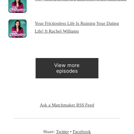
Your Frictionless Life Is Ruining Your Dating
Life! ft Rachel Williams
View more
episodes
Ask a Matchmaker RSS Feed
Share:
Twitter
•
Facebook