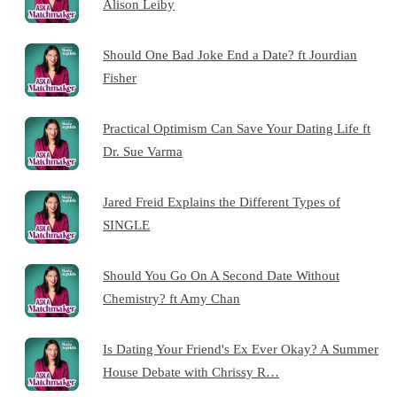
Alison Leiby
Should One Bad Joke End a Date? ft Jourdian
Fisher
Practical Optimism Can Save Your Dating Life ft
Dr. Sue Varma
Jared Freid Explains the Different Types of
SINGLE
Should You Go On A Second Date Without
Chemistry? ft Amy Chan
Is Dating Your Friend's Ex Ever Okay? A Summer
House Debate with Chrissy R…