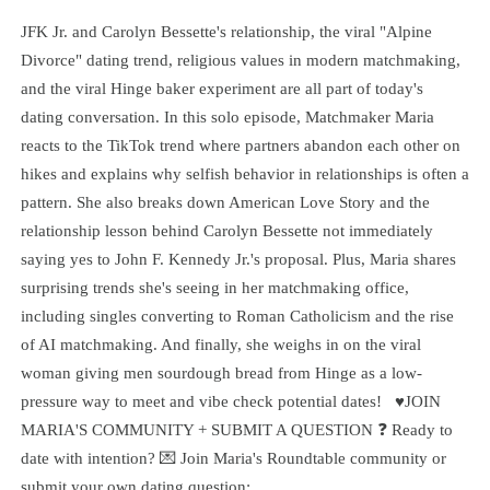
JFK Jr. and Carolyn Bessette's relationship, the viral "Alpine
Divorce" dating trend, religious values in modern matchmaking,
and the viral Hinge baker experiment are all part of today's
dating conversation. In this solo episode, Matchmaker Maria
reacts to the TikTok trend where partners abandon each other on
hikes and explains why selfish behavior in relationships is often a
pattern. She also breaks down American Love Story and the
relationship lesson behind Carolyn Bessette not immediately
saying yes to John F. Kennedy Jr.'s proposal. Plus, Maria shares
surprising trends she's seeing in her matchmaking office,
including singles converting to Roman Catholicism and the rise
of AI matchmaking. And finally, she weighs in on the viral
woman giving men sourdough bread from Hinge as a low-
pressure way to meet and vibe check potential dates! ♥️JOIN
MARIA'S COMMUNITY + SUBMIT A QUESTION ❓ Ready to
date with intention? 💌 Join Maria's Roundtable community or
submit your own dating question: