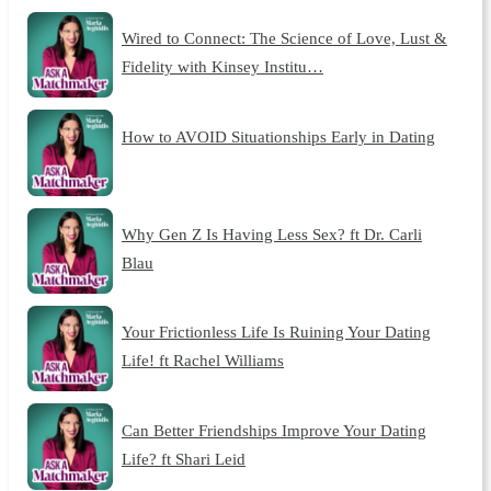
Wired to Connect: The Science of Love, Lust &
Fidelity with Kinsey Institu…
How to AVOID Situationships Early in Dating
Why Gen Z Is Having Less Sex? ft Dr. Carli
Blau
Your Frictionless Life Is Ruining Your Dating
Life! ft Rachel Williams
Can Better Friendships Improve Your Dating
Life? ft Shari Leid