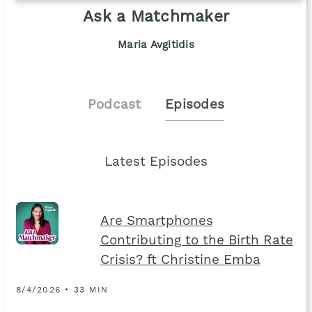
Ask a Matchmaker
Maria Avgitidis
Podcast
Episodes
Latest Episodes
Are Smartphones
Contributing to the Birth Rate
Crisis? ft Christine Emba
8/4/2026 • 33 MIN