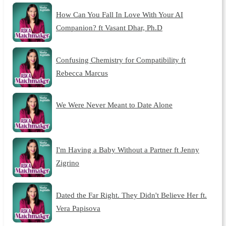
How Can You Fall In Love With Your AI
Companion? ft Vasant Dhar, Ph.D
Confusing Chemistry for Compatibility ft
Rebecca Marcus
We Were Never Meant to Date Alone
I'm Having a Baby Without a Partner ft Jenny
Zigrino
Dated the Far Right. They Didn't Believe Her ft.
Vera Papisova