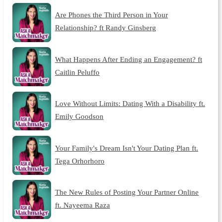
Are Phones the Third Person in Your
Relationship? ft Randy Ginsberg
What Happens After Ending an Engagement? ft
Caitlin Peluffo
Love Without Limits: Dating With a Disability ft.
Emily Goodson
Your Family's Dream Isn't Your Dating Plan ft.
Tega Orhorhoro
The New Rules of Posting Your Partner Online
ft. Nayeema Raza