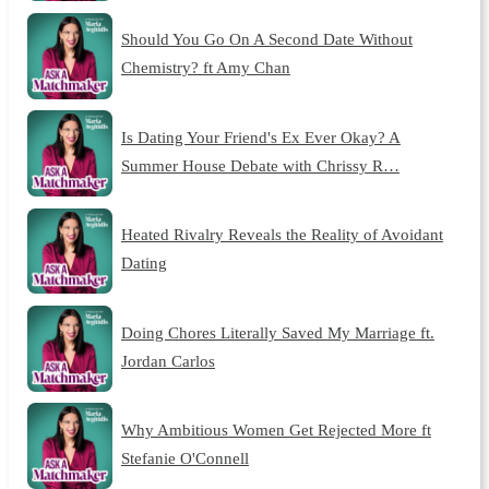
Should You Go On A Second Date Without
Chemistry? ft Amy Chan
Is Dating Your Friend's Ex Ever Okay? A
Summer House Debate with Chrissy R…
Heated Rivalry Reveals the Reality of Avoidant
Dating
Doing Chores Literally Saved My Marriage ft.
Jordan Carlos
Why Ambitious Women Get Rejected More ft
Stefanie O'Connell