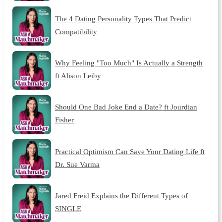
The 4 Dating Personality Types That Predict
Compatibility
Why Feeling "Too Much" Is Actually a Strength
ft Alison Leiby
Should One Bad Joke End a Date? ft Jourdian
Fisher
Practical Optimism Can Save Your Dating Life ft
Dr. Sue Varma
Jared Freid Explains the Different Types of
SINGLE