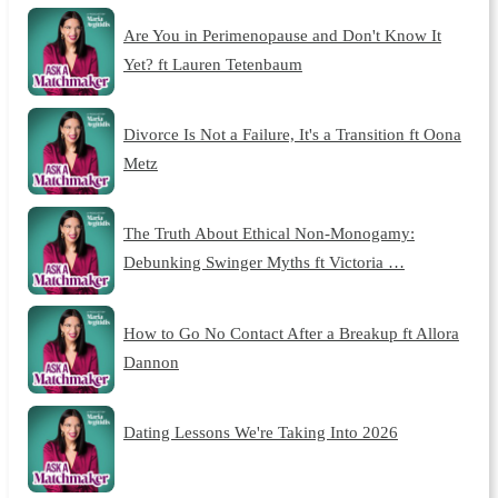
Are You in Perimenopause and Don't Know It
Yet? ft Lauren Tetenbaum
Divorce Is Not a Failure, It's a Transition ft Oona
Metz
The Truth About Ethical Non-Monogamy:
Debunking Swinger Myths ft Victoria …
How to Go No Contact After a Breakup ft Allora
Dannon
Dating Lessons We're Taking Into 2026