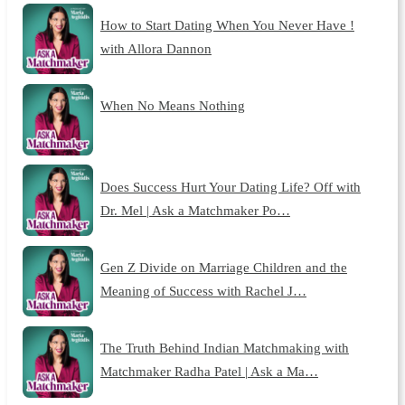
How to Start Dating When You Never Have !
with Allora Dannon
When No Means Nothing
Does Success Hurt Your Dating Life? Off with
Dr. Mel | Ask a Matchmaker Po…
Gen Z Divide on Marriage Children and the
Meaning of Success with Rachel J…
The Truth Behind Indian Matchmaking with
Matchmaker Radha Patel | Ask a Ma…