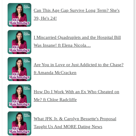
Can This Age Gap Survive Long Term? She's
39, He's 24!
I Miscarried Quadruplets and the Hospital Bill
Was Insane! ft Elena Nicola…
Are You in Love or Just Addicted to the Chase?
ft Amanda McCracken
How Do I Work With an Ex Who Cheated on
Me? ft Chloe Radcliffe
What JFK Jr. & Carolyn Bessette's Proposal
Taught Us And MORE Dating News