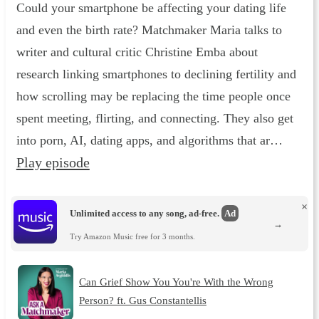
Could your smartphone be affecting your dating life
and even the birth rate? Matchmaker Maria talks to
writer and cultural critic Christine Emba about
research linking smartphones to declining fertility and
how scrolling may be replacing the time people once
spent meeting, flirting, and connecting. They also get
into porn, AI, dating apps, and algorithms that ar…
Play episode
×
Unlimited access to any song, ad-free.
Ad
→
Try Amazon Music free for 3 months.
Can Grief Show You You're With the Wrong
Person? ft. Gus Constantellis