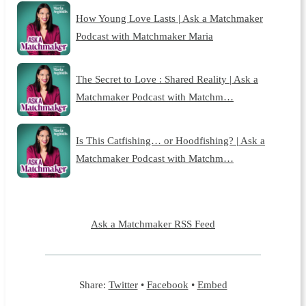
How Young Love Lasts | Ask a Matchmaker
Podcast with Matchmaker Maria
The Secret to Love : Shared Reality | Ask a
Matchmaker Podcast with Matchm…
Is This Catfishing… or Hoodfishing? | Ask a
Matchmaker Podcast with Matchm…
Ask a Matchmaker RSS Feed
Share:
Twitter
•
Facebook
•
Embed