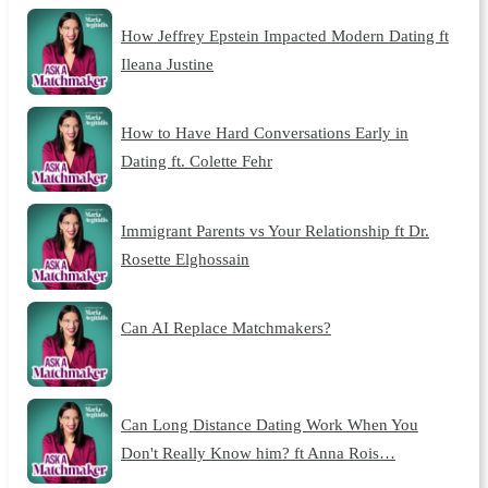
How Jeffrey Epstein Impacted Modern Dating ft
Ileana Justine
How to Have Hard Conversations Early in
Dating ft. Colette Fehr
Immigrant Parents vs Your Relationship ft Dr.
Rosette Elghossain
Can AI Replace Matchmakers?
Can Long Distance Dating Work When You
Don't Really Know him? ft Anna Rois…