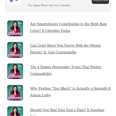
Try Apple Music free for 3 months.
Are Smartphones Contributing to the Birth Rate
Crisis? ft Christine Emba
Can Grief Show You You're With the Wrong
Person? ft. Gus Constantellis
The 4 Dating Personality Types That Predict
Compatibility
Why Feeling "Too Much" Is Actually a Strength ft
Alison Leiby
Should One Bad Joke End a Date? ft Jourdian