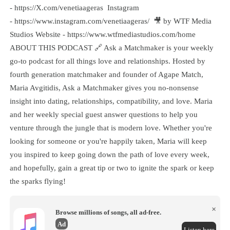
- https://X.com/venetiaageras Instagram
- https://www.instagram.com/venetiaageras/ 🎥 by WTF Media
Studios Website - https://www.wtfmediastudios.com/home
ABOUT THIS PODCAST 🔗 Ask a Matchmaker is your weekly
go-to podcast for all things love and relationships. Hosted by
fourth generation matchmaker and founder of Agape Match,
Maria Avgitidis, Ask a Matchmaker gives you no-nonsense
insight into dating, relationships, compatibility, and love. Maria
and her weekly special guest answer questions to help you
venture through the jungle that is modern love. Whether you're
looking for someone or you're happily taken, Maria will keep
you inspired to keep going down the path of love every week,
and hopefully, gain a great tip or two to ignite the spark or keep
the sparks flying!
×
Browse millions of songs, all ad-free.
Ad
Listen here