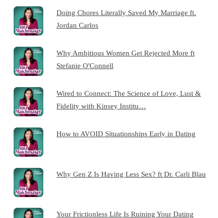
Doing Chores Literally Saved My Marriage ft.
Jordan Carlos
Why Ambitious Women Get Rejected More ft
Stefanie O'Connell
Wired to Connect: The Science of Love, Lust &
Fidelity with Kinsey Institu…
How to AVOID Situationships Early in Dating
Why Gen Z Is Having Less Sex? ft Dr. Carli Blau
Your Frictionless Life Is Ruining Your Dating