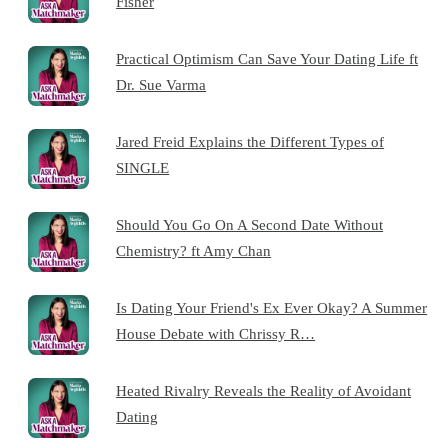
Fisher
Practical Optimism Can Save Your Dating Life ft
Dr. Sue Varma
Jared Freid Explains the Different Types of
SINGLE
Should You Go On A Second Date Without
Chemistry? ft Amy Chan
Is Dating Your Friend's Ex Ever Okay? A Summer
House Debate with Chrissy R…
Heated Rivalry Reveals the Reality of Avoidant
Dating