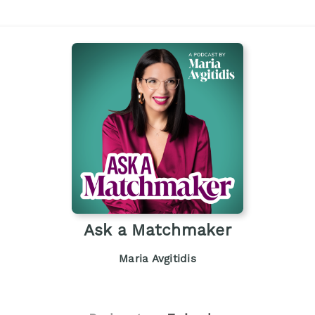
Ask a Matchmaker
Maria Avgitidis