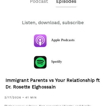
Podcast
Episodes
Listen, download, subscribe
Apple Podcasts
Spotify
Immigrant Parents vs Your Relationship ft
Dr. Rosette Elghossain
2/17/2026 • 41 MIN