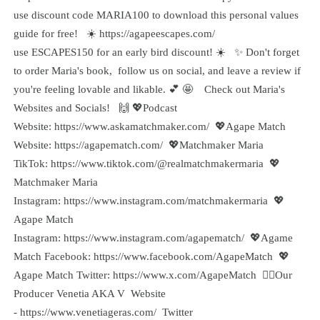
use discount code MARIA100 to download this personal values
guide for free! ☀️ https://agapeescapes.com/
use ESCAPES150 for an early bird discount! ☀️ ✨ Don't forget
to order Maria's book, follow us on social, and leave a review if
you're feeling lovable and likable. 💕 🤩 Check out Maria's
Websites and Socials! 🙌 💖Podcast
Website: https://www.askamatchmaker.com/ 💖Agape Match
Website: https://agapematch.com/ 💖Matchmaker Maria
TikTok: https://www.tiktok.com/@realmatchmakermaria 💖
Matchmaker Maria
Instagram: https://www.instagram.com/matchmakermaria 💖
Agape Match
Instagram: https://www.instagram.com/agapematch/ 💖Agame
Match Facebook: https://www.facebook.com/AgapeMatch 💖
Agape Match Twitter: https://www.x.com/AgapeMatch 🙋‍♀️Our
Producer Venetia AKA V Website
- https://www.venetiageras.com/ Twitter