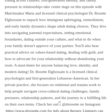
Dating across cultures, first-generation identity, and family
pressure in relationships take center stage on this episode with
Matchmaker Maria and licensed clinical psychologist Dr. Rosette
Elghossain to unpack how immigrant upbringing, enmeshment,
and early family dynamics shape adult dating choices. They dive
into navigating parental expectations, setting emotional
boundaries, dating outside your culture, and what to do when
your family doesn't approve of your partner. You'll also hear
practical advice on values-based dating, dealing with guilt, and
how to advocate for your relationship without abandoning your
roots. A must-listen for anyone balancing love, identity, and
modern dating! Dr. Rosette Elghossain is a licensed clinical
psychologist and first-generation Lebanese-American. In her
private practice, she focuses on relational and trauma work to
help people navigate cross-cultural dating challenges, family
pressures, relationship patterns, and the journey to a fulfilling life
on their own terms. Check her out👇 @drrosette on Instagram
https://www.drrosette.com for info about therapy Listeners can