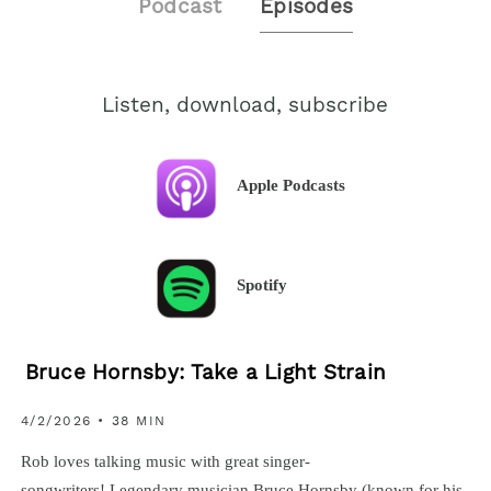
Podcast
Episodes
Listen, download, subscribe
Apple Podcasts
Spotify
Bruce Hornsby: Take a Light Strain
4/2/2026 • 38 MIN
Rob loves talking music with great singer-
songwriters! Legendary musician Bruce Hornsby (known for his