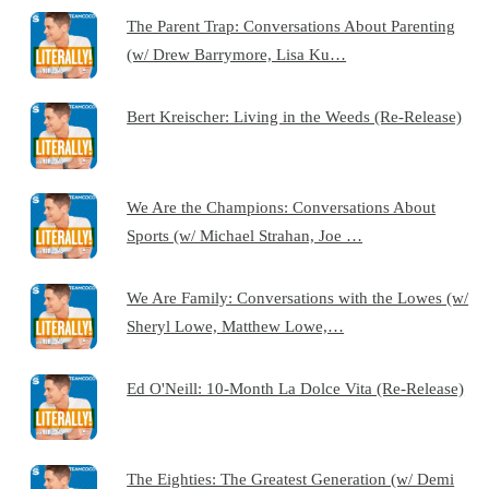
The Parent Trap: Conversations About Parenting
(w/ Drew Barrymore, Lisa Ku…
Bert Kreischer: Living in the Weeds (Re-Release)
We Are the Champions: Conversations About
Sports (w/ Michael Strahan, Joe …
We Are Family: Conversations with the Lowes (w/
Sheryl Lowe, Matthew Lowe,…
Ed O'Neill: 10-Month La Dolce Vita (Re-Release)
The Eighties: The Greatest Generation (w/ Demi