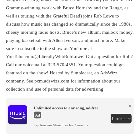
Grammy-winning work with Bruce Hornsby and the Range, as
well as touring with the Grateful Dead) joins Rob Lowe to
discuss how music has changed so dramatically since the 1980s,
cheesy morning radio hosts, Bruce’s new album, mailbox money,
playing basketball with Allen Iverson, and much more. Make
sure to subscribe to the show on YouTube at
YouTube.com/@LiterallyWithRobLowe! Got a question for Rob?
Call our voicemail at 323-570-4551. Your question could get
featured on the show! Hosted by Simplecast, an AdsWizz
company. See pcm.adswizz.com for information about our
collection and use of personal data for advertising.
×
Unlimited access to any song, ad-free.
Ad
Listen here
Try Amazon Music free for 3 months.