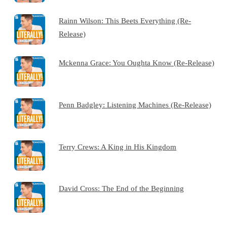
Rainn Wilson: This Beets Everything (Re-
Release)
Mckenna Grace: You Oughta Know (Re-Release)
Penn Badgley: Listening Machines (Re-Release)
Terry Crews: A King in His Kingdom
David Cross: The End of the Beginning