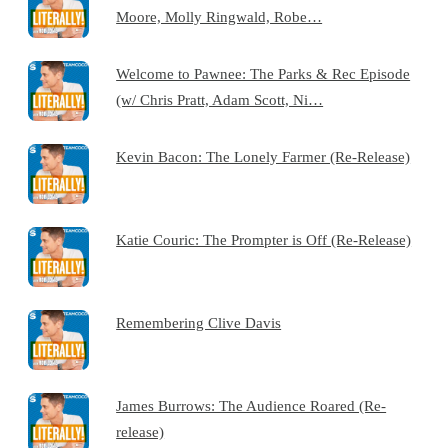
Moore, Molly Ringwald, Robe…
Welcome to Pawnee: The Parks & Rec Episode
(w/ Chris Pratt, Adam Scott, Ni…
Kevin Bacon: The Lonely Farmer (Re-Release)
Katie Couric: The Prompter is Off (Re-Release)
Remembering Clive Davis
James Burrows: The Audience Roared (Re-
release)