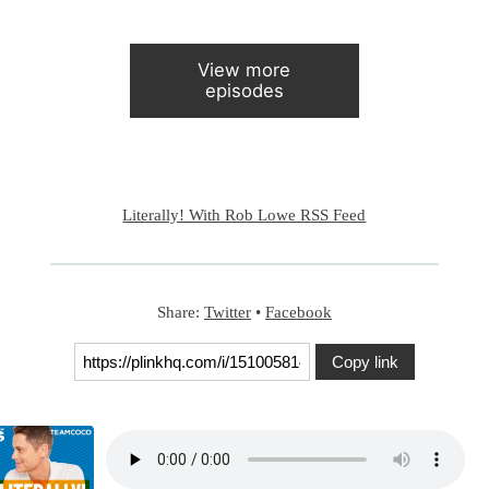
View more
episodes
Literally! With Rob Lowe RSS Feed
Share:
Twitter
•
Facebook
Copy link