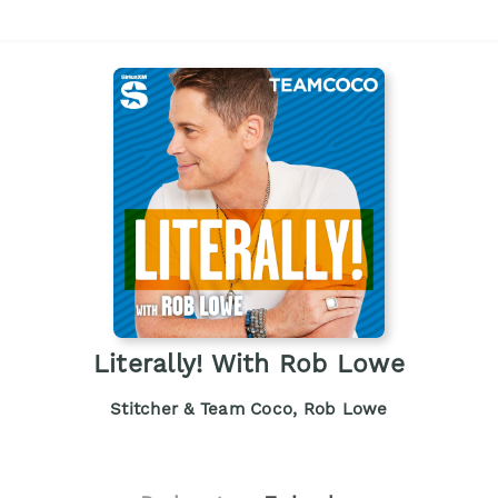
Literally! With Rob Lowe
Stitcher & Team Coco, Rob Lowe