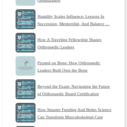
Optimization
Humility Scales Influence: Lessons In
Succession, Mentorship, And Balance …
How A Traveling Fellowship Shapes
Orthopaedic Leaders
Fixated on Bone: How Orthopaedic
Leaders Built Own the Bone
Beyond the Exam: Navigating the Future
of Orthopaedic Board Certification
How Smarter Funding And Better Science
Can Transform Musculoskeletal Care