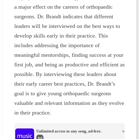
a major effect on the careers of orthopaedic
surgeons. Dr. Brandt indicates that different
leaders will be interviewed on the best ways to
develop skills early in their practice. This
includes addressing the importance of
meaningful mentorships, finding success at your
first job, and being as productive and efficient as
possible. By interviewing these leaders about
their early career best practices, Dr. Brandt’s
goal is to give young orthopaedic surgeons
valuable and relevant information as they evolve
in their practice.
Unlimited access to any song, ad-free.
×
Ad