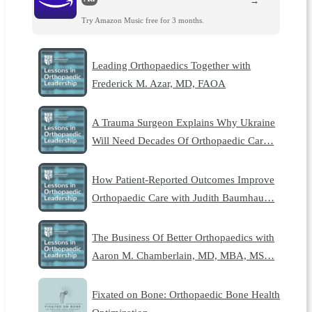
→
Try Amazon Music free for 3 months.
Leading Orthopaedics Together with
Frederick M. Azar, MD, FAOA
A Trauma Surgeon Explains Why Ukraine
Will Need Decades Of Orthopaedic Car…
How Patient-Reported Outcomes Improve
Orthopaedic Care with Judith Baumhau…
The Business Of Better Orthopaedics with
Aaron M. Chamberlain, MD, MBA, MS…
Fixated on Bone: Orthopaedic Bone Health