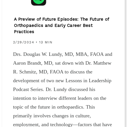
A Preview of Future Episodes: The Future of
Orthopaedics and Early Career Best
Practices
2/29/2024 • 13 MIN
Drs. Douglas W. Lundy, MD, MBA, FAOA and
Aaron Brandt, MD, sat down with Dr. Matthew
R. Schmitz, MD, FAOA to discuss the
development of two new Lessons in Leadership
Podcast Series. Dr. Lundy discussed his
intention to interview different leaders on the
topic of the future in orthopaedics. This
primarily involves changes in culture,
employment, and technology—factors that have