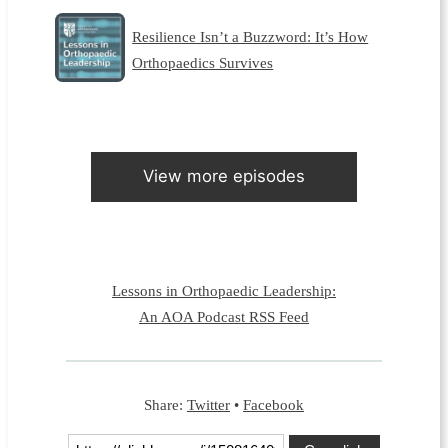
Resilience Isn’t a Buzzword: It’s How
Orthopaedics Survives
View more episodes
Lessons in Orthopaedic Leadership:
An AOA Podcast RSS Feed
Share:
Twitter
•
Facebook