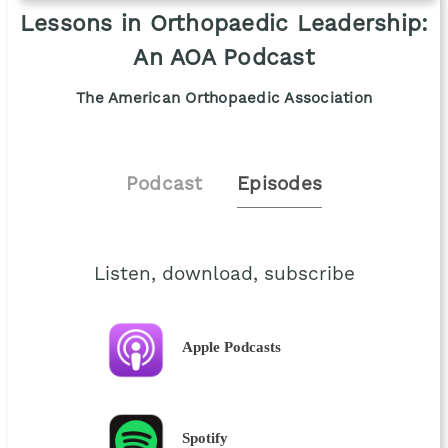
Lessons in Orthopaedic Leadership:
An AOA Podcast
The American Orthopaedic Association
Podcast
Episodes
Listen, download, subscribe
Apple Podcasts
Spotify