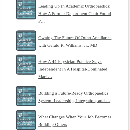
Leading Up In Academic Orthopaedics:
How A Former Department Chair Found
P…
Owning The Future Of Ortho Ancillaries
with Gerald R. Williams, Jr., MD
How A 44-Physician Practice Stays
Independent In A Hospital-Dominated
Mark…
Building a Future-Ready Orthopaedics
System: Leadership, Integration, and …
What Changes When Your Job Becomes
Building Others