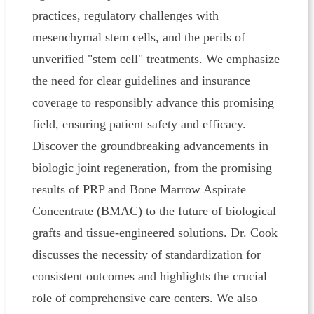
practices, regulatory challenges with
mesenchymal stem cells, and the perils of
unverified "stem cell" treatments. We emphasize
the need for clear guidelines and insurance
coverage to responsibly advance this promising
field, ensuring patient safety and efficacy.
Discover the groundbreaking advancements in
biologic joint regeneration, from the promising
results of PRP and Bone Marrow Aspirate
Concentrate (BMAC) to the future of biological
grafts and tissue-engineered solutions. Dr. Cook
discusses the necessity of standardization for
consistent outcomes and highlights the crucial
role of comprehensive care centers. We also