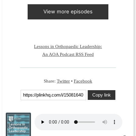
View more episodes
Lessons in Orthopaedic Leadership:
An AOA Podcast RSS Feed
Share:
Twitter
•
Facebook
Copy link