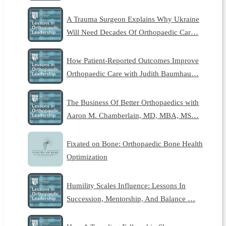
A Trauma Surgeon Explains Why Ukraine
Will Need Decades Of Orthopaedic Car…
How Patient-Reported Outcomes Improve
Orthopaedic Care with Judith Baumhau…
The Business Of Better Orthopaedics with
Aaron M. Chamberlain, MD, MBA, MS…
Fixated on Bone: Orthopaedic Bone Health
Optimization
Humility Scales Influence: Lessons In
Succession, Mentorship, And Balance …