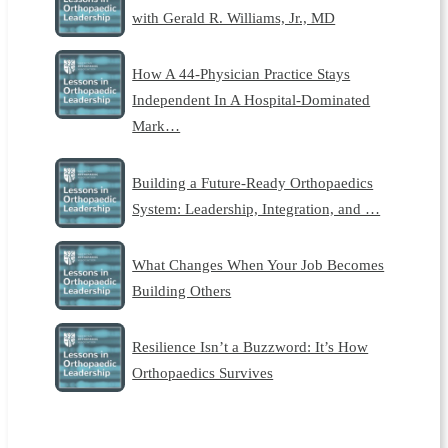
with Gerald R. Williams, Jr., MD
How A 44-Physician Practice Stays
Independent In A Hospital-Dominated
Mark…
Building a Future-Ready Orthopaedics
System: Leadership, Integration, and …
What Changes When Your Job Becomes
Building Others
Resilience Isn’t a Buzzword: It’s How
Orthopaedics Survives