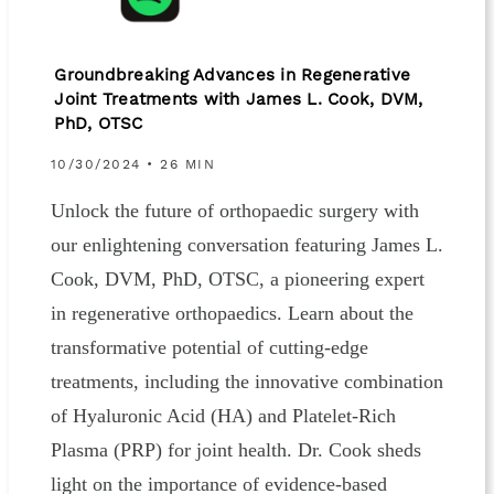
Groundbreaking Advances in Regenerative
Joint Treatments with James L. Cook, DVM,
PhD, OTSC
10/30/2024 • 26 MIN
Unlock the future of orthopaedic surgery with
our enlightening conversation featuring James L.
Cook, DVM, PhD, OTSC, a pioneering expert
in regenerative orthopaedics. Learn about the
transformative potential of cutting-edge
treatments, including the innovative combination
of Hyaluronic Acid (HA) and Platelet-Rich
Plasma (PRP) for joint health. Dr. Cook sheds
light on the importance of evidence-based