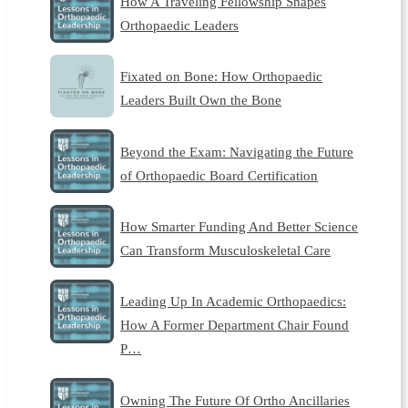
How A Traveling Fellowship Shapes
Orthopaedic Leaders
Fixated on Bone: How Orthopaedic
Leaders Built Own the Bone
Beyond the Exam: Navigating the Future
of Orthopaedic Board Certification
How Smarter Funding And Better Science
Can Transform Musculoskeletal Care
Leading Up In Academic Orthopaedics:
How A Former Department Chair Found
P…
Owning The Future Of Ortho Ancillaries