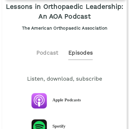
Lessons in Orthopaedic Leadership:
An AOA Podcast
The American Orthopaedic Association
Podcast
Episodes
Listen, download, subscribe
Apple Podcasts
Spotify