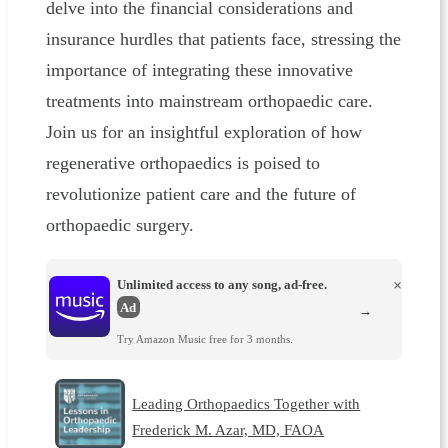
delve into the financial considerations and
insurance hurdles that patients face, stressing the
importance of integrating these innovative
treatments into mainstream orthopaedic care.
Join us for an insightful exploration of how
regenerative orthopaedics is poised to
revolutionize patient care and the future of
orthopaedic surgery.
Unlimited access to any song, ad-free.
×
Ad
→
Try Amazon Music free for 3 months.
Leading Orthopaedics Together with
Frederick M. Azar, MD, FAOA