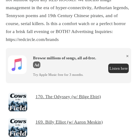
management in the era of hyper-connectivity, Arthurian legends,
Tennyson poems and 19th Century Chinese pirates, and of
course, serial killers. Is this a comfort watch or a perfect horror
for a brisk fall evening or BOTH? Advertising Inquiries:
https://redcircle.com/brands
×
Browse millions of songs, all ad-free.
Ad
Listen here
Try Apple Music free for 3 months.
170. The Odyssey (w/ Bilge Ebiri)
169. Billy Elliot (w/ Aaron Meskin)