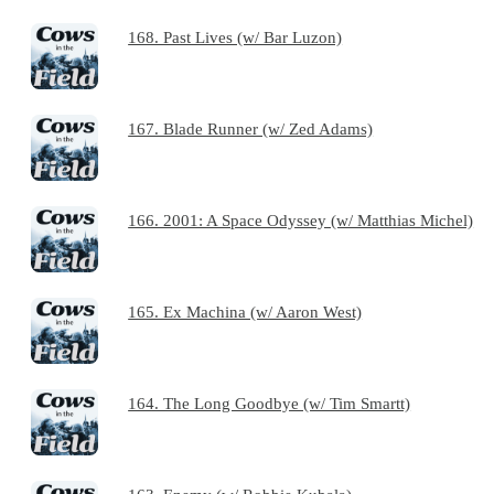
168. Past Lives (w/ Bar Luzon)
167. Blade Runner (w/ Zed Adams)
166. 2001: A Space Odyssey (w/ Matthias Michel)
165. Ex Machina (w/ Aaron West)
164. The Long Goodbye (w/ Tim Smartt)