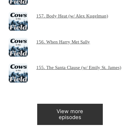
157. Body Heat (w/ Alex Kugelman)
156. When Harry Met Sally
155. The Santa Clause (w/ Emily St. James)
View more
episodes