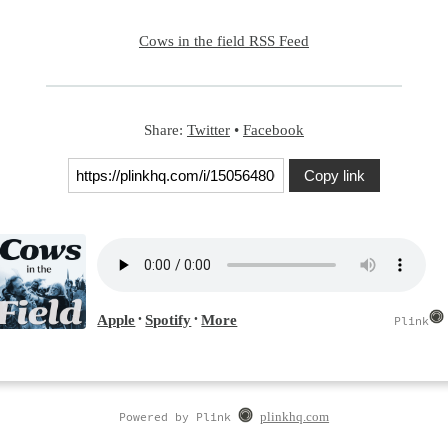
Cows in the field RSS Feed
Share:
Twitter
•
Facebook
Copy link
Powered by Plink
plinkhq.com