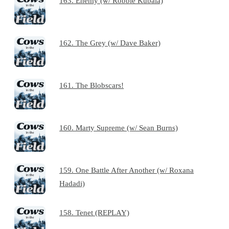
163. Enemy (w/ Robbie Kubala)
162. The Grey (w/ Dave Baker)
161. The Blobscars!
160. Marty Supreme (w/ Sean Burns)
159. One Battle After Another (w/ Roxana
Hadadi)
158. Tenet (REPLAY)