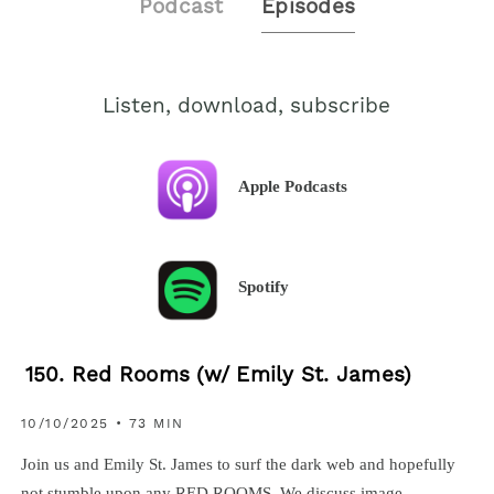
Podcast
Episodes
Listen, download, subscribe
Apple Podcasts
Spotify
150. Red Rooms (w/ Emily St. James)
10/10/2025 • 73 MIN
Join us and Emily St. James to surf the dark web and hopefully
not stumble upon any RED ROOMS. We discuss image