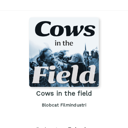
Cows in the field
Blobcat Filmindustri