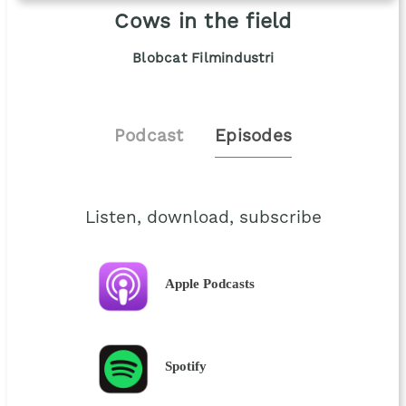
Cows in the field
Blobcat Filmindustri
Podcast
Episodes
Listen, download, subscribe
Apple Podcasts
Spotify