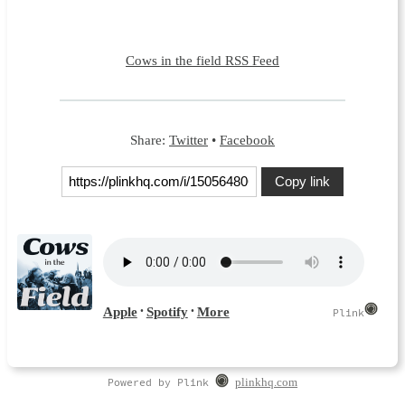
Cows in the field RSS Feed
Share:
Twitter
•
Facebook
Copy link
Powered by Plink
plinkhq.com