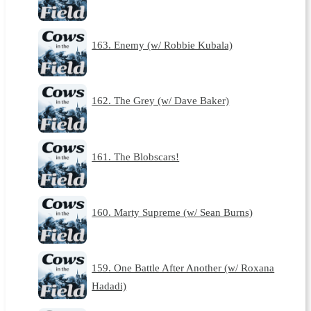
163. Enemy (w/ Robbie Kubala)
162. The Grey (w/ Dave Baker)
161. The Blobscars!
160. Marty Supreme (w/ Sean Burns)
159. One Battle After Another (w/ Roxana
Hadadi)