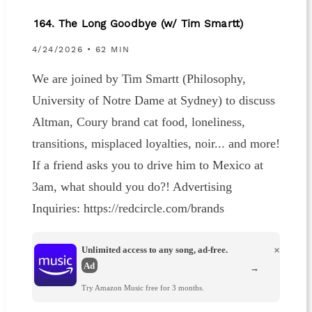
164. The Long Goodbye (w/ Tim Smartt)
4/24/2026 • 62 MIN
We are joined by Tim Smartt (Philosophy,
University of Notre Dame at Sydney) to discuss
Altman, Coury brand cat food, loneliness,
transitions, misplaced loyalties, noir... and more!
If a friend asks you to drive him to Mexico at
3am, what should you do?! Advertising
Inquiries: https://redcircle.com/brands
Unlimited access to any song, ad-free.
×
Ad
→
Try Amazon Music free for 3 months.