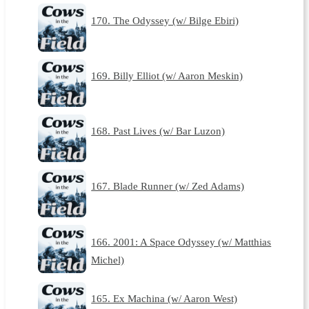
170. The Odyssey (w/ Bilge Ebiri)
169. Billy Elliot (w/ Aaron Meskin)
168. Past Lives (w/ Bar Luzon)
167. Blade Runner (w/ Zed Adams)
166. 2001: A Space Odyssey (w/ Matthias
Michel)
165. Ex Machina (w/ Aaron West)