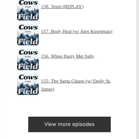
158. Tenet (REPLAY)
157. Body Heat (w/ Alex Kugelman)
156. When Harry Met Sally
155. The Santa Clause (w/ Emily St.
James)
View more episodes