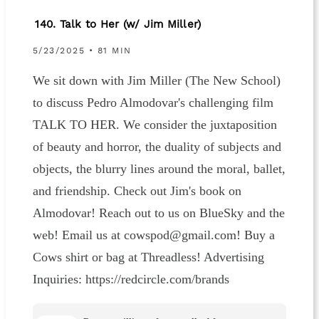
140. Talk to Her (w/ Jim Miller)
5/23/2025 • 81 MIN
We sit down with Jim Miller (The New School)
to discuss Pedro Almodovar's challenging film
TALK TO HER. We consider the juxtaposition
of beauty and horror, the duality of subjects and
objects, the blurry lines around the moral, ballet,
and friendship. Check out Jim's book on
Almodovar! Reach out to us on BlueSky and the
web! Email us at cowspod@gmail.com! Buy a
Cows shirt or bag at Threadless! Advertising
Inquiries: https://redcircle.com/brands