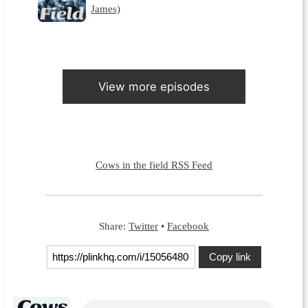
James)
View more episodes
Cows in the field RSS Feed
Share:
Twitter
•
Facebook
Copy link