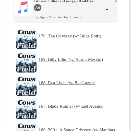
Browse millions of songs, all ad-free.
×
Ad
→
Try Apple Music free for 3 months.
170. The Odyssey (w/ Bilge Ebiri)
169. Billy Elliot (w/ Aaron Meskin)
168. Past Lives (w/ Bar Luzon)
167. Blade Runner (w/ Zed Adams)
166. 2001: A Space Odyssey (w/ Matthias