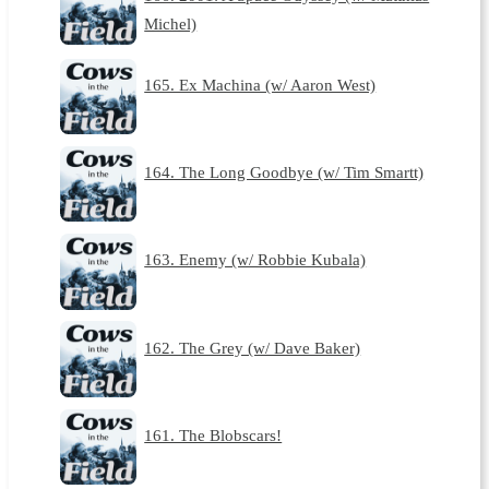
Michel)
165. Ex Machina (w/ Aaron West)
164. The Long Goodbye (w/ Tim Smartt)
163. Enemy (w/ Robbie Kubala)
162. The Grey (w/ Dave Baker)
161. The Blobscars!