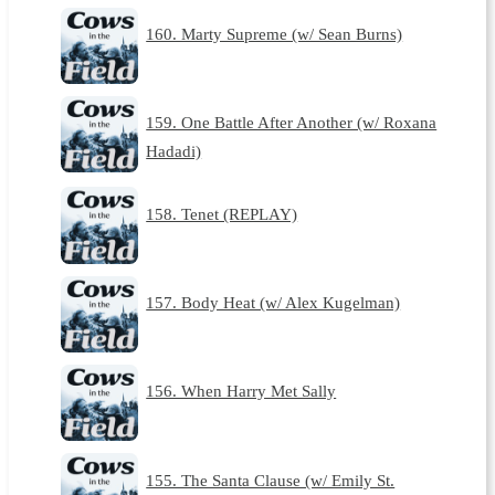
160. Marty Supreme (w/ Sean Burns)
159. One Battle After Another (w/ Roxana
Hadadi)
158. Tenet (REPLAY)
157. Body Heat (w/ Alex Kugelman)
156. When Harry Met Sally
155. The Santa Clause (w/ Emily St.