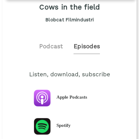
Cows in the field
Blobcat Filmindustri
Podcast
Episodes
Listen, download, subscribe
Apple Podcasts
Spotify