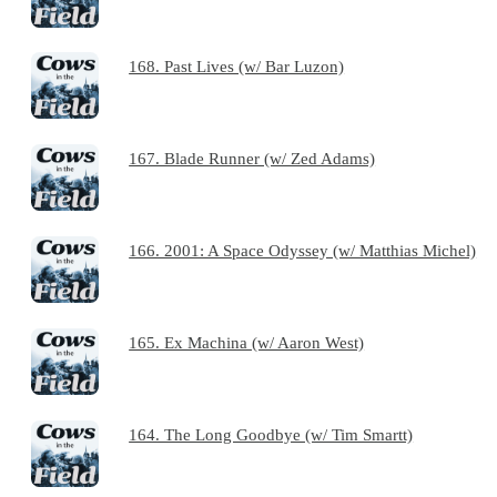
168. Past Lives (w/ Bar Luzon)
167. Blade Runner (w/ Zed Adams)
166. 2001: A Space Odyssey (w/ Matthias Michel)
165. Ex Machina (w/ Aaron West)
164. The Long Goodbye (w/ Tim Smartt)