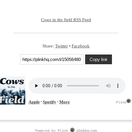
Cows in the field RSS Feed
Share:
Twitter
•
Facebook
Copy link
Powered by Plink
plinkhq.com