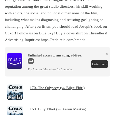
reputation among the great studio directors, his skill working
with actors, the social and political dimensions of the film,
including what makes diagnosing and resisting gaslighting so
challenging. After you listen, you should read Joseph's book on
Cukor! Follow us on Blue Sky! Buy a cows shirt on Threadless!
Advertising Inquiries: https://redcircle.com/brands
×
Unlimited access to any song, ad-free.
Ad
Listen here
Try Amazon Music free for 3 months.
170. The Odyssey (w/ Bilge Ebiri)
169. Billy Elliot (w/ Aaron Meskin)