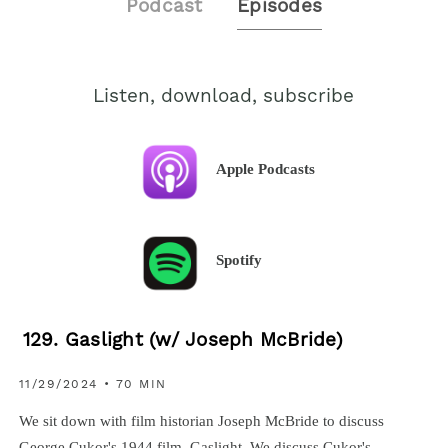
Podcast
Episodes
Listen, download, subscribe
Apple Podcasts
Spotify
129. Gaslight (w/ Joseph McBride)
11/29/2024 • 70 MIN
We sit down with film historian Joseph McBride to discuss
George Cukor's 1944 film, Gaslight. We discuss Cukor's