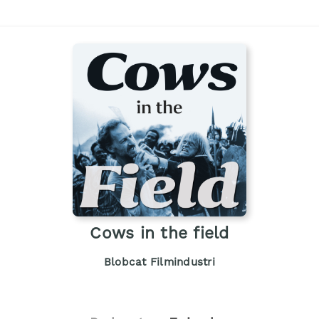
Cows in the field
Blobcat Filmindustri