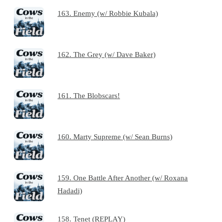
163. Enemy (w/ Robbie Kubala)
162. The Grey (w/ Dave Baker)
161. The Blobscars!
160. Marty Supreme (w/ Sean Burns)
159. One Battle After Another (w/ Roxana
Hadadi)
158. Tenet (REPLAY)