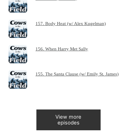
157. Body Heat (w/ Alex Kugelman)
156. When Harry Met Sally
155. The Santa Clause (w/ Emily St. James)
View more
episodes