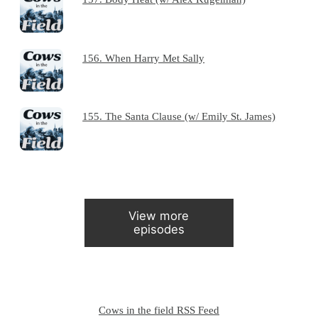
156. When Harry Met Sally
155. The Santa Clause (w/ Emily St. James)
View more
episodes
Cows in the field RSS Feed