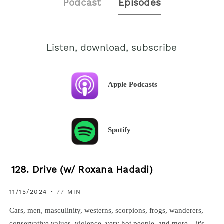
Podcast
Episodes
Listen, download, subscribe
Apple Podcasts
Spotify
128. Drive (w/ Roxana Hadadi)
11/15/2024 • 77 MIN
Cars, men, masculinity, westerns, scorpions, frogs, wanderers,
conservative values, violence, very hot people, and more... it's