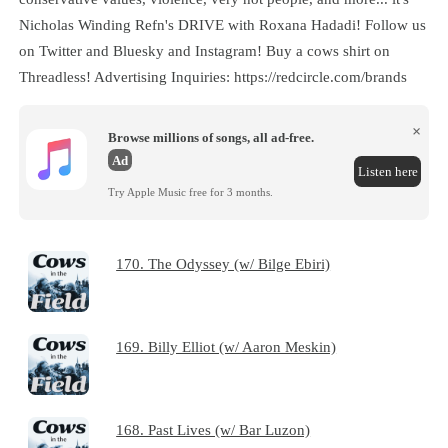
Nicholas Winding Refn's DRIVE with Roxana Hadadi! Follow us
on Twitter and Bluesky and Instagram! Buy a cows shirt on
Threadless! Advertising Inquiries: https://redcircle.com/brands
×
Browse millions of songs, all ad-free.
Ad
Listen here
Try Apple Music free for 3 months.
170. The Odyssey (w/ Bilge Ebiri)
169. Billy Elliot (w/ Aaron Meskin)
168. Past Lives (w/ Bar Luzon)