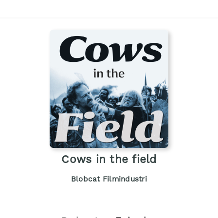
Cows in the field
Blobcat Filmindustri