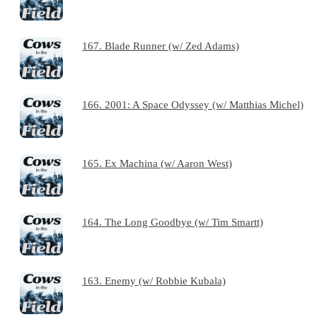
167. Blade Runner (w/ Zed Adams)
166. 2001: A Space Odyssey (w/ Matthias Michel)
165. Ex Machina (w/ Aaron West)
164. The Long Goodbye (w/ Tim Smartt)
163. Enemy (w/ Robbie Kubala)