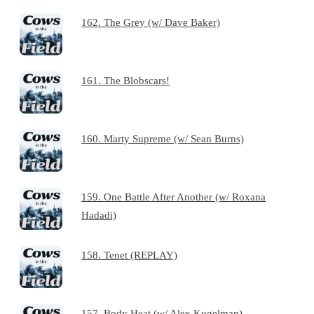
162. The Grey (w/ Dave Baker)
161. The Blobscars!
160. Marty Supreme (w/ Sean Burns)
159. One Battle After Another (w/ Roxana
Hadadi)
158. Tenet (REPLAY)
157. Body Heat (w/ Alex Kugelman)