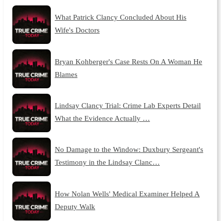
What Patrick Clancy Concluded About His
Wife's Doctors
Bryan Kohberger's Case Rests On A Woman He
Blames
Lindsay Clancy Trial: Crime Lab Experts Detail
What the Evidence Actually …
No Damage to the Window: Duxbury Sergeant's
Testimony in the Lindsay Clanc…
How Nolan Wells' Medical Examiner Helped A
Deputy Walk