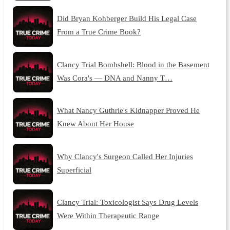
Did Bryan Kohberger Build His Legal Case
From a True Crime Book?
Clancy Trial Bombshell: Blood in the Basement
Was Cora's — DNA and Nanny T…
What Nancy Guthrie's Kidnapper Proved He
Knew About Her House
Why Clancy's Surgeon Called Her Injuries
Superficial
Clancy Trial: Toxicologist Says Drug Levels
Were Within Therapeutic Range