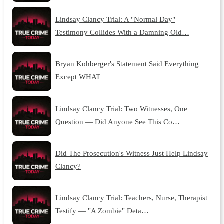
Lindsay Clancy Trial: A "Normal Day"
Testimony Collides With a Damning Old…
Bryan Kohberger's Statement Said Everything
Except WHAT
Lindsay Clancy Trial: Two Witnesses, One
Question — Did Anyone See This Co…
Did The Prosecution's Witness Just Help Lindsay
Clancy?
Lindsay Clancy Trial: Teachers, Nurse, Therapist
Testify — "A Zombie" Deta…