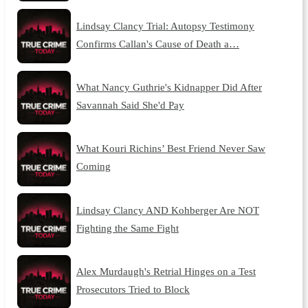
Lindsay Clancy Trial: Autopsy Testimony
Confirms Callan's Cause of Death a…
What Nancy Guthrie's Kidnapper Did After
Savannah Said She'd Pay
What Kouri Richins’ Best Friend Never Saw
Coming
Lindsay Clancy AND Kohberger Are NOT
Fighting the Same Fight
Alex Murdaugh's Retrial Hinges on a Test
Prosecutors Tried to Block