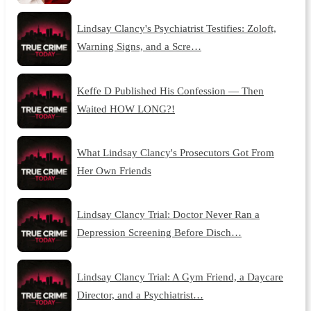
Lindsay Clancy's Psychiatrist Testifies: Zoloft,
Warning Signs, and a Scre…
Keffe D Published His Confession — Then
Waited HOW LONG?!
What Lindsay Clancy's Prosecutors Got From
Her Own Friends
Lindsay Clancy Trial: Doctor Never Ran a
Depression Screening Before Disch…
Lindsay Clancy Trial: A Gym Friend, a Daycare
Director, and a Psychiatrist…