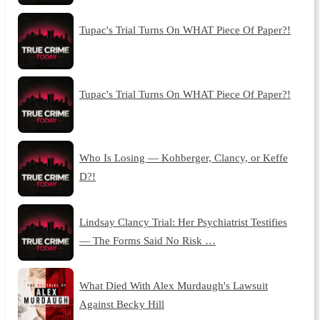
Tupac's Trial Turns On WHAT Piece Of Paper?!
Tupac's Trial Turns On WHAT Piece Of Paper?!
Who Is Losing — Kohberger, Clancy, or Keffe
D?!
Lindsay Clancy Trial: Her Psychiatrist Testifies
— The Forms Said No Risk …
What Died With Alex Murdaugh's Lawsuit
Against Becky Hill