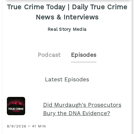
True Crime Today | Daily True Crime
News & Interviews
Real Story Media
Podcast
Episodes
Latest Episodes
Did Murdaugh's Prosecutors
Bury the DNA Evidence?
8/9/2026 • 41 MIN