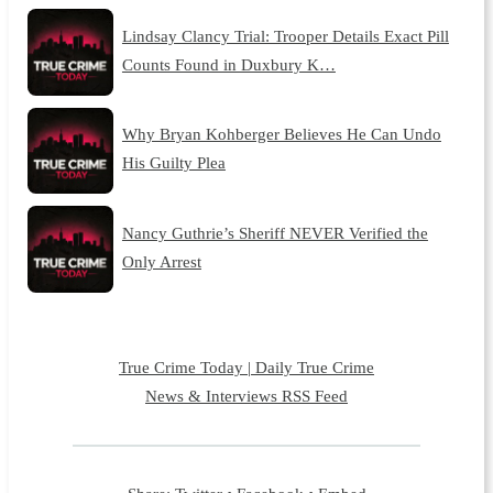
Lindsay Clancy Trial: Trooper Details Exact Pill
Counts Found in Duxbury K…
Why Bryan Kohberger Believes He Can Undo
His Guilty Plea
Nancy Guthrie’s Sheriff NEVER Verified the
Only Arrest
True Crime Today | Daily True Crime
News & Interviews RSS Feed