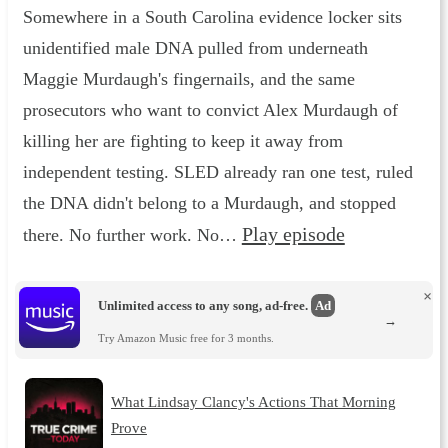
Somewhere in a South Carolina evidence locker sits
unidentified male DNA pulled from underneath
Maggie Murdaugh's fingernails, and the same
prosecutors who want to convict Alex Murdaugh of
killing her are fighting to keep it away from
independent testing. SLED already ran one test, ruled
the DNA didn't belong to a Murdaugh, and stopped
Play episode
there. No further work. No…
×
Unlimited access to any song, ad-free.
Ad
→
Try Amazon Music free for 3 months.
What Lindsay Clancy's Actions That Morning
Prove