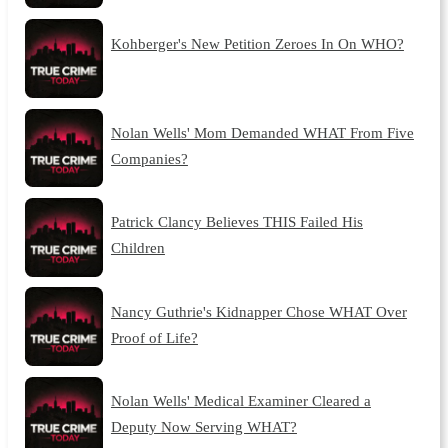
Kohberger's New Petition Zeroes In On WHO?
Nolan Wells' Mom Demanded WHAT From Five
Companies?
Patrick Clancy Believes THIS Failed His
Children
Nancy Guthrie's Kidnapper Chose WHAT Over
Proof of Life?
Nolan Wells' Medical Examiner Cleared a
Deputy Now Serving WHAT?