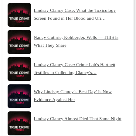
Lindsay Clancy Case: What the Toxicology
Screen Found in Her Blood and Uri…
Nancy Guthrie, Kohberger, Wells — THIS Is
What They Share
Lindsay Clancy Case: Crime Lab's Hartnett
Testifies to Collecting Clancy's…
Why Lindsay Clancy's 'Best Day' Is Now
Evidence Against Her
Lindsay Clancy Almost Died That Same Night