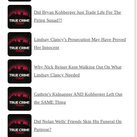
Did Bryan Kohberger Just Trade Life For The
Firing Squad?!
Lindsay Clancy's Prosecution May Have Proved
Her Innocent
Why Nick Reiner Kept Walking Out On What
Lindsay Clancy Needed
Guthrie's Kidnapper AND Kohberger Left Out
the SAME Thing
Did Nolan Wells' Friends Skip His Funeral On
Purpose?