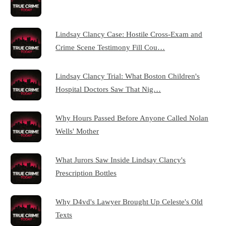
Lindsay Clancy Case: Hostile Cross-Exam and
Crime Scene Testimony Fill Cou…
Lindsay Clancy Trial: What Boston Children's
Hospital Doctors Saw That Nig…
Why Hours Passed Before Anyone Called Nolan
Wells' Mother
What Jurors Saw Inside Lindsay Clancy's
Prescription Bottles
Why D4vd's Lawyer Brought Up Celeste's Old
Texts