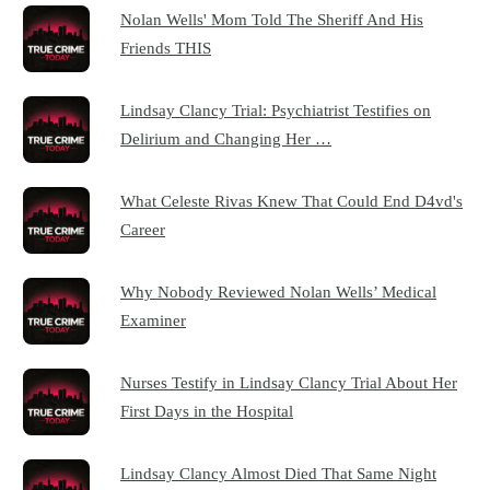
Nolan Wells' Mom Told The Sheriff And His
Friends THIS
Lindsay Clancy Trial: Psychiatrist Testifies on
Delirium and Changing Her …
What Celeste Rivas Knew That Could End D4vd's
Career
Why Nobody Reviewed Nolan Wells’ Medical
Examiner
Nurses Testify in Lindsay Clancy Trial About Her
First Days in the Hospital
Lindsay Clancy Almost Died That Same Night