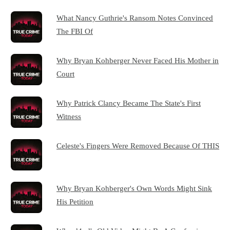
What Nancy Guthrie's Ransom Notes Convinced
The FBI Of
Why Bryan Kohberger Never Faced His Mother in
Court
Why Patrick Clancy Became The State's First
Witness
Celeste's Fingers Were Removed Because Of THIS
Why Bryan Kohberger's Own Words Might Sink
His Petition