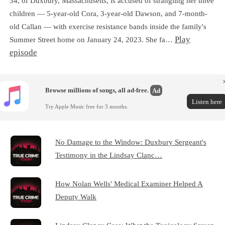
34, of Duxbury, Massachusetts, is accused of strangling her three
children — 5-year-old Cora, 3-year-old Dawson, and 7-month-
old Callan — with exercise resistance bands inside the family's
Play
Summer Street home on January 24, 2023. She fa…
episode
Browse millions of songs, all ad-free.
Ad
Listen here
Try Apple Music free for 3 months.
No Damage to the Window: Duxbury Sergeant's
Testimony in the Lindsay Clanc…
How Nolan Wells' Medical Examiner Helped A
Deputy Walk