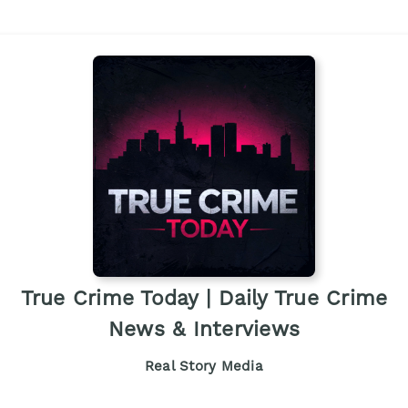
True Crime Today | Daily True Crime
News & Interviews
Real Story Media