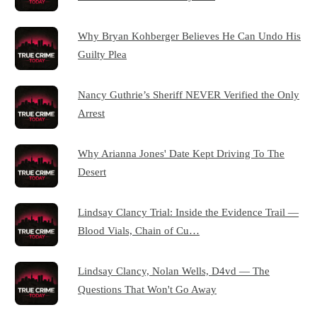
Why Bryan Kohberger Believes He Can Undo His
Guilty Plea
Nancy Guthrie’s Sheriff NEVER Verified the Only
Arrest
Why Arianna Jones' Date Kept Driving To The
Desert
Lindsay Clancy Trial: Inside the Evidence Trail —
Blood Vials, Chain of Cu…
Lindsay Clancy, Nolan Wells, D4vd — The
Questions That Won't Go Away