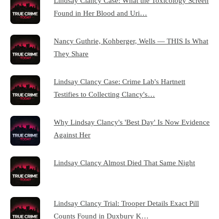
Lindsay Clancy Case: What the Toxicology Screen
Found in Her Blood and Uri…
Nancy Guthrie, Kohberger, Wells — THIS Is What
They Share
Lindsay Clancy Case: Crime Lab's Hartnett
Testifies to Collecting Clancy's…
Why Lindsay Clancy's 'Best Day' Is Now Evidence
Against Her
Lindsay Clancy Almost Died That Same Night
Lindsay Clancy Trial: Trooper Details Exact Pill
Counts Found in Duxbury K…