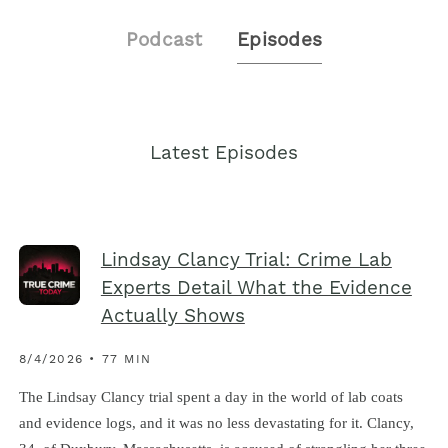
Podcast
Episodes
Latest Episodes
Lindsay Clancy Trial: Crime Lab
Experts Detail What the Evidence
Actually Shows
8/4/2026 • 77 MIN
The Lindsay Clancy trial spent a day in the world of lab coats
and evidence logs, and it was no less devastating for it. Clancy,