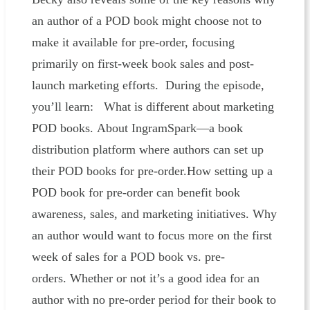
an author of a POD book might choose not to
make it available for pre-order, focusing
primarily on first-week book sales and post-
launch marketing efforts. During the episode,
you’ll learn: What is different about marketing
POD books. About IngramSpark—a book
distribution platform where authors can set up
their POD books for pre-order.How setting up a
POD book for pre-order can benefit book
awareness, sales, and marketing initiatives. Why
an author would want to focus more on the first
week of sales for a POD book vs. pre-
orders. Whether or not it’s a good idea for an
author with no pre-order period for their book to