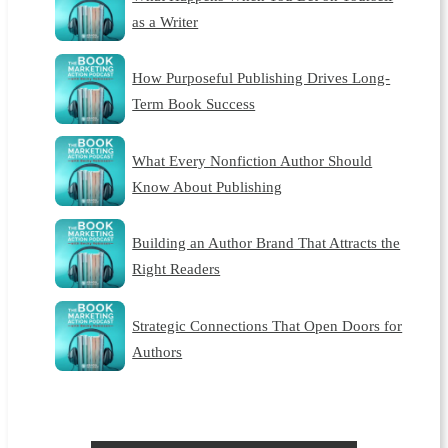
as a Writer
How Purposeful Publishing Drives Long-
Term Book Success
What Every Nonfiction Author Should
Know About Publishing
Building an Author Brand That Attracts the
Right Readers
Strategic Connections That Open Doors for
Authors