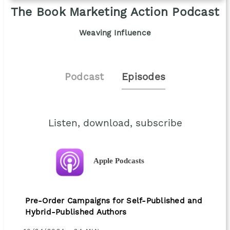
The Book Marketing Action Podcast
Weaving Influence
Podcast
Episodes
Listen, download, subscribe
Apple Podcasts
Pre-Order Campaigns for Self-Published and
Hybrid-Published Authors