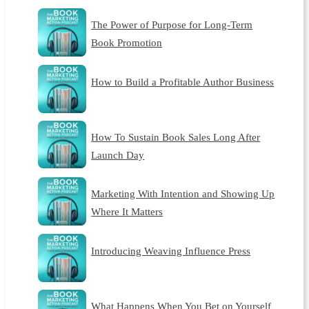
The Power of Purpose for Long-Term
Book Promotion
How to Build a Profitable Author Business
How To Sustain Book Sales Long After
Launch Day
Marketing With Intention and Showing Up
Where It Matters
Introducing Weaving Influence Press
What Happens When You Bet on Yourself