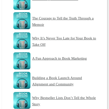
The Courage to Tell the Truth Through a
Memoir
Why It’s Never Too Late for Your Book to
Take Off
A Fun Approach to Book Marketing
Building a Book Launch Around
Alignment and Community
Why Bestseller Lists Don’t Tell the Whole
Story