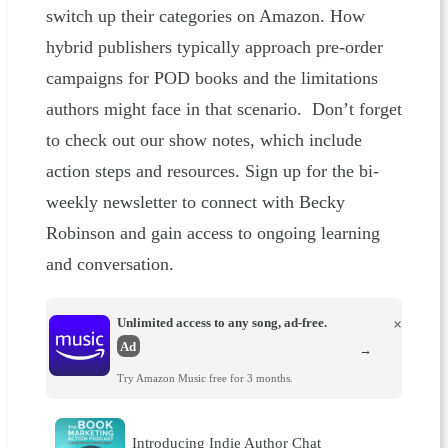
switch up their categories on Amazon. How
hybrid publishers typically approach pre-order
campaigns for POD books and the limitations
authors might face in that scenario. Don’t forget
to check out our show notes, which include
action steps and resources. Sign up for the bi-
weekly newsletter to connect with Becky
Robinson and gain access to ongoing learning
and conversation.
Unlimited access to any song, ad-free.
×
Ad
→
Try Amazon Music free for 3 months.
Introducing Indie Author Chat