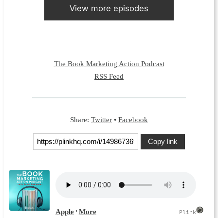
View more episodes
The Book Marketing Action Podcast
RSS Feed
Share:
Twitter
•
Facebook
Copy link