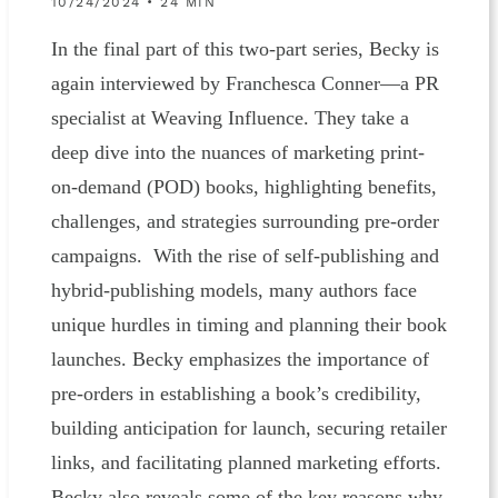
10/24/2024 • 24 MIN
In the final part of this two-part series, Becky is
again interviewed by Franchesca Conner—a PR
specialist at Weaving Influence. They take a
deep dive into the nuances of marketing print-
on-demand (POD) books, highlighting benefits,
challenges, and strategies surrounding pre-order
campaigns. With the rise of self-publishing and
hybrid-publishing models, many authors face
unique hurdles in timing and planning their book
launches. Becky emphasizes the importance of
pre-orders in establishing a book’s credibility,
building anticipation for launch, securing retailer
links, and facilitating planned marketing efforts.
Becky also reveals some of the key reasons why