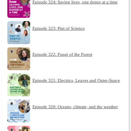
Episode 324: Saving lives, one donor at a time
Episode 323: Pint of Science
Episode 322: Fungi of the Forest
Episode 321: Electrics, Leaves and Outer-Space
Episode 320: Oceans, climate, and the weather