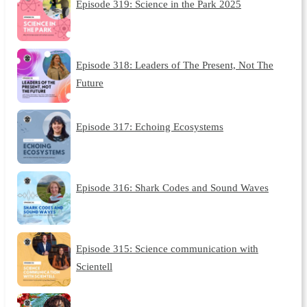
Episode 319: Science in the Park 2025
Episode 318: Leaders of The Present, Not The
Future
Episode 317: Echoing Ecosystems
Episode 316: Shark Codes and Sound Waves
Episode 315: Science communication with
Scientell