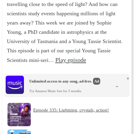
travelling close to the speed of light? And how can
scientists study events happening millions of light
years away? This week we are joined by Sophie
Young, a PhD candidate in astrophysics at the
University of Tasmania and a Young Tassie Scientist.
This episode is part of our special Young Tassie
Play episode
Scientists mini-seri…
×
Unlimited access to any song, ad-free.
Ad
→
Try Amazon Music free for 3 months.
Episode 335: Lightning, crystals, action!