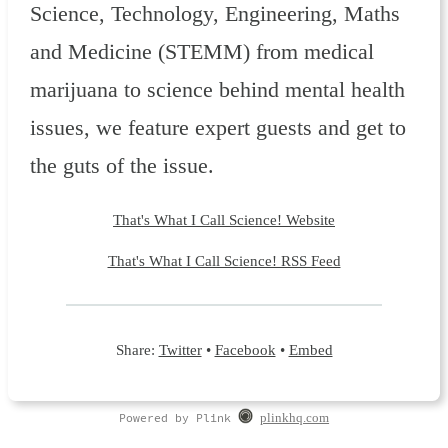
Science, Technology, Engineering, Maths
and Medicine (STEMM) from medical
marijuana to science behind mental health
issues, we feature expert guests and get to
the guts of the issue.
That's What I Call Science! Website
That's What I Call Science! RSS Feed
Share:
Twitter
•
Facebook
•
Embed
Powered by Plink
plinkhq.com