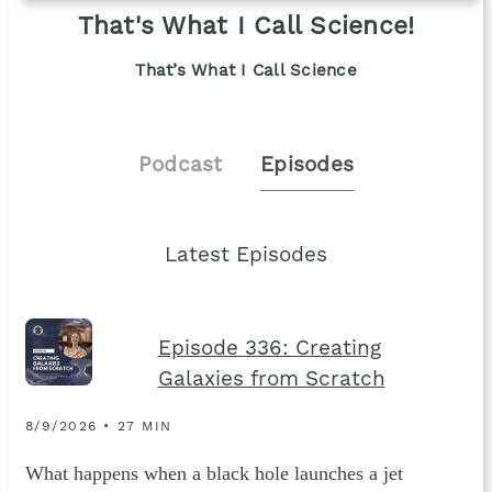
That's What I Call Science!
That’s What I Call Science
Podcast
Episodes
Latest Episodes
Episode 336: Creating
Galaxies from Scratch
8/9/2026 • 27 MIN
What happens when a black hole launches a jet