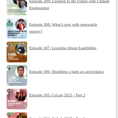
Episode 309: Looking to the Future with Climate
Engineering
Episode 308: What’s new with renewable
energy?
Episode 307: Learning About Landslides
Episode 306: Shedding a light on agrivoltaics
Episode 305: CoLab 2025 - Part 2