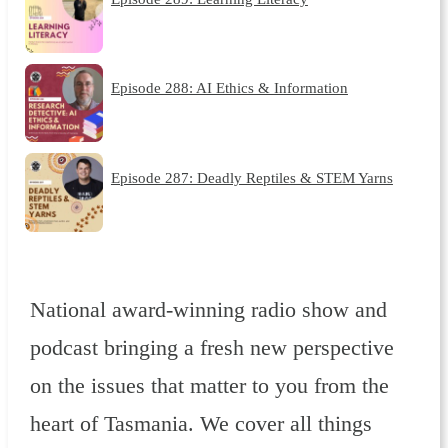
Episode 288: AI Ethics & Information
Episode 287: Deadly Reptiles & STEM Yarns
National award-winning radio show and
podcast bringing a fresh new perspective
on the issues that matter to you from the
heart of Tasmania. We cover all things