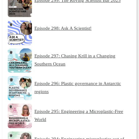
Episode 299: The Roving Scientist Bar 2025
Episode 298: Ask A Scientist!
Episode 297: Chasing Krill in a Changing
Southern Ocean
Episode 296: Plastic governance in Antarctic
regions
Episode 295: Engineering a Microplastic-Free
World
Episode 294: Engineering microplastics out of