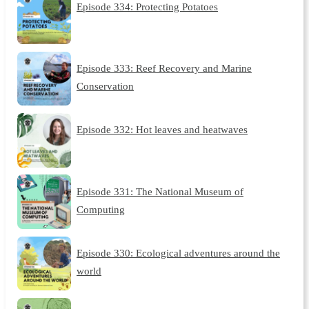
Episode 334: Protecting Potatoes
Episode 333: Reef Recovery and Marine
Conservation
Episode 332: Hot leaves and heatwaves
Episode 331: The National Museum of
Computing
Episode 330: Ecological adventures around the
world