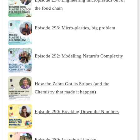
the food chain
Episode 293: Micro-plastics, big problem
Episode 292: Modelling Nature’s Complexity
How the Zebra Got its Stripes (and the
Chemistry that made it happen)
Episode 290: Breaking Down the Numbers
Episode 289: Learning Literacy