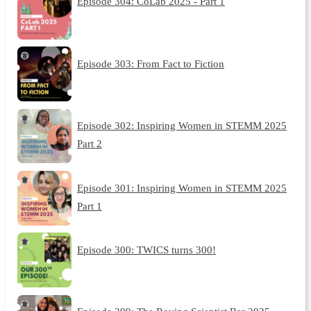
Episode 304: CoLab 2025 - Part 1
Episode 303: From Fact to Fiction
Episode 302: Inspiring Women in STEMM 2025
Part 2
Episode 301: Inspiring Women in STEMM 2025
Part 1
Episode 300: TWICS turns 300!