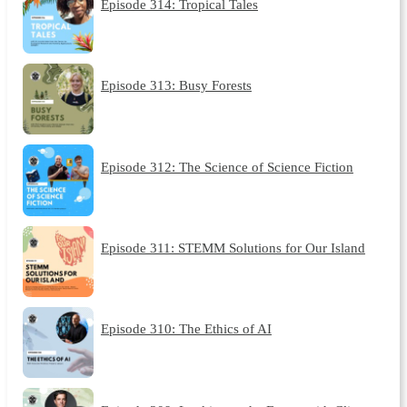
Episode 314: Tropical Tales
Episode 313: Busy Forests
Episode 312: The Science of Science Fiction
Episode 311: STEMM Solutions for Our Island
Episode 310: The Ethics of AI