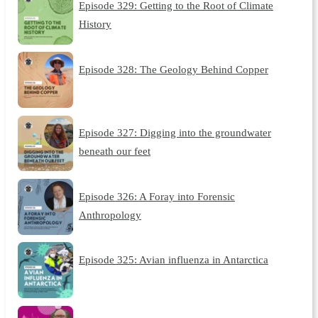
Episode 329: Getting to the Root of Climate
History
Episode 328: The Geology Behind Copper
Episode 327: Digging into the groundwater
beneath our feet
Episode 326: A Foray into Forensic
Anthropology
Episode 325: Avian influenza in Antarctica