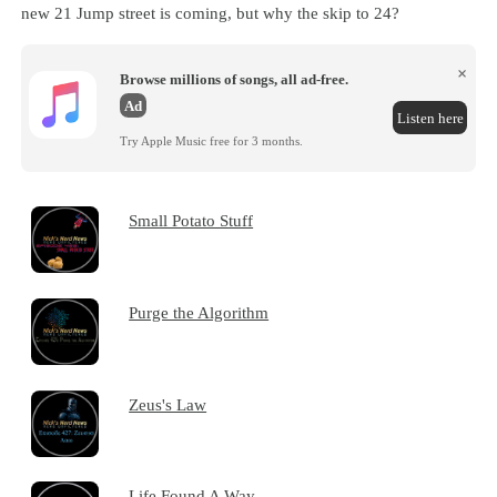
new 21 Jump street is coming, but why the skip to 24?
×
Browse millions of songs, all ad-free.
Ad
Listen here
Try Apple Music free for 3 months.
Small Potato Stuff
Purge the Algorithm
Zeus's Law
Life Found A Way...