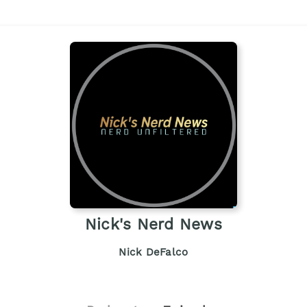
Nick's Nerd News
Nick DeFalco