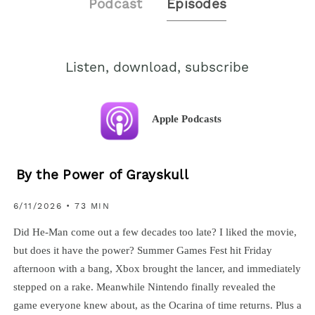
Podcast
Episodes
Listen, download, subscribe
Apple Podcasts
By the Power of Grayskull
6/11/2026 • 73 MIN
Did He-Man come out a few decades too late? I liked the movie,
but does it have the power? Summer Games Fest hit Friday
afternoon with a bang, Xbox brought the lancer, and immediately
stepped on a rake. Meanwhile Nintendo finally revealed the
game everyone knew about, as the Ocarina of time returns. Plus a