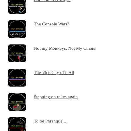
The Console Wars?
Not my Monkeys, Not My Circus
The Vice City of it All
Stepping on rakes again
To be Phranque...