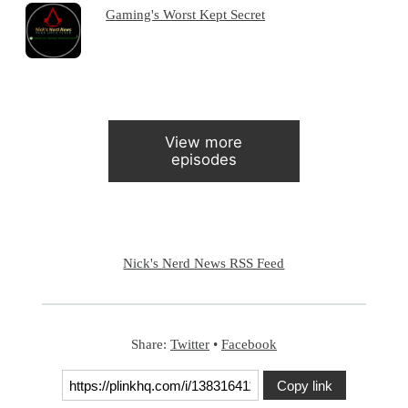
Gaming's Worst Kept Secret
View more
episodes
Nick's Nerd News RSS Feed
Share:
Twitter
•
Facebook
Copy link