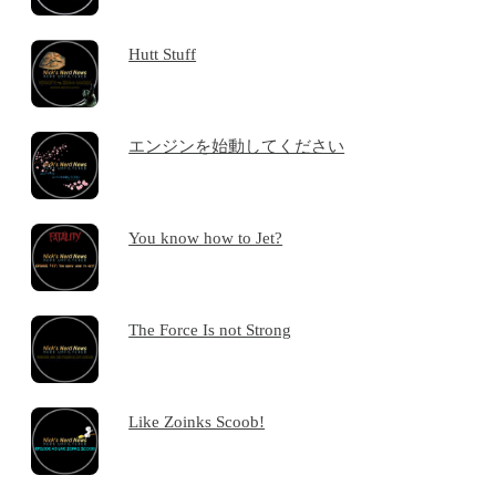
Hutt Stuff
エンジンを始動してください
You know how to Jet?
The Force Is not Strong
Like Zoinks Scoob!