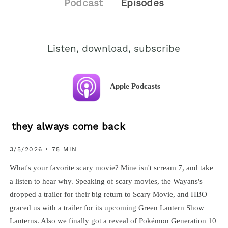
Podcast
Episodes
Listen, download, subscribe
Apple Podcasts
they always come back
3/5/2026 • 75 MIN
What's your favorite scary movie? Mine isn't scream 7, and take
a listen to hear why. Speaking of scary movies, the Wayans's
dropped a trailer for their big return to Scary Movie, and HBO
graced us with a trailer for its upcoming Green Lantern Show
Lanterns. Also we finally got a reveal of Pokémon Generation 10