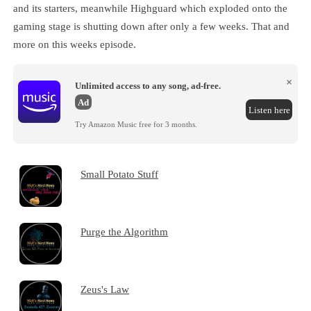
and its starters, meanwhile Highguard which exploded onto the
gaming stage is shutting down after only a few weeks. That and
more on this weeks episode.
×
Unlimited access to any song, ad-free.
Ad
Listen here
Try Amazon Music free for 3 months.
Small Potato Stuff
Purge the Algorithm
Zeus's Law