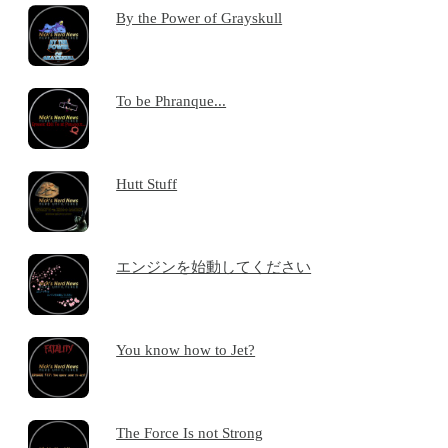
By the Power of Grayskull
To be Phranque...
Hutt Stuff
エンジンを始動してください
You know how to Jet?
The Force Is not Strong