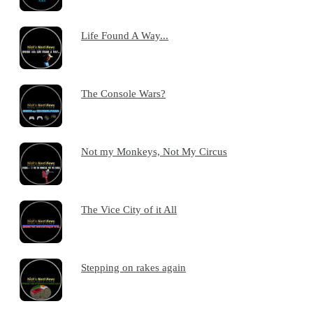
Life Found A Way...
The Console Wars?
Not my Monkeys, Not My Circus
The Vice City of it All
Stepping on rakes again