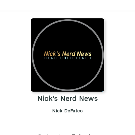
Nick's Nerd News
Nick DeFalco