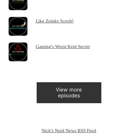
Like Zoinks Scoob!
Gaming's Worst Kept Secret
View more
episodes
Nick's Nerd News RSS Feed