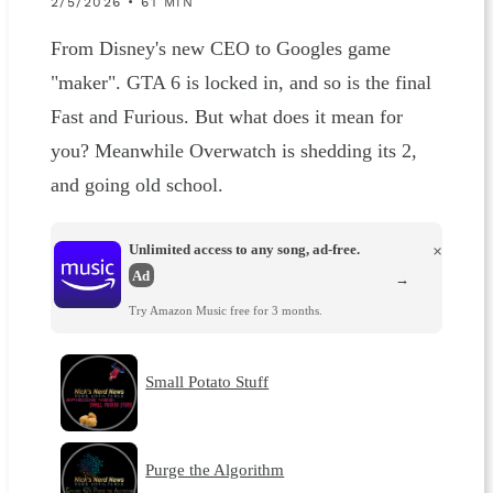
2/5/2026 • 61 MIN
From Disney's new CEO to Googles game
"maker". GTA 6 is locked in, and so is the final
Fast and Furious. But what does it mean for
you? Meanwhile Overwatch is shedding its 2,
and going old school.
Unlimited access to any song, ad-free.
×
Ad
→
Try Amazon Music free for 3 months.
Small Potato Stuff
Purge the Algorithm