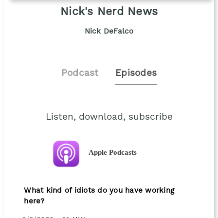
Nick's Nerd News
Nick DeFalco
Podcast
Episodes
Listen, download, subscribe
Apple Podcasts
What kind of idiots do you have working
here?