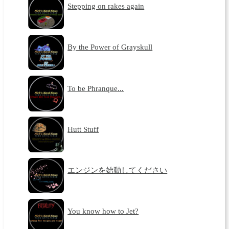
Stepping on rakes again
By the Power of Grayskull
To be Phranque...
Hutt Stuff
エンジンを始動してください
You know how to Jet?