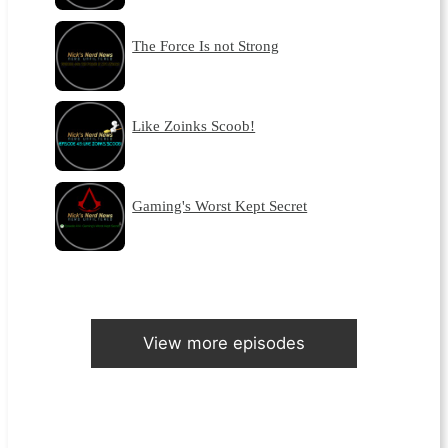
The Force Is not Strong
Like Zoinks Scoob!
Gaming's Worst Kept Secret
View more episodes