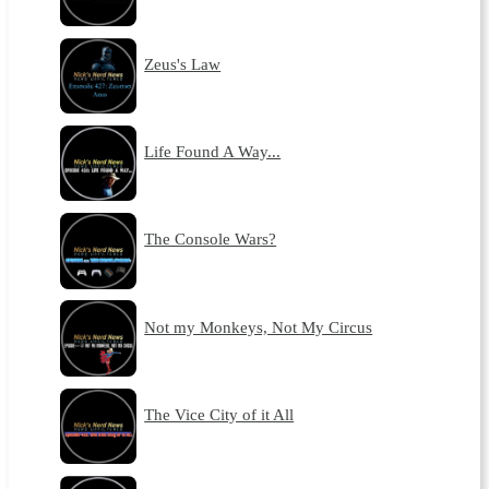
Zeus's Law
Life Found A Way...
The Console Wars?
Not my Monkeys, Not My Circus
The Vice City of it All