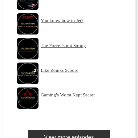
You know how to Jet?
The Force Is not Strong
Like Zoinks Scoob!
Gaming's Worst Kept Secret
View more episodes