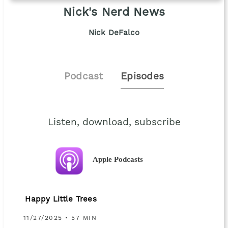
Nick's Nerd News
Nick DeFalco
Podcast
Episodes
Listen, download, subscribe
Apple Podcasts
Happy Little Trees
11/27/2025 • 57 MIN