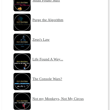
Small Potato Stuff
Purge the Algorithm
Zeus's Law
Life Found A Way...
The Console Wars?
Not my Monkeys, Not My Circus