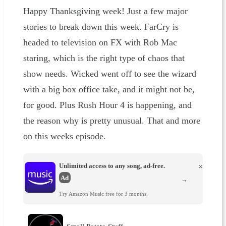
Happy Thanksgiving week! Just a few major
stories to break down this week. FarCry is
headed to television on FX with Rob Mac
staring, which is the right type of chaos that
show needs. Wicked went off to see the wizard
with a big box office take, and it might not be,
for good. Plus Rush Hour 4 is happening, and
the reason why is pretty unusual. That and more
on this weeks episode.
Unlimited access to any song, ad-free.
×
Ad
→
Try Amazon Music free for 3 months.