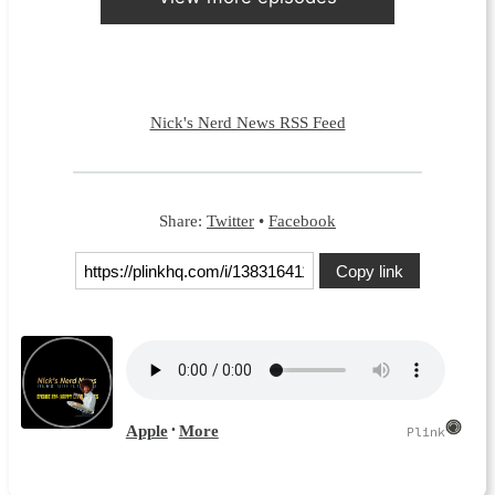
Nick's Nerd News RSS Feed
Share:
Twitter
•
Facebook
Copy link