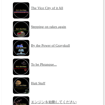
The Vice City of it All
Stepping on rakes again
By the Power of Grayskull
To be Phranque...
Hutt Stuff
エンジンを始動してください