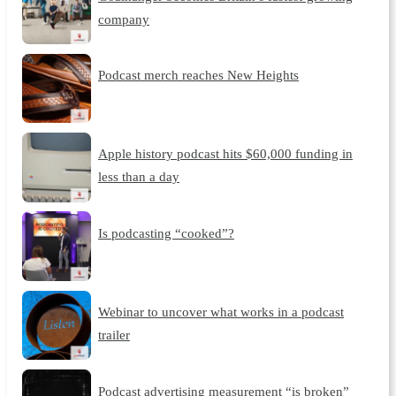
company
Podcast merch reaches New Heights
Apple history podcast hits $60,000 funding in
less than a day
Is podcasting “cooked”?
Webinar to uncover what works in a podcast
trailer
Podcast advertising measurement “is broken”