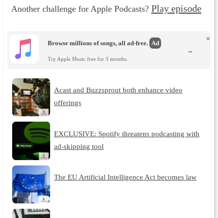
Play episode
Another challenge for Apple Podcasts?
×
Browse millions of songs, all ad-free.
Ad
→
Try Apple Music free for 3 months.
Acast and Buzzsprout both enhance video
offerings
EXCLUSIVE: Spotify threatens podcasting with
ad-skipping tool
The EU Artificial Intelligence Act becomes law