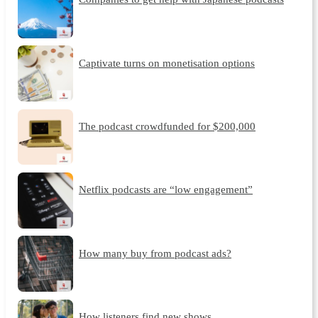
Captivate turns on monetisation options
The podcast crowdfunded for $200,000
Netflix podcasts are “low engagement”
How many buy from podcast ads?
How listeners find new shows