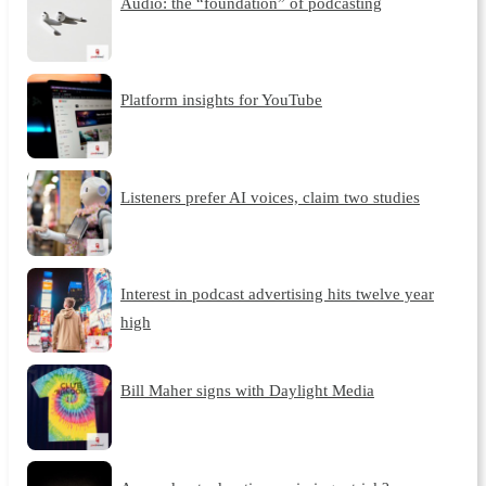
Audio: the “foundation” of podcasting
Platform insights for YouTube
Listeners prefer AI voices, claim two studies
Interest in podcast advertising hits twelve year
high
Bill Maher signs with Daylight Media