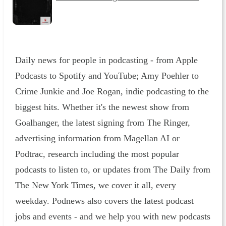
Daily news for people in podcasting - from Apple
Podcasts to Spotify and YouTube; Amy Poehler to
Crime Junkie and Joe Rogan, indie podcasting to the
biggest hits. Whether it's the newest show from
Goalhanger, the latest signing from The Ringer,
advertising information from Magellan AI or
Podtrac, research including the most popular
podcasts to listen to, or updates from The Daily from
The New York Times, we cover it all, every
weekday. Podnews also covers the latest podcast
jobs and events - and we help you with new podcasts