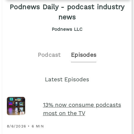
Podnews Daily - podcast industry
news
Podnews LLC
Podcast
Episodes
Latest Episodes
13% now consume podcasts
most on the TV
8/6/2026 • 6 MIN