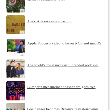
The risk takers in podcasting
Apple Podcasts video to be on tvOS and macOS
The world’s most successful branded podcast?
Bumper’s measurement dashboard goes free
Goalhanger becomes Britain’s fastest-growing