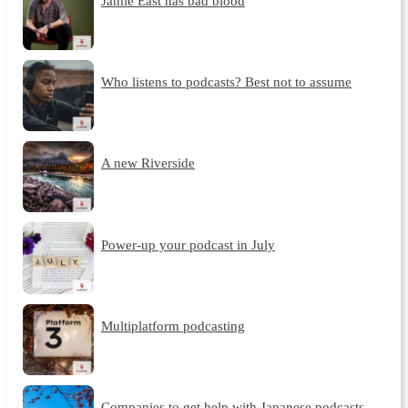
Jamie East has bad blood
Who listens to podcasts? Best not to assume
A new Riverside
Power-up your podcast in July
Multiplatform podcasting
Companies to get help with Japanese podcasts