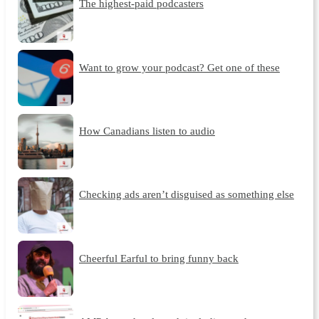
The highest-paid podcasters
Want to grow your podcast? Get one of these
How Canadians listen to audio
Checking ads aren’t disguised as something else
Cheerful Earful to bring funny back