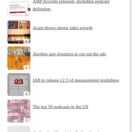
AMP Accords released, including podcast
definition
Acast shows strong sales growth
Another app promises to cut out the ads
IAB to release v2.3 of measurement guidelines
The top 50 podcasts in the US