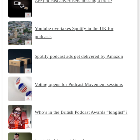
Are podcast advertisers missing a trick?
Youtube overtakes Spotify in the UK for
podcasts
Spotify podcast ads get delivered by Amazon
Voting opens for Podcast Movement sessions
Who’s in the British Podcast Awards “longlist”?