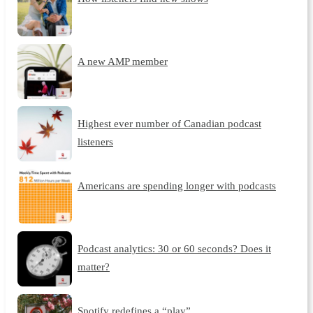
A new AMP member
Highest ever number of Canadian podcast
listeners
Americans are spending longer with podcasts
Podcast analytics: 30 or 60 seconds? Does it
matter?
Spotify redefines a “play”