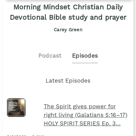
Morning Mindset Christian Daily
Devotional Bible study and prayer
Carey Green
Podcast
Episodes
Latest Episodes
The Spirit gives power for
right living (Galatians 5:16–17)
HOLY SPIRIT SERIES Ep. 3…