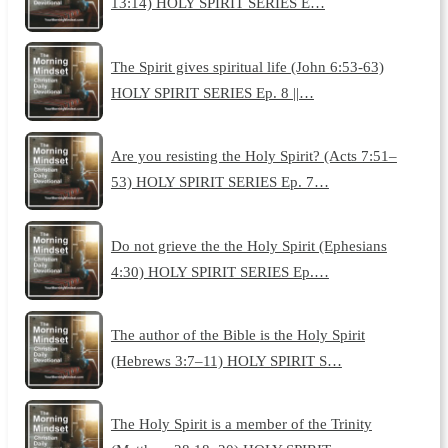
13:14) HOLY SPIRIT SERIES E…
The Spirit gives spiritual life (John 6:53-63)
HOLY SPIRIT SERIES Ep. 8 ||…
Are you resisting the Holy Spirit? (Acts 7:51–
53) HOLY SPIRIT SERIES Ep. 7…
Do not grieve the the Holy Spirit (Ephesians
4:30) HOLY SPIRIT SERIES Ep.…
The author of the Bible is the Holy Spirit
(Hebrews 3:7–11) HOLY SPIRIT S…
The Holy Spirit is a member of the Trinity