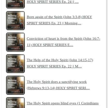
HOLY SPIRIT SERIES Ep. 24 || …
Born again of the Spirit (John 3:3-8) HOLY
SPIRIT SERIES Ep. 23 || Morning…
Conviction of heart is from the Spirit (John 16:7-
11) HOLY SPIRIT SERIES E…
The Help of the Holy Spirit (John 14:15-17)
HOLY SPIRIT SERIES Ep. 22 || M…
The Holy Spirit does a sanctifying work
(Hebrews 9:13-14) HOLY SPIRIT SERI…
The Holy Spirit opens blind eyes (1 Corinthians