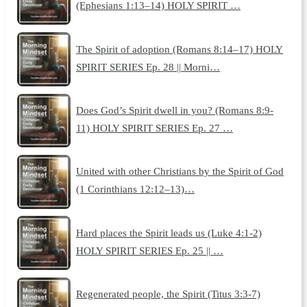
(Ephesians 1:13–14) HOLY SPIRIT …
The Spirit of adoption (Romans 8:14–17) HOLY
SPIRIT SERIES Ep. 28 || Morni…
Does God’s Spirit dwell in you? (Romans 8:9-
11) HOLY SPIRIT SERIES Ep. 27 …
United with other Christians by the Spirit of God
(1 Corinthians 12:12–13)…
Hard places the Spirit leads us (Luke 4:1-2)
HOLY SPIRIT SERIES Ep. 25 || …
Regenerated people, the Spirit (Titus 3:3-7)