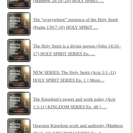
(Matthew 28:18–20) HOLY SPIRIT …
The “everywhere” presence of the Holy Spirit
(Psalm 139:7-10) HOLY SPIRIT …
The Holy Spirit is a divine person (John 14:16–
17) HOLY SPIRIT SERIES Ep. …
NEW SERIES: The Holy Spirit (Acts 5:1–11)
HOLY SPIRIT SERIES Ep. 1 || Morn…
The Kingdom's power and work today (Acts
1:3-11) KINGDOM SERIES Ep. 48 || …
Ongoing Kingdom work and authority (Matthew