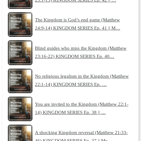
The Kingdom is God’s end game (Matthew
24:9-14) KINGDOM SERIES Ep. 41 || M…
Blind guides who miss the Kingdom (Matthew
23:16-22) KINGDOM SERIES Ep. 40…
No religious legalism in the Kingdom (Matthew
22:1-14) KINGDOM SERIES Ep. …
You are invited to the Kingdom (Matthew 22:1-
14) KINGDOM SERIES Ep. 38 || …
A shocking Kingdom reversal (Matthew 21:33-
46) KINGDOM SERIES Ep. 37 || Mo…