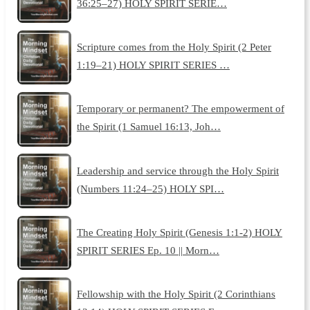
36:25–27) HOLY SPIRIT SERIE…
Scripture comes from the Holy Spirit (2 Peter
1:19–21) HOLY SPIRIT SERIES …
Temporary or permanent? The empowerment of
the Spirit (1 Samuel 16:13, Joh…
Leadership and service through the Holy Spirit
(Numbers 11:24–25) HOLY SPI…
The Creating Holy Spirit (Genesis 1:1-2) HOLY
SPIRIT SERIES Ep. 10 || Morn…
Fellowship with the Holy Spirit (2 Corinthians