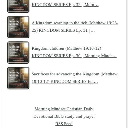
KINGDOM SERIES Ep. 32 || Morn…
A Kingdom warning to the rich (Matthew 19:23-
25) KINGDOM SERIES Ep. 31 ||…
Kingdom children (Matthew 19:10-12)
KINGDOM SERIES Ep. 30 || Morning Minds…
Sacrifices for advancing the Kingdom (Matthew
19:10-12) KINGDOM SERIES Ep.…
Morning Mindset Christian Daily
Devotional Bible study and prayer
RSS Feed