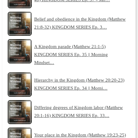
Belief and obedience in the Kingdom (Matthew
21:8-32) KINGDOM SERIES Ep. 3…
A Kingdom parade (Matthew 21:1-5)
KINGDOM SERIES Ep. 35 || Morning
Mindset…
Hierarchy in the Kingdom (Matthew 20:20-23)
KINGDOM SERIES Ep. 34 || Morni…
Differing degrees of Kingdom labor (Matthew
20:1-16) KINGDOM SERIES Ep. 33…
Your place in the Kingdom (Matthew 19:23-25)