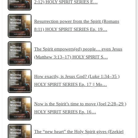
2:12) HOLY SPIRIT SERIES E…
Resurrection power from the Spirit (Romans
8:11) HOLY SPIRIT SERIES Ep. 19…
The Spirit empowers(ed) people… even Jesus
(Matthew 3:13–17) HOLY SPIRIT S…
How exactly, is Jesus God? (Luke 1:34–35 )
HOLY SPIRIT SERIES Ep. 17 || Mo…
Now is the Spirit’s time to move (Joel 2:28–29 )
HOLY SPIRIT SERIES Ep. 16…
The “new heart” the Holy Spirit gives (Ezekiel