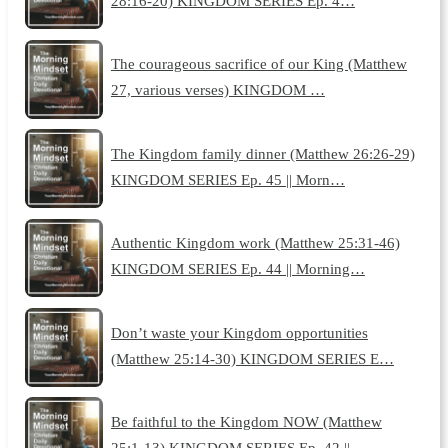
28:16-20) KINGDOM SERIES Ep. 4…
The courageous sacrifice of our King (Matthew
27, various verses) KINGDOM …
The Kingdom family dinner (Matthew 26:26-29)
KINGDOM SERIES Ep. 45 || Morn…
Authentic Kingdom work (Matthew 25:31-46)
KINGDOM SERIES Ep. 44 || Morning…
Don’t waste your Kingdom opportunities
(Matthew 25:14-30) KINGDOM SERIES E…
Be faithful to the Kingdom NOW (Matthew
25:1-13) KINGDOM SERIES Ep. 42 || …