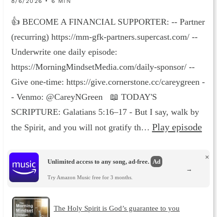
8/6/2026 • 6 MIN
👍 BECOME A FINANCIAL SUPPORTER: -- Partner
(recurring) https://mm-gfk-partners.supercast.com/ --
Underwrite one daily episode:
https://MorningMindsetMedia.com/daily-sponsor/ --
Give one-time: https://give.cornerstone.cc/careygreen -
- Venmo: @CareyNGreen 📖 TODAY'S
SCRIPTURE: Galatians 5:16–17 - But I say, walk by
Play episode
the Spirit, and you will not gratify th…
×
Unlimited access to any song, ad-free.
Ad
→
Try Amazon Music free for 3 months.
The Holy Spirit is God’s guarantee to you