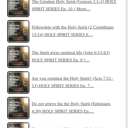
The Creating Holy Spirit (Genesis 1:1-2) HOLY
SPIRIT SERIES Ep. 10 || Morn…
Fellowship with the Holy Spirit (2 Corinthians
13:14) HOLY SPIRIT SERIES E…
The Spirit gives spiritual life (John 6:53-63)
HOLY SPIRIT SERIES Ep. 8 ||…
Are you resisting the Holy Spirit? (Acts 7:51–
53) HOLY SPIRIT SERIES Ep. 7…
Do not grieve the the Holy Spirit (Ephesians
4:30) HOLY SPIRIT SERIES Ep.…