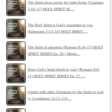
The Spirit gives power for right living (Galatians
5:16–17) HOLY SPIRIT SE…
The Holy Spirit is God’s guarantee to you
(Ephesians 1:13–14) HOLY SPIRIT …
The Spirit of adoption (Romans 8:14–17) HOLY
SPIRIT SERIES Ep. 28 || Morni…
Does God’s Spirit dwell in you? (Romans 8:9-
11) HOLY SPIRIT SERIES Ep. 27 …
United with other Christians by the Spirit of God
(1 Corinthians 12:12–13)…