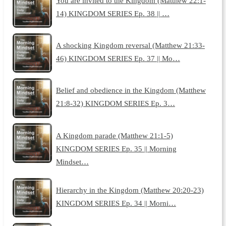
You are invited to the Kingdom (Matthew 22:1-
14) KINGDOM SERIES Ep. 38 || …
A shocking Kingdom reversal (Matthew 21:33-
46) KINGDOM SERIES Ep. 37 || Mo…
Belief and obedience in the Kingdom (Matthew
21:8-32) KINGDOM SERIES Ep. 3…
A Kingdom parade (Matthew 21:1-5)
KINGDOM SERIES Ep. 35 || Morning
Mindset…
Hierarchy in the Kingdom (Matthew 20:20-23)
KINGDOM SERIES Ep. 34 || Morni…