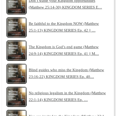
Don’t waste your Kingdom opportunities
(Matthew 25:14-30) KINGDOM SERIES E…
Be faithful to the Kingdom NOW (Matthew
25:1-13) KINGDOM SERIES Ep. 42 || …
The Kingdom is God’s end game (Matthew
24:9-14) KINGDOM SERIES Ep. 41 || M…
Blind guides who miss the Kingdom (Matthew
23:16-22) KINGDOM SERIES Ep. 40…
No religious legalism in the Kingdom (Matthew
22:1-14) KINGDOM SERIES Ep. …