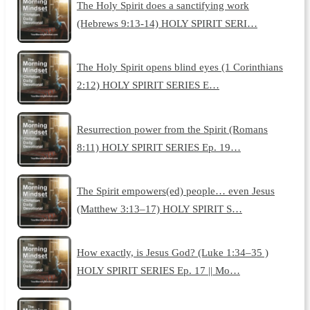
The Holy Spirit does a sanctifying work
(Hebrews 9:13-14) HOLY SPIRIT SERI…
The Holy Spirit opens blind eyes (1 Corinthians
2:12) HOLY SPIRIT SERIES E…
Resurrection power from the Spirit (Romans
8:11) HOLY SPIRIT SERIES Ep. 19…
The Spirit empowers(ed) people… even Jesus
(Matthew 3:13–17) HOLY SPIRIT S…
How exactly, is Jesus God? (Luke 1:34–35 )
HOLY SPIRIT SERIES Ep. 17 || Mo…