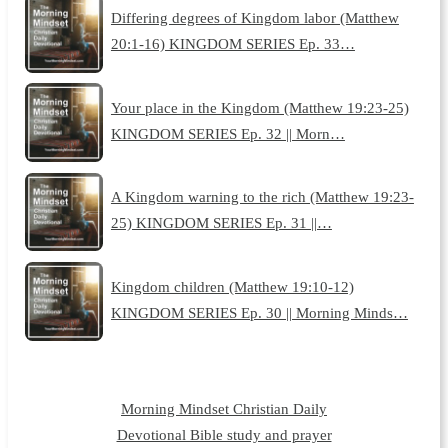
Differing degrees of Kingdom labor (Matthew
20:1-16) KINGDOM SERIES Ep. 33…
Your place in the Kingdom (Matthew 19:23-25)
KINGDOM SERIES Ep. 32 || Morn…
A Kingdom warning to the rich (Matthew 19:23-
25) KINGDOM SERIES Ep. 31 ||…
Kingdom children (Matthew 19:10-12)
KINGDOM SERIES Ep. 30 || Morning Minds…
Morning Mindset Christian Daily
Devotional Bible study and prayer