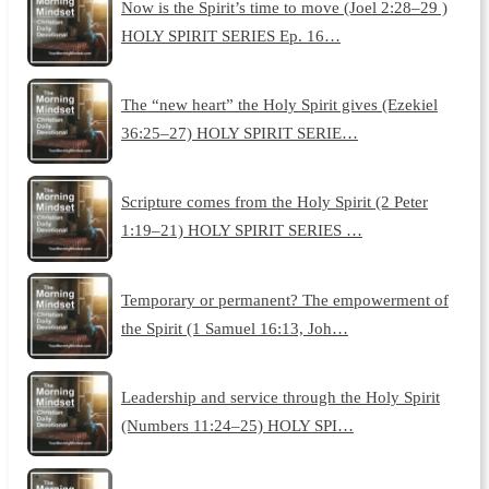
Now is the Spirit’s time to move (Joel 2:28–29 )
HOLY SPIRIT SERIES Ep. 16…
The “new heart” the Holy Spirit gives (Ezekiel
36:25–27) HOLY SPIRIT SERIE…
Scripture comes from the Holy Spirit (2 Peter
1:19–21) HOLY SPIRIT SERIES …
Temporary or permanent? The empowerment of
the Spirit (1 Samuel 16:13, Joh…
Leadership and service through the Holy Spirit
(Numbers 11:24–25) HOLY SPI…