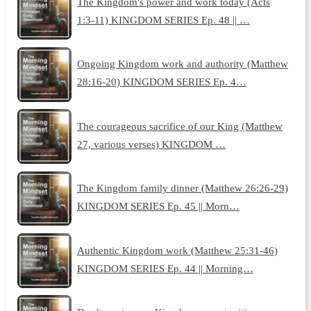
The Kingdom's power and work today (Acts
1:3-11) KINGDOM SERIES Ep. 48 || …
Ongoing Kingdom work and authority (Matthew
28:16-20) KINGDOM SERIES Ep. 4…
The courageous sacrifice of our King (Matthew
27, various verses) KINGDOM …
The Kingdom family dinner (Matthew 26:26-29)
KINGDOM SERIES Ep. 45 || Morn…
Authentic Kingdom work (Matthew 25:31-46)
KINGDOM SERIES Ep. 44 || Morning…