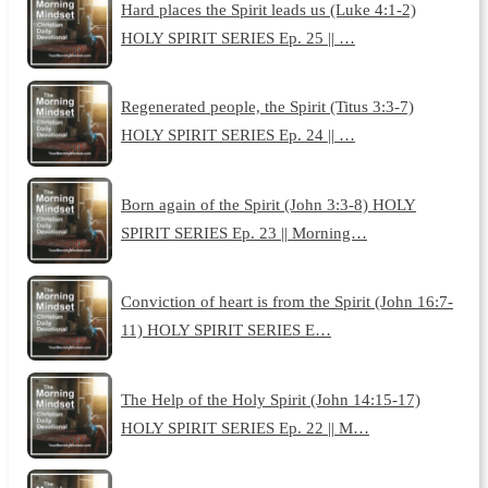
Hard places the Spirit leads us (Luke 4:1-2)
HOLY SPIRIT SERIES Ep. 25 || …
Regenerated people, the Spirit (Titus 3:3-7)
HOLY SPIRIT SERIES Ep. 24 || …
Born again of the Spirit (John 3:3-8) HOLY
SPIRIT SERIES Ep. 23 || Morning…
Conviction of heart is from the Spirit (John 16:7-
11) HOLY SPIRIT SERIES E…
The Help of the Holy Spirit (John 14:15-17)
HOLY SPIRIT SERIES Ep. 22 || M…