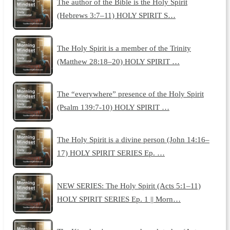
The author of the Bible is the Holy Spirit
(Hebrews 3:7–11) HOLY SPIRIT S…
The Holy Spirit is a member of the Trinity
(Matthew 28:18–20) HOLY SPIRIT …
The “everywhere” presence of the Holy Spirit
(Psalm 139:7-10) HOLY SPIRIT …
The Holy Spirit is a divine person (John 14:16–
17) HOLY SPIRIT SERIES Ep. …
NEW SERIES: The Holy Spirit (Acts 5:1–11)
HOLY SPIRIT SERIES Ep. 1 || Morn…