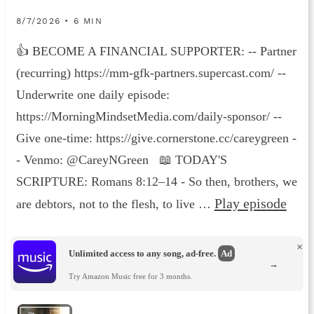
8/7/2026 • 6 MIN
👍 BECOME A FINANCIAL SUPPORTER: -- Partner
(recurring) https://mm-gfk-partners.supercast.com/ --
Underwrite one daily episode:
https://MorningMindsetMedia.com/daily-sponsor/ --
Give one-time: https://give.cornerstone.cc/careygreen -
- Venmo: @CareyNGreen 📖 TODAY'S
SCRIPTURE: Romans 8:12–14 - So then, brothers, we
Play episode
are debtors, not to the flesh, to live …
×
Unlimited access to any song, ad-free.
Ad
→
Try Amazon Music free for 3 months.