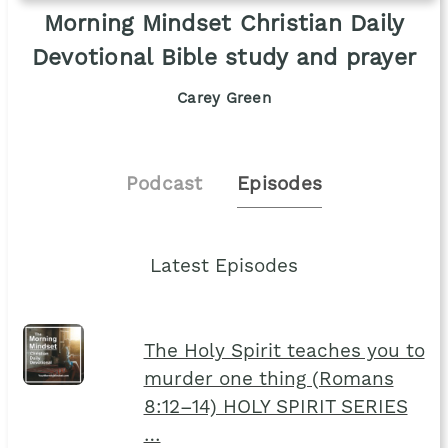
Morning Mindset Christian Daily
Devotional Bible study and prayer
Carey Green
Podcast
Episodes
Latest Episodes
The Holy Spirit teaches you to
murder one thing (Romans
8:12–14) HOLY SPIRIT SERIES
…