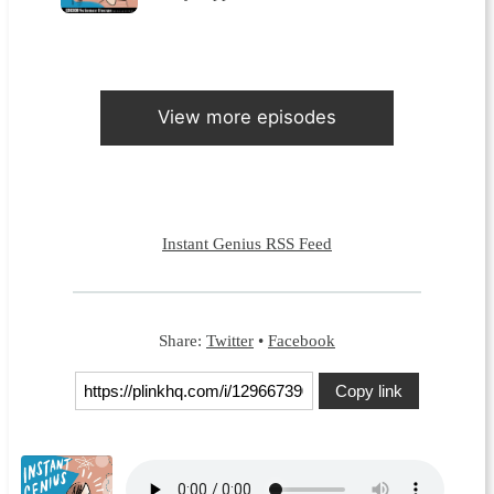
View more episodes
Instant Genius RSS Feed
Share:
Twitter
•
Facebook
Copy link