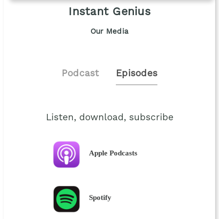
Instant Genius
Our Media
Podcast
Episodes
Listen, download, subscribe
Apple Podcasts
Spotify