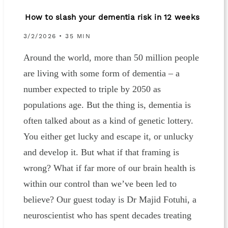
How to slash your dementia risk in 12 weeks
3/2/2026 • 35 MIN
Around the world, more than 50 million people
are living with some form of dementia – a
number expected to triple by 2050 as
populations age. But the thing is, dementia is
often talked about as a kind of genetic lottery.
You either get lucky and escape it, or unlucky
and develop it. But what if that framing is
wrong? What if far more of our brain health is
within our control than we’ve been led to
believe? Our guest today is Dr Majid Fotuhi, a
neuroscientist who has spent decades treating