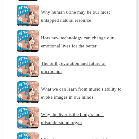
Why human urine may be our most
untapped natural resource
How new technology can change our
emotional lives for the better
The birth, evolution and future of
microchips
What we can learn from music’s ability to
evoke images in our minds
Why the liver is the body’s most
misunderstood organ