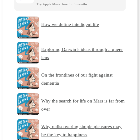
Try Apple Music free for 3 months.
How we define intelligent life
Exploring Darwin’s ideas through a queer
lens
On the frontlines of our fight against
dementia
Why the search for life on Mars is far from
over
Why rediscovering simple pleasures may
be the key to happiness