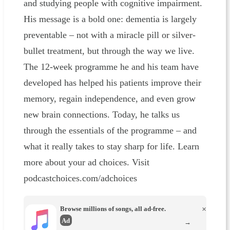
and studying people with cognitive impairment.
His message is a bold one: dementia is largely
preventable – not with a miracle pill or silver-
bullet treatment, but through the way we live.
The 12-week programme he and his team have
developed has helped his patients improve their
memory, regain independence, and even grow
new brain connections. Today, he talks us
through the essentials of the programme – and
what it really takes to stay sharp for life. Learn
more about your ad choices. Visit
podcastchoices.com/adchoices
Browse millions of songs, all ad-free.
×
Ad
→