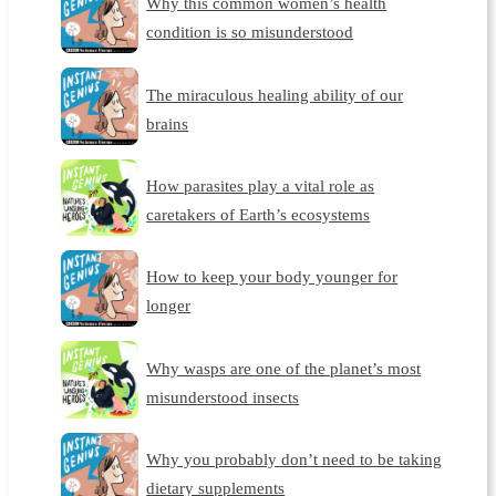
Why this common women’s health
condition is so misunderstood
The miraculous healing ability of our
brains
How parasites play a vital role as
caretakers of Earth’s ecosystems
How to keep your body younger for
longer
Why wasps are one of the planet’s most
misunderstood insects
Why you probably don’t need to be taking
dietary supplements