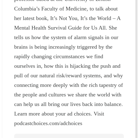
Columbia’s Faculty of Medicine, to talk about
her latest book, It’s Not You, It’s the World – A
Mental Health Survival Guide for Us All. She
tells us how the system of alarm signals in our
brains is being increasingly triggered by the
rapidly changing circumstances we find
ourselves in, how this is hijacking the push and
pull of our natural risk/reward systems, and why
connecting more deeply with the rich tapestry of
the people and cultures we share the world with
can help us all bring our lives back into balance.
Learn more about your ad choices. Visit
podcastchoices.com/adchoices