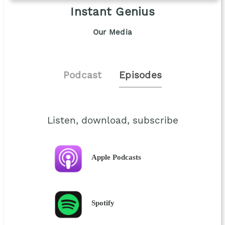
Instant Genius
Our Media
Podcast
Episodes
Listen, download, subscribe
Apple Podcasts
Spotify