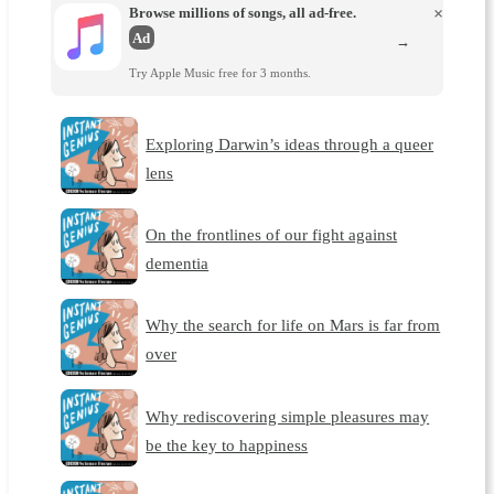
Browse millions of songs, all ad-free.
×
Ad
→
Try Apple Music free for 3 months.
Exploring Darwin’s ideas through a queer
lens
On the frontlines of our fight against
dementia
Why the search for life on Mars is far from
over
Why rediscovering simple pleasures may
be the key to happiness