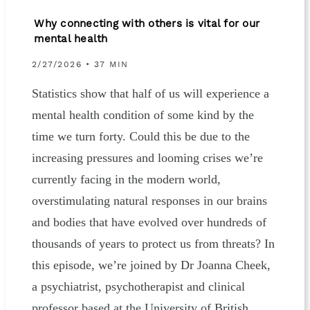
Why connecting with others is vital for our
mental health
2/27/2026 • 37 MIN
Statistics show that half of us will experience a
mental health condition of some kind by the
time we turn forty. Could this be due to the
increasing pressures and looming crises we’re
currently facing in the modern world,
overstimulating natural responses in our brains
and bodies that have evolved over hundreds of
thousands of years to protect us from threats? In
this episode, we’re joined by Dr Joanna Cheek,
a psychiatrist, psychotherapist and clinical
professor based at the University of British