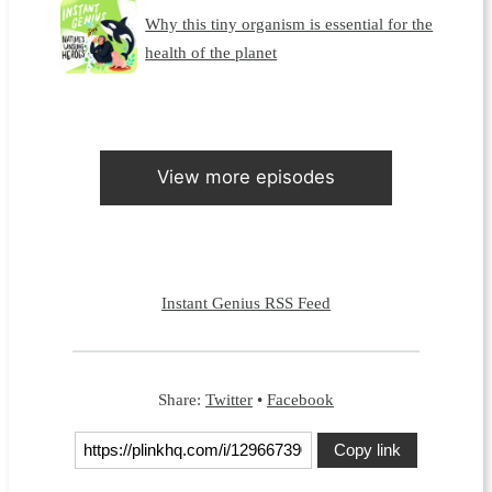
Why this tiny organism is essential for the
health of the planet
View more episodes
Instant Genius RSS Feed
Share:
Twitter
•
Facebook
Copy link