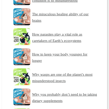
condition is so misunderstood
The miraculous healing ability of our
brains
How parasites play a vital role as
caretakers of Earth’s ecosystems
How to keep your body younger for
longer
Why wasps are one of the planet’s most
misunderstood insects
Why you probably don’t need to be taking
dietary supplements