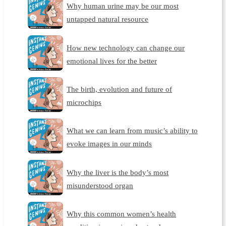
Why human urine may be our most
untapped natural resource
How new technology can change our
emotional lives for the better
The birth, evolution and future of
microchips
What we can learn from music’s ability to
evoke images in our minds
Why the liver is the body’s most
misunderstood organ
Why this common women’s health