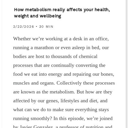
How metabolism really affects your health,
weight and wellbeing
2/23/2026 • 30 MIN
Whether we’re working at a desk in an office,
running a marathon or even asleep in bed, our
bodies are host to thousands of chemical
processes that are continually converting the
food we eat into energy and repairing our bones,
muscles and organs. Collectively these processes
are known as the metabolism. But how are they
affected by our genes, lifestyles and diet, and
what can we do to make sure everything stays
running smoothly? In this episode, we’re joined
by Javier Gonzalez, a professor of nutrition and