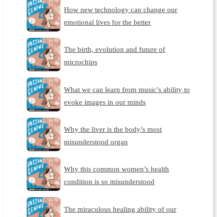
How new technology can change our
emotional lives for the better
The birth, evolution and future of
microchips
What we can learn from music’s ability to
evoke images in our minds
Why the liver is the body’s most
misunderstood organ
Why this common women’s health
condition is so misunderstood
The miraculous healing ability of our