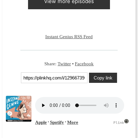
View more episodes
Instant Genius RSS Feed
Share:
Twitter
•
Facebook
Copy link