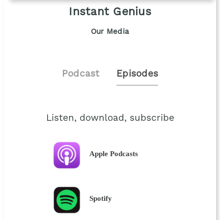
Instant Genius
Our Media
Podcast
Episodes
Listen, download, subscribe
Apple Podcasts
Spotify