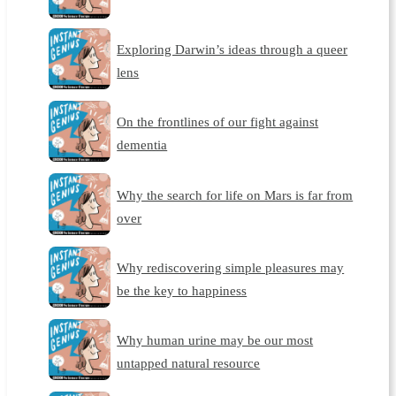
Exploring Darwin’s ideas through a queer
lens
On the frontlines of our fight against
dementia
Why the search for life on Mars is far from
over
Why rediscovering simple pleasures may
be the key to happiness
Why human urine may be our most
untapped natural resource