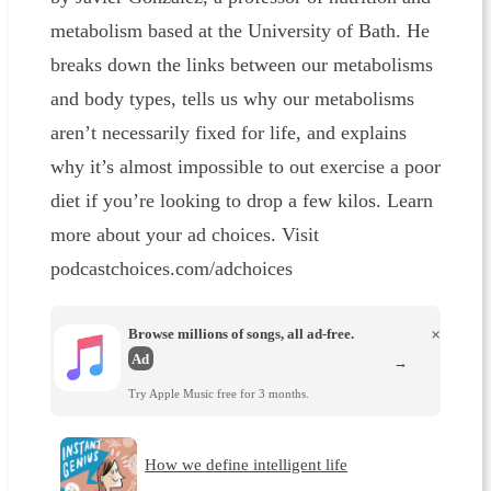
metabolism based at the University of Bath. He
breaks down the links between our metabolisms
and body types, tells us why our metabolisms
aren’t necessarily fixed for life, and explains
why it’s almost impossible to out exercise a poor
diet if you’re looking to drop a few kilos. Learn
more about your ad choices. Visit
podcastchoices.com/adchoices
Browse millions of songs, all ad-free.
×
Ad
→
Try Apple Music free for 3 months.
How we define intelligent life