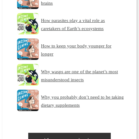
brains
How parasites play a vital role as
caretakers of Earth’s ecosystems
How to keep your body younger for
longer
Why wasps are one of the planet’s most
misunderstood insects
Why you probably don’t need to be taking
dietary supplements