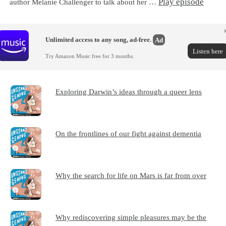
Play episode
author Melanie Challenger to talk about her …
Unlimited access to any song, ad-free.
Ad
Listen here
Try Amazon Music free for 3 months.
Exploring Darwin’s ideas through a queer lens
On the frontlines of our fight against dementia
Why the search for life on Mars is far from over
Why rediscovering simple pleasures may be the