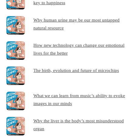
key to happiness
Why human urine may be our most untapped
natural resource
How new technology can change our emotional
lives for the better
The birth, evolution and future of microchips
What we can learn from music’s ability to evoke
images in our minds
Why the liver is the body’s most misunderstood
organ