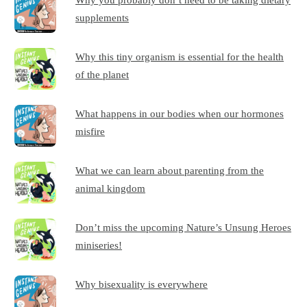
supplements
Why this tiny organism is essential for the health
of the planet
What happens in our bodies when our hormones
misfire
What we can learn about parenting from the
animal kingdom
Don’t miss the upcoming Nature’s Unsung Heroes
miniseries!
Why bisexuality is everywhere