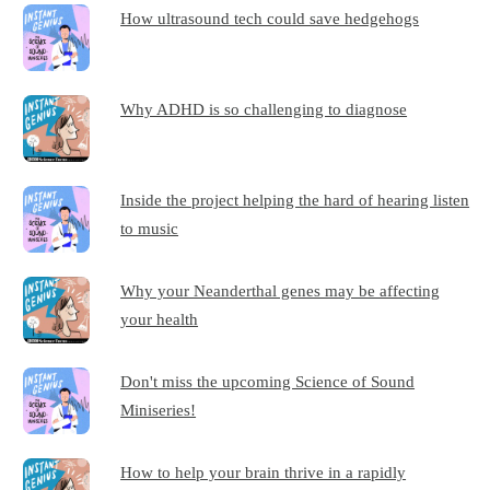
How ultrasound tech could save hedgehogs
Why ADHD is so challenging to diagnose
Inside the project helping the hard of hearing listen
to music
Why your Neanderthal genes may be affecting
your health
Don't miss the upcoming Science of Sound
Miniseries!
How to help your brain thrive in a rapidly