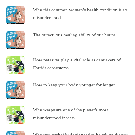
Why this common women’s health condition is so
misunderstood
The miraculous healing ability of our brains
How parasites play a vital role as caretakers of
Earth’s ecosystems
How to keep your body younger for longer
Why wasps are one of the planet’s most
misunderstood insects
Why you probably don’t need to be taking dietary