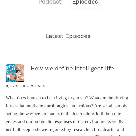
Podcast
Episodes
Latest Episodes
How we define intelligent life
8/6/2026 • 28 MIN
What does it mean to be a living organism? What are the driving
forces that motivate our thoughts and actions? Are we all simply
acting the way we do thanks to the instructions built into our
genes and our automatic responses to the environments we live
in? In this episode we’re joined by researcher, broadcaster and