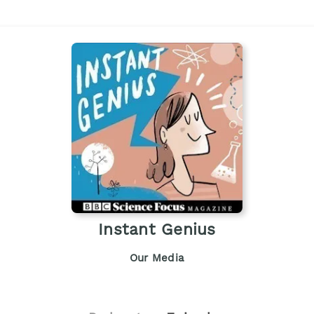
Instant Genius
Our Media