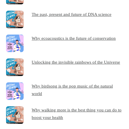
The past, present and future of DNA science
Why ecoacoustics is the future of conservation
Unlocking the invisible rainbows of the Universe
Why birdsong is the pop music of the natural
world
Why walking more is the best thing you can do to
boost your health