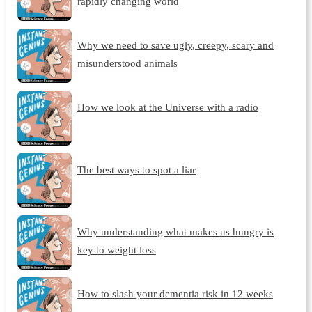
rapidly changing world
Why we need to save ugly, creepy, scary and
misunderstood animals
How we look at the Universe with a radio
The best ways to spot a liar
Why understanding what makes us hungry is
key to weight loss
How to slash your dementia risk in 12 weeks