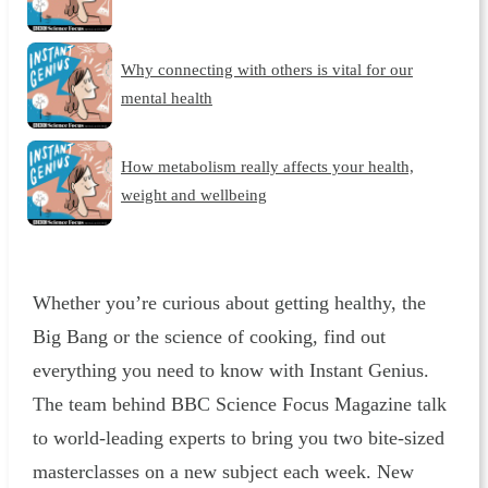
Why connecting with others is vital for our
mental health
How metabolism really affects your health,
weight and wellbeing
Whether you’re curious about getting healthy, the
Big Bang or the science of cooking, find out
everything you need to know with Instant Genius.
The team behind BBC Science Focus Magazine talk
to world-leading experts to bring you two bite-sized
masterclasses on a new subject each week. New