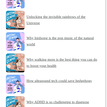
Unlocking the invisible rainbows of the
Universe
Why birdsong is the pop music of the natural
world
Why walking more is the best thing you can do
to boost your health
How ultrasound tech could save hedgehogs
Why ADHD is so challenging to diagnose