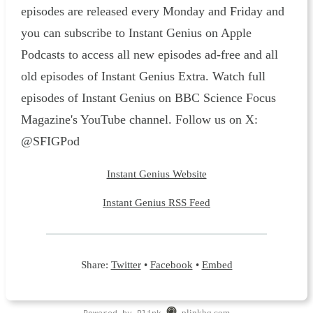
episodes are released every Monday and Friday and
you can subscribe to Instant Genius on Apple
Podcasts to access all new episodes ad-free and all
old episodes of Instant Genius Extra. Watch full
episodes of Instant Genius on BBC Science Focus
Magazine's YouTube channel. Follow us on X:
@SFIGPod
Instant Genius Website
Instant Genius RSS Feed
Share:
Twitter
•
Facebook
•
Embed
Powered by Plink
plinkhq.com