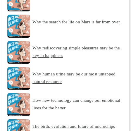
Why the search for life on Mars is far from over
Why rediscovering simple pleasures may be the
key to happiness
Why human urine may be our most untapped
natural resource
How new technology can change our emotional
lives for the better
The birth, evolution and future of microchips