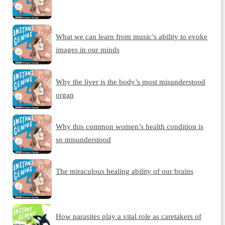
What we can learn from music’s ability to evoke
images in our minds
Why the liver is the body’s most misunderstood
organ
Why this common women’s health condition is
so misunderstood
The miraculous healing ability of our brains
How parasites play a vital role as caretakers of