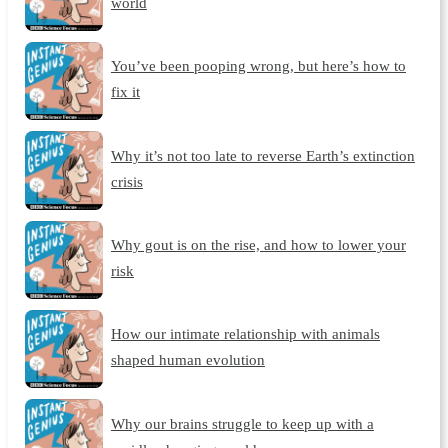
world
You’ve been pooping wrong, but here’s how to
fix it
Why it’s not too late to reverse Earth’s extinction
crisis
Why gout is on the rise, and how to lower your
risk
How our intimate relationship with animals
shaped human evolution
Why our brains struggle to keep up with a