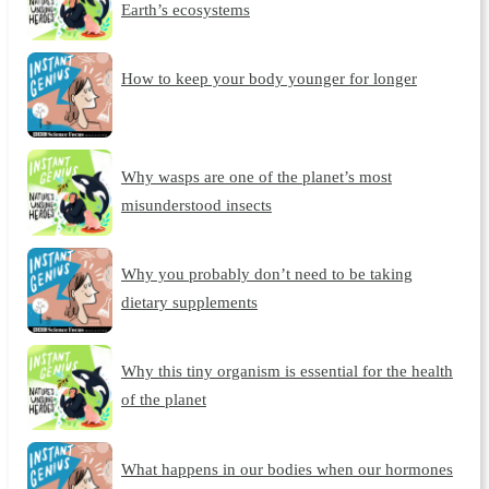
Earth’s ecosystems
How to keep your body younger for longer
Why wasps are one of the planet’s most
misunderstood insects
Why you probably don’t need to be taking
dietary supplements
Why this tiny organism is essential for the health
of the planet
What happens in our bodies when our hormones