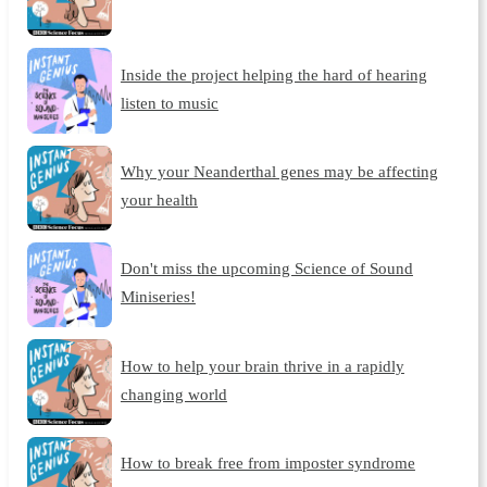
Inside the project helping the hard of hearing
listen to music
Why your Neanderthal genes may be affecting
your health
Don't miss the upcoming Science of Sound
Miniseries!
How to help your brain thrive in a rapidly
changing world
How to break free from imposter syndrome