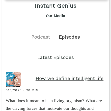
Instant Genius
Our Media
Podcast
Episodes
Latest Episodes
How we define intelligent life
8/6/2026 • 28 MIN
What does it mean to be a living organism? What are
the driving forces that motivate our thoughts and