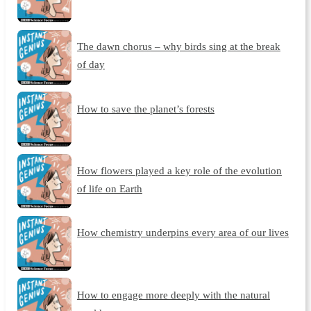
The dawn chorus – why birds sing at the break
of day
How to save the planet’s forests
How flowers played a key role of the evolution
of life on Earth
How chemistry underpins every area of our lives
How to engage more deeply with the natural