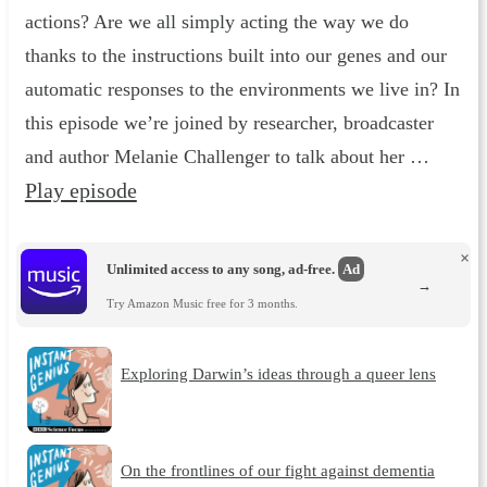
actions? Are we all simply acting the way we do
thanks to the instructions built into our genes and our
automatic responses to the environments we live in? In
this episode we’re joined by researcher, broadcaster
and author Melanie Challenger to talk about her …
Play episode
×
Unlimited access to any song, ad-free.
Ad
→
Try Amazon Music free for 3 months.
Exploring Darwin’s ideas through a queer lens
On the frontlines of our fight against dementia