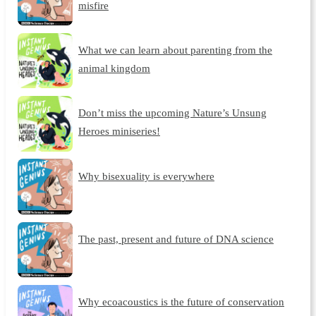
misfire
What we can learn about parenting from the
animal kingdom
Don’t miss the upcoming Nature’s Unsung
Heroes miniseries!
Why bisexuality is everywhere
The past, present and future of DNA science
Why ecoacoustics is the future of conservation