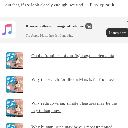
Play episode
out that, if we look closely enough, we find …
Browse millions of songs, all ad-free.
Ad
Listen here
Try Apple Music free for 3 months.
On the frontlines of our fight against dementia
Why the search for life on Mars is far from over
Why rediscovering simple pleasures may be the
key to happiness
Why human urine may be our most untapped