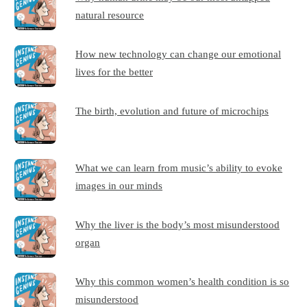
natural resource
How new technology can change our emotional
lives for the better
The birth, evolution and future of microchips
What we can learn from music’s ability to evoke
images in our minds
Why the liver is the body’s most misunderstood
organ
Why this common women’s health condition is so
misunderstood