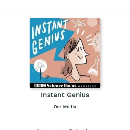
Instant Genius
Our Media