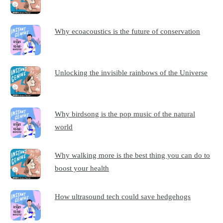
Why ecoacoustics is the future of conservation
Unlocking the invisible rainbows of the Universe
Why birdsong is the pop music of the natural
world
Why walking more is the best thing you can do to
boost your health
How ultrasound tech could save hedgehogs