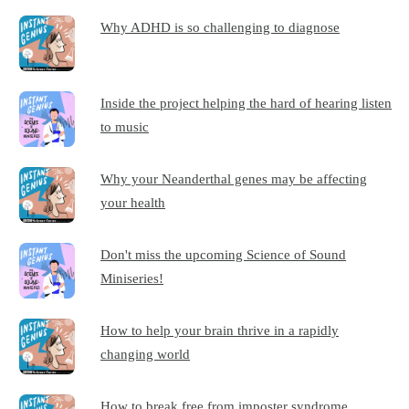
Why ADHD is so challenging to diagnose
Inside the project helping the hard of hearing listen
to music
Why your Neanderthal genes may be affecting
your health
Don't miss the upcoming Science of Sound
Miniseries!
How to help your brain thrive in a rapidly
changing world
How to break free from imposter syndrome