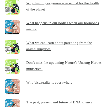
Why this tiny organism is essential for the health
of the planet
What happens in our bodies when our hormones
misfire
What we can learn about parenting from the
animal kingdom
Don’t miss the upcoming Nature’s Unsung Heroes
miniseries!
Why bisexuality is everywhere
The past, present and future of DNA science