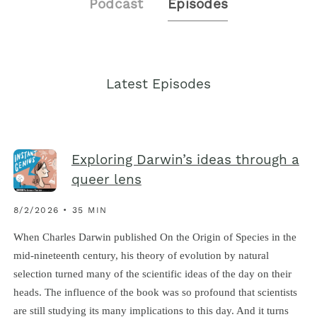
Podcast
Episodes
Latest Episodes
Exploring Darwin’s ideas through a
queer lens
8/2/2026 • 35 MIN
When Charles Darwin published On the Origin of Species in the
mid-nineteenth century, his theory of evolution by natural
selection turned many of the scientific ideas of the day on their
heads. The influence of the book was so profound that scientists
are still studying its many implications to this day. And it turns