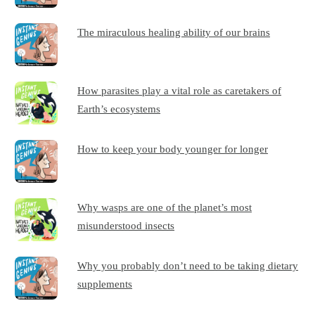
The miraculous healing ability of our brains
How parasites play a vital role as caretakers of
Earth’s ecosystems
How to keep your body younger for longer
Why wasps are one of the planet’s most
misunderstood insects
Why you probably don’t need to be taking dietary
supplements