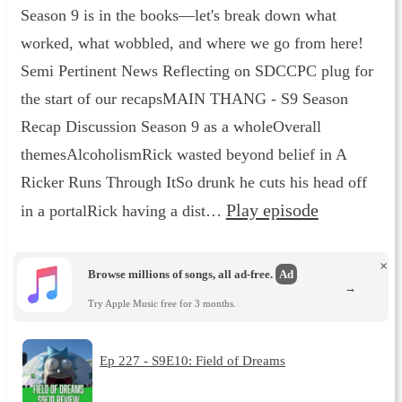
Season 9 is in the books—let's break down what
worked, what wobbled, and where we go from here!
Semi Pertinent News Reflecting on SDCCPC plug for
the start of our recapsMAIN THANG - S9 Season
Recap Discussion Season 9 as a wholeOverall
themesAlcoholismRick wasted beyond belief in A
Ricker Runs Through ItSo drunk he cuts his head off
Play episode
in a portalRick having a dist…
×
Browse millions of songs, all ad-free.
Ad
→
Try Apple Music free for 3 months.
Ep 227 - S9E10: Field of Dreams