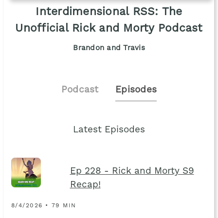
Interdimensional RSS: The
Unofficial Rick and Morty Podcast
Brandon and Travis
Podcast
Episodes
Latest Episodes
Ep 228 - Rick and Morty S9
Recap!
8/4/2026 • 79 MIN