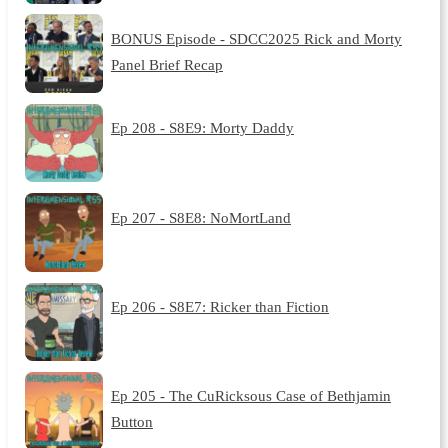
BONUS Episode - SDCC2025 Rick and Morty
Panel Brief Recap
Ep 208 - S8E9: Morty Daddy
Ep 207 - S8E8: NoMortLand
Ep 206 - S8E7: Ricker than Fiction
Ep 205 - The CuRicksous Case of Bethjamin
Button