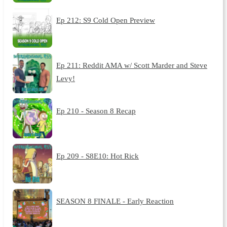
Ep 212: S9 Cold Open Preview
Ep 211: Reddit AMA w/ Scott Marder and Steve
Levy!
Ep 210 - Season 8 Recap
Ep 209 - S8E10: Hot Rick
SEASON 8 FINALE - Early Reaction