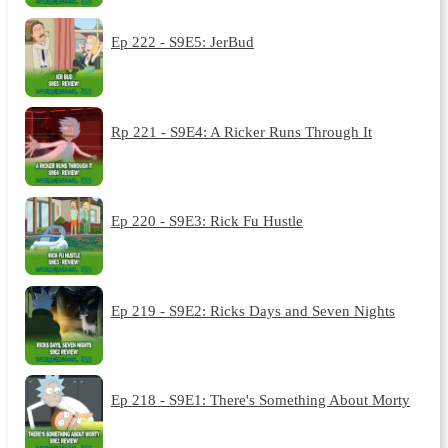
Ep 222 - S9E5: JerBud
Rp 221 - S9E4: A Ricker Runs Through It
Ep 220 - S9E3: Rick Fu Hustle
Ep 219 - S9E2: Ricks Days and Seven Nights
Ep 218 - S9E1: There's Something About Morty