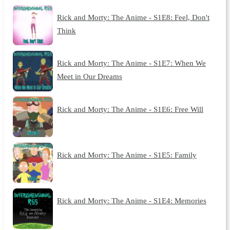
Rick and Morty: The Anime - S1E8: Feel, Don't
Think
Rick and Morty: The Anime - S1E7: When We
Meet in Our Dreams
Rick and Morty: The Anime - S1E6: Free Will
Rick and Morty: The Anime - S1E5: Family
Rick and Morty: The Anime - S1E4: Memories