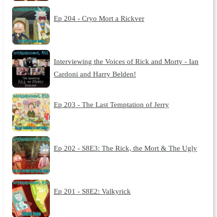
Ep 204 - Cryo Mort a Rickver
Interviewing the Voices of Rick and Morty - Ian
Cardoni and Harry Belden!
Ep 203 - The Last Temptation of Jerry
Ep 202 - S8E3: The Rick, the Mort & The Ugly
Ep 201 - S8E2: Valkyrick