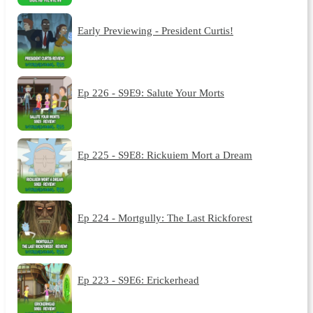
Early Previewing - President Curtis!
Ep 226 - S9E9: Salute Your Morts
Ep 225 - S9E8: Rickuiem Mort a Dream
Ep 224 - Mortgully: The Last Rickforest
Ep 223 - S9E6: Erickerhead