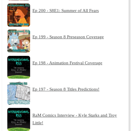
Ep 200 - S8E1: Summer of All Fears
Ep 199 - Season 8 Preseason Coverage
Ep 198 - Animation Festival Coverage
Ep 197 - Season 8 Titles Predictions!
RaM Comics Interview - Kyle Starks and Troy
Little!