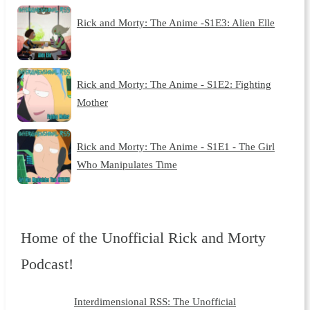
Rick and Morty: The Anime -S1E3: Alien Elle
Rick and Morty: The Anime - S1E2: Fighting
Mother
Rick and Morty: The Anime - S1E1 - The Girl
Who Manipulates Time
Home of the Unofficial Rick and Morty
Podcast!
Interdimensional RSS: The Unofficial