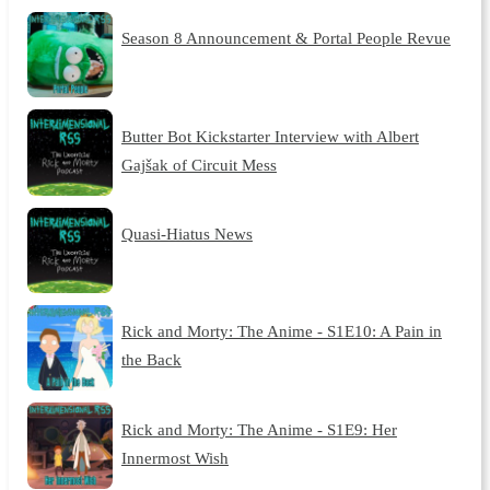
Season 8 Announcement & Portal People Revue
Butter Bot Kickstarter Interview with Albert
Gajšak of Circuit Mess
Quasi-Hiatus News
Rick and Morty: The Anime - S1E10: A Pain in
the Back
Rick and Morty: The Anime - S1E9: Her
Innermost Wish