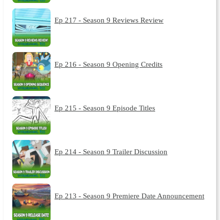
Ep 217 - Season 9 Reviews Review
Ep 216 - Season 9 Opening Credits
Ep 215 - Season 9 Episode Titles
Ep 214 - Season 9 Trailer Discussion
Ep 213 - Season 9 Premiere Date Announcement