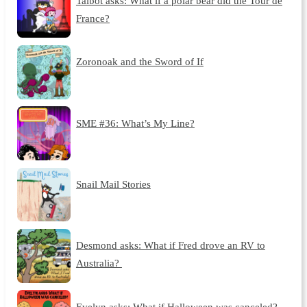
Talbot asks: What if a polar bear did the Tour de
France?
Zoronoak and the Sword of If
SME #36: What’s My Line?
Snail Mail Stories
Desmond asks: What if Fred drove an RV to
Australia?
Evelyn asks: What if Halloween was canceled?