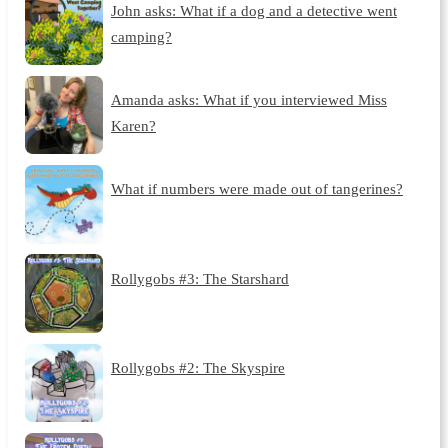
John asks: What if a dog and a detective went
camping?
Amanda asks: What if you interviewed Miss
Karen?
What if numbers were made out of tangerines?
Rollygobs #3: The Starshard
Rollygobs #2: The Skyspire