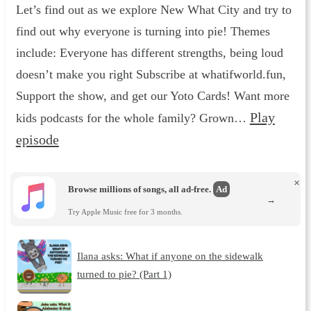
Let’s find out as we explore New What City and try to
find out why everyone is turning into pie! Themes
include: Everyone has different strengths, being loud
doesn’t make you right Subscribe at whatifworld.fun,
Support the show, and get our Yoto Cards! Want more
Play
kids podcasts for the whole family? Grown…
episode
×
Browse millions of songs, all ad-free.
Ad
→
Try Apple Music free for 3 months.
Ilana asks: What if anyone on the sidewalk
turned to pie? (Part 1)