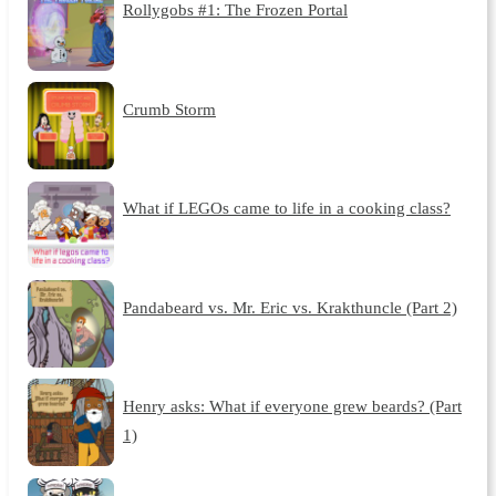
Rollygobs #1: The Frozen Portal
Crumb Storm
What if LEGOs came to life in a cooking class?
Pandabeard vs. Mr. Eric vs. Krakthuncle (Part 2)
Henry asks: What if everyone grew beards? (Part
1)