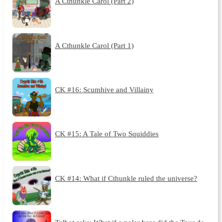
A Cthunkle Carol (Part 2)
A Cthunkle Carol (Part 1)
CK #16: Scumhive and Villainy
CK #15: A Tale of Two Squiddies
CK #14: What if Cthunkle ruled the universe?