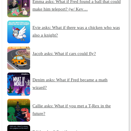
Emma asks: What if Fred found a ball that could
make him teleport? (w/ Kev…
Evie asks: What if there was a chicken who was
also a knight?
Jacob asks: What if cars could fly?
Denim asks: What if Fred became a math
wizard?
Callie asks: What if you met a T-Rex in the
future?