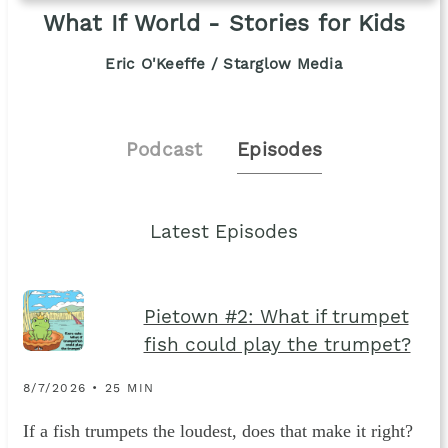
What If World - Stories for Kids
Eric O'Keeffe / Starglow Media
Podcast
Episodes
Latest Episodes
Pietown #2: What if trumpet
fish could play the trumpet?
8/7/2026 • 25 MIN
If a fish trumpets the loudest, does that make it right?