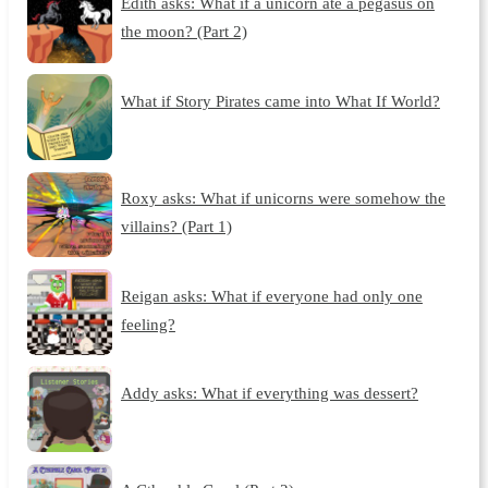
Edith asks: What if a unicorn ate a pegasus on
the moon? (Part 2)
What if Story Pirates came into What If World?
Roxy asks: What if unicorns were somehow the
villains? (Part 1)
Reigan asks: What if everyone had only one
feeling?
Addy asks: What if everything was dessert?