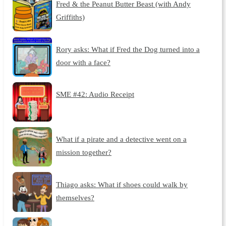
Fred & the Peanut Butter Beast (with Andy
Griffiths)
Rory asks: What if Fred the Dog turned into a
door with a face?
SME #42: Audio Receipt
What if a pirate and a detective went on a
mission together?
Thiago asks: What if shoes could walk by
themselves?