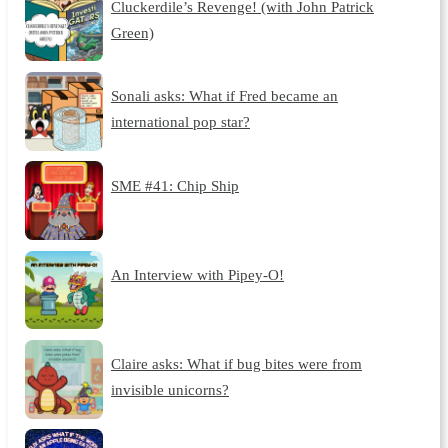
Cluckerdile’s Revenge! (with John Patrick
Green)
Sonali asks: What if Fred became an
international pop star?
SME #41: Chip Ship
An Interview with Pipey-O!
Claire asks: What if bug bites were from
invisible unicorns?