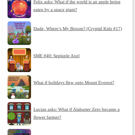
Felix asks: What if the world is an apple being
eaten by a space giant?
Dude, Where’s My Broom? (Cryptid Kids #17)
SME #40: Septuple Axel
What if holidays flew onto Mount Everest?
Lucian asks: What if Alabaster Zero became a
flower farmer?