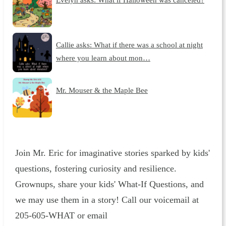
Callie asks: What if there was a school at night
where you learn about mon…
Mr. Mouser & the Maple Bee
Join Mr. Eric for imaginative stories sparked by kids'
questions, fostering curiosity and resilience.
Grownups, share your kids' What-If Questions, and
we may use them in a story! Call our voicemail at
205-605-WHAT or email