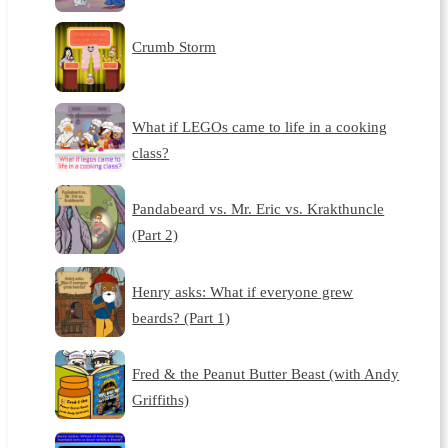
Crumb Storm
What if LEGOs came to life in a cooking
class?
Pandabeard vs. Mr. Eric vs. Krakthuncle
(Part 2)
Henry asks: What if everyone grew
beards? (Part 1)
Fred & the Peanut Butter Beast (with Andy
Griffiths)