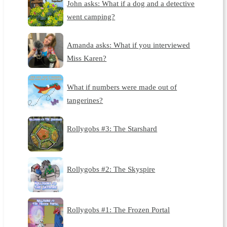
John asks: What if a dog and a detective
went camping?
Amanda asks: What if you interviewed
Miss Karen?
What if numbers were made out of
tangerines?
Rollygobs #3: The Starshard
Rollygobs #2: The Skyspire
Rollygobs #1: The Frozen Portal