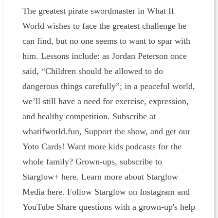
The greatest pirate swordmaster in What If
World wishes to face the greatest challenge he
can find, but no one seems to want to spar with
him. Lessons include: as Jordan Peterson once
said, “Children should be allowed to do
dangerous things carefully”; in a peaceful world,
we’ll still have a need for exercise, expression,
and healthy competition. Subscribe at
whatifworld.fun, Support the show, and get our
Yoto Cards! Want more kids podcasts for the
whole family? Grown-ups, subscribe to
Starglow+ here. Learn more about Starglow
Media here. Follow Starglow on Instagram and
YouTube Share questions with a grown-up's help