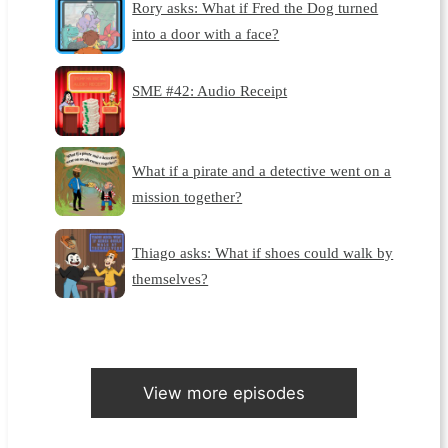
Rory asks: What if Fred the Dog turned
into a door with a face?
SME #42: Audio Receipt
What if a pirate and a detective went on a
mission together?
Thiago asks: What if shoes could walk by
themselves?
View more episodes