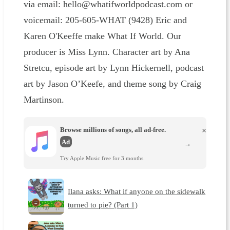
via email: hello@whatifworldpodcast.com or
voicemail: 205-605-WHAT (9428) Eric and
Karen O'Keeffe make What If World. Our
producer is Miss Lynn. Character art by Ana
Stretcu, episode art by Lynn Hickernell, podcast
art by Jason O’Keefe, and theme song by Craig
Martinson.
Browse millions of songs, all ad-free.
×
Ad
→
Try Apple Music free for 3 months.
Ilana asks: What if anyone on the sidewalk
turned to pie? (Part 1)