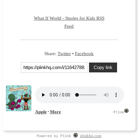
What If World - Stories for Kids RSS
Feed
Share:
Twitter
•
Facebook
Copy link
Powered by Plink
plinkhq.com