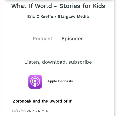
What If World - Stories for Kids
Eric O'Keeffe / Starglow Media
Podcast
Episodes
Listen, download, subscribe
Apple Podcasts
Zoronoak and the Sword of If
11/17/2025 • 25 MIN