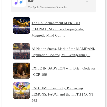
→
Try Apple Music free for 3 months.
The Re-Enchantment of FREUD
PHARMA, Moonbase Propaganda,
Magnetic Mind Con…
AI Nation States, Mark of the MAMDANI,
Population Control, VR Evangelism |…
EXILE IN BABYLON with Brian Godawa
| CCR 199
END TIMES Positivity, Podcasting
LEMONS, FAUCI and the FIFTH | CCNT
962