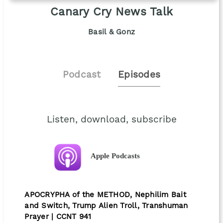
Canary Cry News Talk
Basil & Gonz
Podcast
Episodes
Listen, download, subscribe
Apple Podcasts
APOCRYPHA of the METHOD, Nephilim Bait
and Switch, Trump Alien Troll, Transhuman
Prayer | CCNT 941