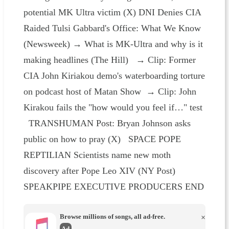
potential MK Ultra victim (X) DNI Denies CIA
Raided Tulsi Gabbard's Office: What We Know
(Newsweek) → What is MK-Ultra and why is it
making headlines (The Hill) → Clip: Former
CIA John Kiriakou demo's waterboarding torture
on podcast host of Matan Show → Clip: John
Kirakou fails the "how would you feel if…" test
TRANSHUMAN Post: Bryan Johnson asks
public on how to pray (X) SPACE POPE
REPTILIAN Scientists name new moth
discovery after Pope Leo XIV (NY Post)
SPEAKPIPE EXECUTIVE PRODUCERS END
Browse millions of songs, all ad-free.
×
Ad