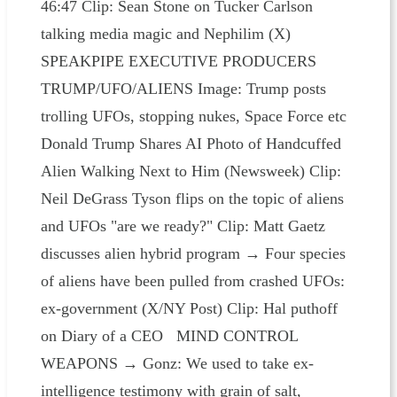
46:47 Clip: Sean Stone on Tucker Carlson
talking media magic and Nephilim (X)
SPEAKPIPE EXECUTIVE PRODUCERS
TRUMP/UFO/ALIENS Image: Trump posts
trolling UFOs, stopping nukes, Space Force etc
Donald Trump Shares AI Photo of Handcuffed
Alien Walking Next to Him (Newsweek) Clip:
Neil DeGrass Tyson flips on the topic of aliens
and UFOs "are we ready?" Clip: Matt Gaetz
discusses alien hybrid program → Four species
of aliens have been pulled from crashed UFOs:
ex-government (X/NY Post) Clip: Hal puthoff
on Diary of a CEO MIND CONTROL
WEAPONS → Gonz: We used to take ex-
intelligence testimony with grain of salt,