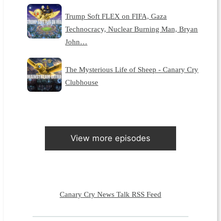
Trump Soft FLEX on FIFA, Gaza
Technocracy, Nuclear Burning Man, Bryan
John…
The Mysterious Life of Sheep - Canary Cry
Clubhouse
View more episodes
Canary Cry News Talk RSS Feed