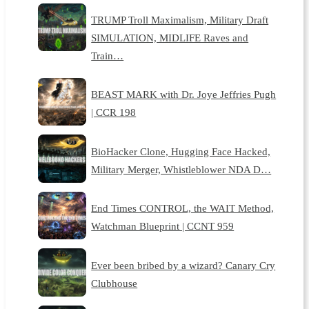
TRUMP Troll Maximalism, Military Draft
SIMULATION, MIDLIFE Raves and
Train…
BEAST MARK with Dr. Joye Jeffries Pugh
| CCR 198
BioHacker Clone, Hugging Face Hacked,
Military Merger, Whistleblower NDA D…
End Times CONTROL, the WAIT Method,
Watchman Blueprint | CCNT 959
Ever been bribed by a wizard? Canary Cry
Clubhouse