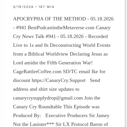
5/19/2026 • 187 MIN
APOCRYPHA OF THE METHOD - 05.18.2026
- #941 BestPodcastintheMetaverse.com Canary
Cry News Talk #941 - 05.18.2026 - Recorded
Live to 1s and 0s Deconstructing World Events
from a Biblical Worldview Declaring Jesus as
Lord amidst the Fifth Generation War!
CageRattlerCoffee.com SD/TC email Ike for
discount https://CanaryCry.Support Send
address and shirt size updates to
canarycrysupplydrop@gmail.com Join the
Canary Cry Roundtable This Episode was
Produced By: Executive Producers Sir Jamey
Not the Lanister*** Sir LX Protocol Baron of