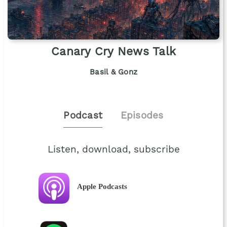
Canary Cry News Talk
Basil & Gonz
Podcast
Episodes
Listen, download, subscribe
Apple Podcasts