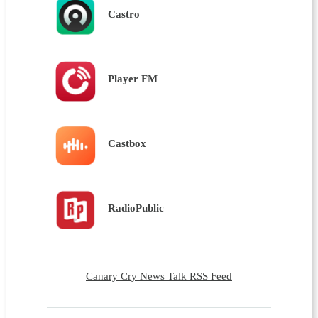
Castro
Player FM
Castbox
RadioPublic
Canary Cry News Talk RSS Feed