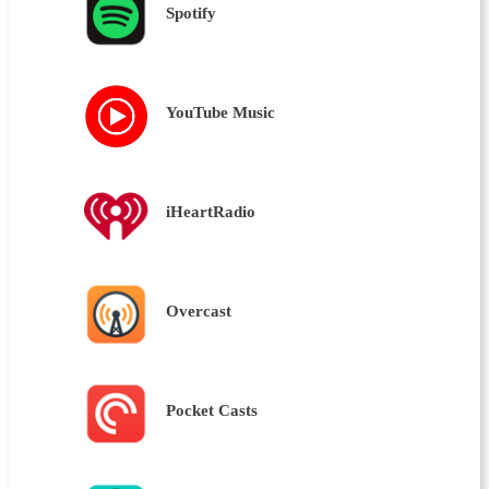
Spotify
YouTube Music
iHeartRadio
Overcast
Pocket Casts