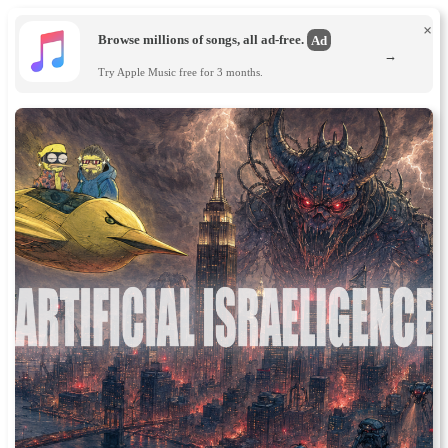
×
Browse millions of songs, all ad-free.
Ad
→
Try Apple Music free for 3 months.