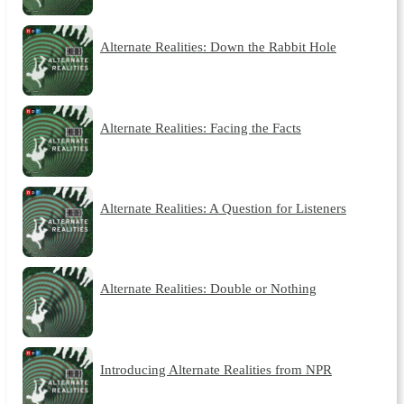
Alternate Realities: Down the Rabbit Hole
Alternate Realities: Facing the Facts
Alternate Realities: A Question for Listeners
Alternate Realities: Double or Nothing
Introducing Alternate Realities from NPR