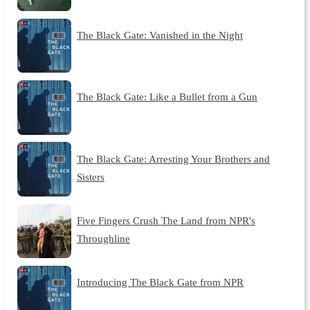
The Black Gate: Vanished in the Night
The Black Gate: Like a Bullet from a Gun
The Black Gate: Arresting Your Brothers and
Sisters
Five Fingers Crush The Land from NPR's
Throughline
Introducing The Black Gate from NPR