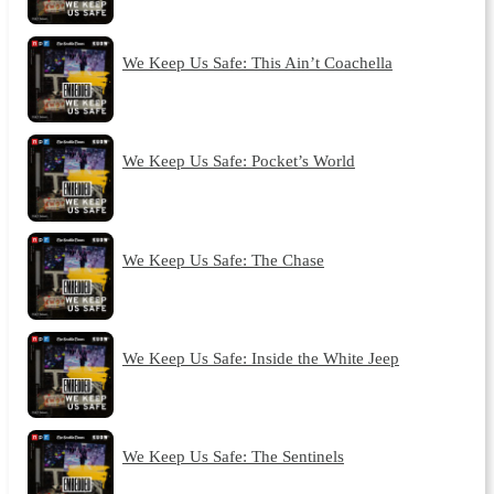
We Keep Us Safe: This Ain’t Coachella
We Keep Us Safe: Pocket’s World
We Keep Us Safe: The Chase
We Keep Us Safe: Inside the White Jeep
We Keep Us Safe: The Sentinels