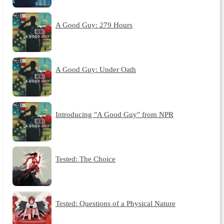
A Good Guy: 279 Hours
A Good Guy: Under Oath
Introducing "A Good Guy" from NPR
Tested: The Choice
Tested: Questions of a Physical Nature