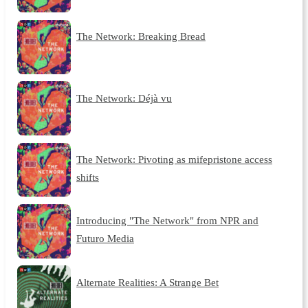
The Network: Breaking Bread
The Network: Déjà vu
The Network: Pivoting as mifepristone access
shifts
Introducing "The Network" from NPR and
Futuro Media
Alternate Realities: A Strange Bet