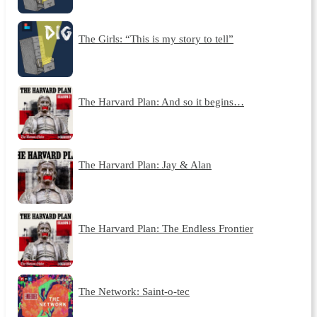
The Girls: “This is my story to tell”
The Harvard Plan: And so it begins…
The Harvard Plan: Jay & Alan
The Harvard Plan: The Endless Frontier
The Network: Saint-o-tec