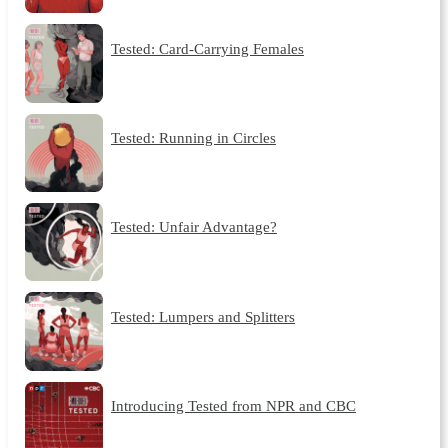
Tested: Card-Carrying Females
Tested: Running in Circles
Tested: Unfair Advantage?
Tested: Lumpers and Splitters
Introducing Tested from NPR and CBC