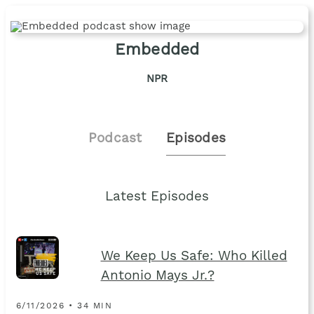
Embedded
NPR
Podcast
Episodes
Latest Episodes
We Keep Us Safe: Who Killed
Antonio Mays Jr.?
6/11/2026 • 34 MIN