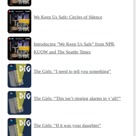
We Keep Us Safe: Circles of Silence
Introducing "We Keep Us Safe" from NPR,
KUOW and The Seattle Times
The Girls: “I need to tell you something”
The Girls: “This isn’t ringing alarms to y’all?”
The Girls: “If it was your daughter”