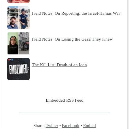
Field Notes: On Reporting, the Israel-Hamas War
Field Notes: On Losing the Gaza They Knew
The Kill List: Death of an Icon
Embedded RSS Feed
Share:
Twitter
•
Facebook
•
Embed