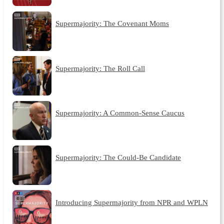
Supermajority: The Covenant Moms
Supermajority: The Roll Call
Supermajority: A Common-Sense Caucus
Supermajority: The Could-Be Candidate
Introducing Supermajority from NPR and WPLN