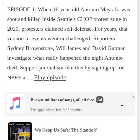
EPISODE 1: When 16-year-old Antonio Mays Jr. was
shot and killed inside Seattle's CHOP protest zone in
2020, protesters claimed self-defense. For years, that
version of events went unchallenged. Reporters
Sydney Brownstone, Will James and David Gutman
investigate what really happened the night Antonio
died. Support journalism like this by signing up for
Play episode
NPR+ at…
×
Browse millions of songs, all ad-free.
Ad
→
Try Apple Music free for 3 months.
We Keep Us Safe: The Standoff