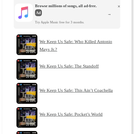
Browse millions of songs, all ad-free.
×
Ad
→
Try Apple Music free for 3 months.
We Keep Us Safe: Who Killed Antonio
Mays Jr.?
We Keep Us Safe: The Standoff
We Keep Us Safe: This Ain’t Coachella
We Keep Us Safe: Pocket’s World