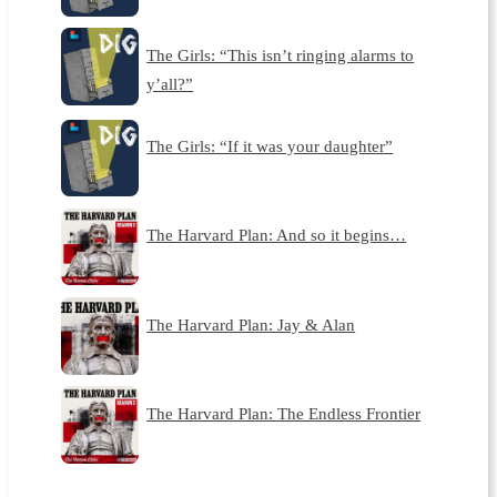
The Girls: “This isn’t ringing alarms to
y’all?”
The Girls: “If it was your daughter”
The Harvard Plan: And so it begins…
The Harvard Plan: Jay & Alan
The Harvard Plan: The Endless Frontier