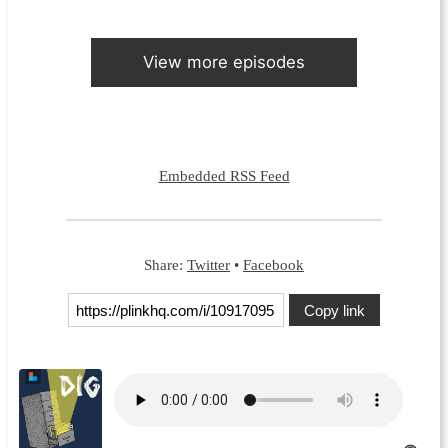
View more episodes
Embedded RSS Feed
Share:
Twitter
•
Facebook
Copy link