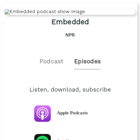
Embedded
NPR
Podcast
Episodes
Listen, download, subscribe
Apple Podcasts