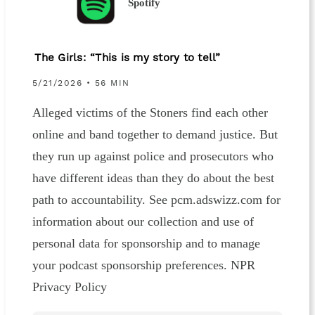
Spotify
The Girls: “This is my story to tell”
5/21/2026 • 56 MIN
Alleged victims of the Stoners find each other
online and band together to demand justice. But
they run up against police and prosecutors who
have different ideas than they do about the best
path to accountability. See pcm.adswizz.com for
information about our collection and use of
personal data for sponsorship and to manage
your podcast sponsorship preferences. NPR
Privacy Policy