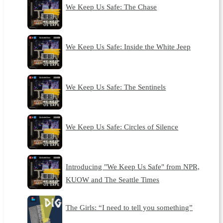
We Keep Us Safe: The Chase
We Keep Us Safe: Inside the White Jeep
We Keep Us Safe: The Sentinels
We Keep Us Safe: Circles of Silence
Introducing "We Keep Us Safe" from NPR,
KUOW and The Seattle Times
The Girls: “I need to tell you something”