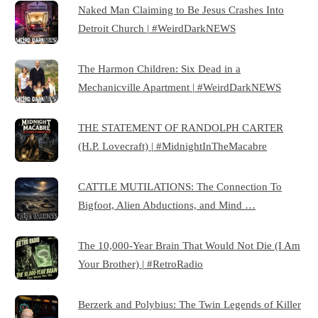
Naked Man Claiming to Be Jesus Crashes Into
Detroit Church | #WeirdDarkNEWS
The Harmon Children: Six Dead in a
Mechanicville Apartment | #WeirdDarkNEWS
THE STATEMENT OF RANDOLPH CARTER
(H.P. Lovecraft) | #MidnightInTheMacabre
CATTLE MUTILATIONS: The Connection To
Bigfoot, Alien Abductions, and Mind …
The 10,000-Year Brain That Would Not Die (I Am
Your Brother) | #RetroRadio
Berzerk and Polybius: The Twin Legends of Killer