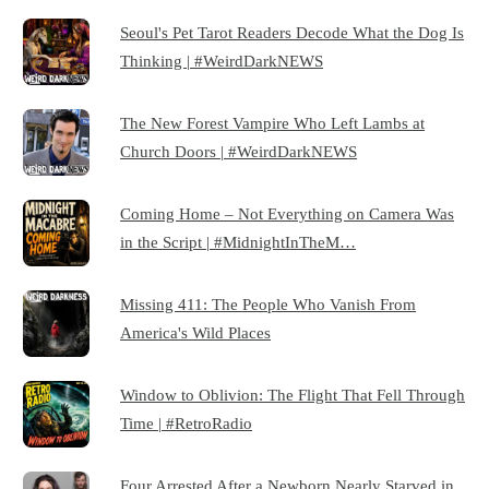
Seoul's Pet Tarot Readers Decode What the Dog Is
Thinking | #WeirdDarkNEWS
The New Forest Vampire Who Left Lambs at
Church Doors | #WeirdDarkNEWS
Coming Home – Not Everything on Camera Was
in the Script | #MidnightInTheM…
Missing 411: The People Who Vanish From
America's Wild Places
Window to Oblivion: The Flight That Fell Through
Time | #RetroRadio
Four Arrested After a Newborn Nearly Starved in