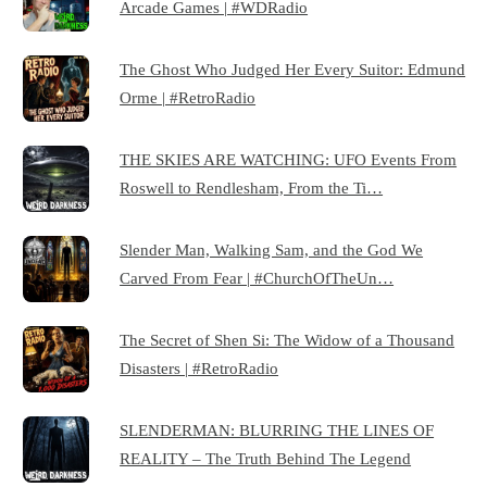
Arcade Games | #WDRadio
The Ghost Who Judged Her Every Suitor: Edmund
Orme | #RetroRadio
THE SKIES ARE WATCHING: UFO Events From
Roswell to Rendlesham, From the Ti…
Slender Man, Walking Sam, and the God We
Carved From Fear | #ChurchOfTheUn…
The Secret of Shen Si: The Widow of a Thousand
Disasters | #RetroRadio
SLENDERMAN: BLURRING THE LINES OF
REALITY – The Truth Behind The Legend