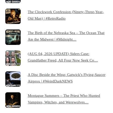
The Clockwork Confession (Ninety-Three-Year-
Old Man) | #RetroRadio
The Birth of the Nebraska Sea – The Ocean That
Ate the Midwest | #Midnight…
(AUG 04, 2026 UPDATE) Siders Case:
Grandfather Freed, All Four Now Seek Co…
A Disc Beside the Wing: Gatwick's Flying-Saucer
Airprox | #WeirdDarkNEWS
Montague Summers – The Priest Who Hunted
Vampires, Witches, and Werewolves…