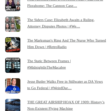
Florahome: The Cannon Case…
The Siders Case: Elizabeth Awaits a Ruling,
Attorney Disputes Photos | #We…
The Marksman's Ring And The Nurse Who Turned
Him Down | #RetroRadio
The Static Between Frames |
#MidnightInTheMacabre
Jesse Butler Walks Free in Stillwater as DA Vows
to Go Federal | #WeirdDar…
THE GREAT AIRSHIP HOAX OF 1909: History’s
Non-Existent Flying Machine