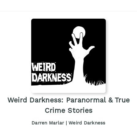
Weird Darkness: Paranormal & True
Crime Stories
Darren Marlar | Weird Darkness