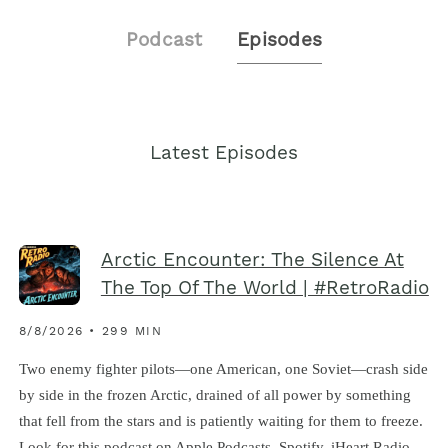
Podcast
Episodes
Latest Episodes
Arctic Encounter: The Silence At
The Top Of The World | #RetroRadio
8/8/2026 • 299 MIN
Two enemy fighter pilots—one American, one Soviet—crash side
by side in the frozen Arctic, drained of all power by something
that fell from the stars and is patiently waiting for them to freeze.
Look for this podcast on Apple Podcasts, Spotify, iHeart Radio,