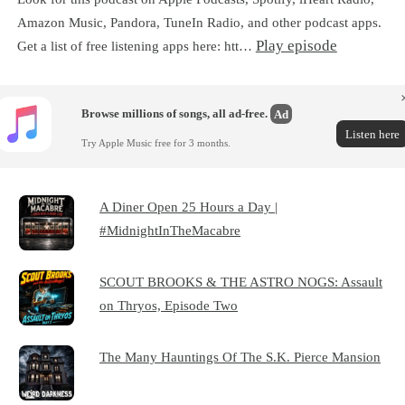
Amazon Music, Pandora, TuneIn Radio, and other podcast apps.
Play episode
Get a list of free listening apps here: htt…
Browse millions of songs, all ad-free.
Ad
Listen here
Try Apple Music free for 3 months.
A Diner Open 25 Hours a Day |
#MidnightInTheMacabre
SCOUT BROOKS & THE ASTRO NOGS: Assault
on Thryos, Episode Two
The Many Hauntings Of The S.K. Pierce Mansion