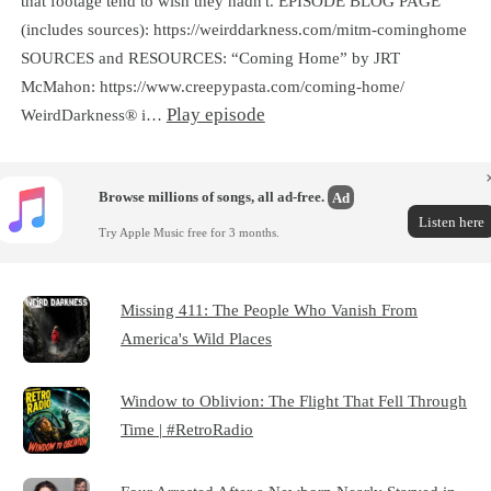
that footage tend to wish they hadn't. EPISODE BLOG PAGE
(includes sources): https://weirddarkness.com/mitm-cominghome
SOURCES and RESOURCES: “Coming Home” by JRT
McMahon: https://www.creepypasta.com/coming-home/
Play episode
WeirdDarkness® i…
Browse millions of songs, all ad-free.
Ad
Listen here
Try Apple Music free for 3 months.
Missing 411: The People Who Vanish From
America's Wild Places
Window to Oblivion: The Flight That Fell Through
Time | #RetroRadio