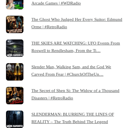
Arcade Games | #WDRadio
The Ghost Who Judged Her Every Suitor: Edmund
Orme | #RetroRadio
THE SKIES ARE WATCHING: UFO Events From
Roswell to Rendlesham, From the Ti…
Slender Man, Walking Sam, and the God We
Carved From Fear | #ChurchOfTheUn…
The Secret of Shen Si: The Widow of a Thousand
Disasters | #RetroRadio
SLENDERMAN: BLURRING THE LINES OF
REALITY – The Truth Behind The Legend