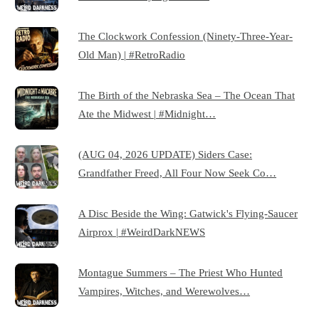
The Clockwork Confession (Ninety-Three-Year-
Old Man) | #RetroRadio
The Birth of the Nebraska Sea – The Ocean That
Ate the Midwest | #Midnight…
(AUG 04, 2026 UPDATE) Siders Case:
Grandfather Freed, All Four Now Seek Co…
A Disc Beside the Wing: Gatwick's Flying-Saucer
Airprox | #WeirdDarkNEWS
Montague Summers – The Priest Who Hunted
Vampires, Witches, and Werewolves…