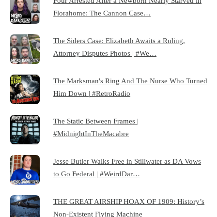
Four Arrested After a Newborn Nearly Starved in
Florahome: The Cannon Case…
The Siders Case: Elizabeth Awaits a Ruling,
Attorney Disputes Photos | #We…
The Marksman's Ring And The Nurse Who Turned
Him Down | #RetroRadio
The Static Between Frames |
#MidnightInTheMacabre
Jesse Butler Walks Free in Stillwater as DA Vows
to Go Federal | #WeirdDar…
THE GREAT AIRSHIP HOAX OF 1909: History’s
Non-Existent Flying Machine