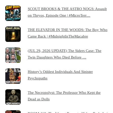
SCOUT BROOKS & THE ASTRO NOGS: Assault
on Thryos, Episode One | #MicroTerr…
THE ELEVATOR IN THE WOODS: The Boy Who
Came Back | #MidnightInTheMacabre
(JUL 29, 2026 UPDATE) The Siders Case: The
Twin Daughters Who Died Before …
History’s Oddest Individuals And Sinister
Psychopaths
The Necropolyst: The Professor Who Kept the
Dead as Dolls