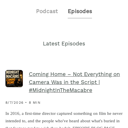
Podcast
Episodes
Latest Episodes
Coming Home – Not Everything on
Camera Was in the Script |
#MidnightInTheMacabre
8/7/2026 • 8 MIN
In 2016, a first-time director captured something on film he never
intended to, and the people who've heard about what's buried in