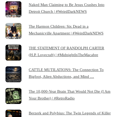
Naked Man Claiming to Be Jesus Crashes Into
Detroit Church | #WeirdDarkNEWS
The Harmon Children: Six Dead in a
Mechanicville Apartment | #WeirdDarkNEWS
THE STATEMENT OF RANDOLPH CARTER
(H.P. Lovecraft) | #MidnightInTheMacabre
CATTLE MUTILATIONS: The Connection To
Bigfoot, Alien Abductions, and Mind …
The 10,000-Year Brain That Would Not Die (I Am
Your Brother) | #RetroRadio
Berzerk and Polybius: The Twin Legends of Killer