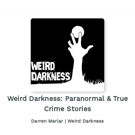
Weird Darkness: Paranormal & True
Crime Stories
Darren Marlar | Weird Darkness